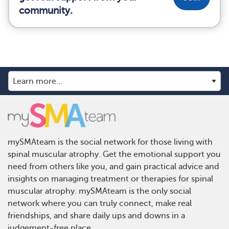
community.
mySMAteam is the social network for those living with
spinal muscular atrophy. Get the emotional support you
need from others like you, and gain practical advice and
insights on managing treatment or therapies for spinal
muscular atrophy. mySMAteam is the only social
network where you can truly connect, make real
friendships, and share daily ups and downs in a
judgement-free place.