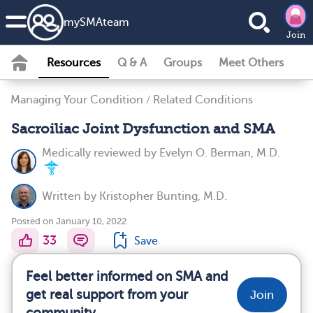
my
SMA
team
Join
Resources
Q & A
Groups
Meet Others
Managing Your Condition
/
Related Conditions
Sacroiliac Joint Dysfunction and SMA
Medically reviewed by
Evelyn O. Berman, M.D.
Written by
Kristopher Bunting, M.D.
Posted on January 10, 2022
33
Save
Feel better informed on SMA and
get real support from your
Join
community.