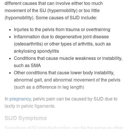
different causes that can involve either too much
movement of the SIJ (hypermobility) or too little
(hypomobility). Some causes of SIJD include:
Injuries to the pelvis from trauma or overtraining
Inflammation due to degenerative joint disease
(osteoarthritis) or other types of arthritis, such as
ankylosing spondylitis
Conditions that cause muscle weakness or instability,
such as SMA
Other conditions that cause lower body instability,
abnormal gait, and abnormal movement of the pelvis
(such as a difference in leg length)
In
pregnancy
, pelvic pain can be caused by SIJD due to
laxity in pelvic ligaments.
SIJD Symptoms
Symptoms
of SI joint dysfunction can be the same as other