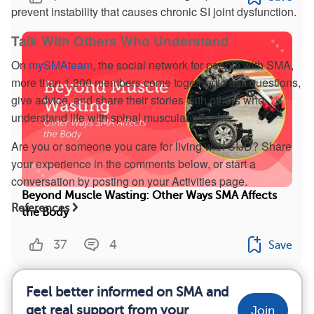
prevent instability that causes chronic SI joint dysfunction.
Talk With Others Who Understand
On
mySMAteam
, the social network for people with SMA,
more than 1,300 members come together to ask questions,
give advice, and share their stories with others who
understand life with spinal muscular atrophy.
Are you or someone you care for living with SIJD? Share
your experience in the comments below, or start a
conversation by posting on your Activities page.
Beyond Muscle Wasting: Other Ways SMA Affects
References
the Body
37
4
Save
Feel better informed on SMA and
get real support from your
Join