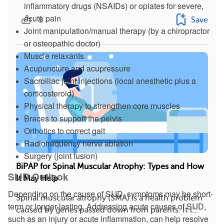
inflammatory drugs (NSAIDs) or opiates for severe,
acute pain
1
Save
Joint manipulation/manual therapy (by a chiropractor
or osteopathic doctor)
Muscle relaxants
Acupuncture and acupressure
Sacroiliac joint injections (local anesthetic plus a
corticosteroid)
Physical therapy to strengthen core muscles
Braces to support the pelvis
Orthotics to correct gait
Radiofrequency nerve ablation
Surgery (joint fusion)
BiPAP for Spinal Muscular Atrophy: Types and How
SIJD Outlook
It May Help
Depending on the cause of SIJD, symptoms may be short-
Spinal muscular atrophy (SMA) is a health problem
term or longer-lasting. Addressing acute causes of SIJD,
caused by genes passed down from parents. It l...
such as an injury or acute inflammation, can help resolve