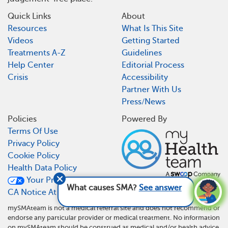
Quick Links
About
Resources
What Is This Site
Videos
Getting Started
Treatments A-Z
Guidelines
Help Center
Editorial Process
Crisis
Accessibility
Partner With Us
Press/News
Policies
Powered By
Terms Of Use
Privacy Policy
Cookie Policy
Health Data Policy
Your Privacy Choices
What causes SMA?
See answer
CA Notice At Collection
mySMAteam is not a medical referral site and does not recommend or
endorse any particular provider or medical treatment. No information
on mySMAteam should be construed as medical and/or health advice.