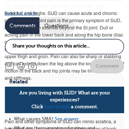
conditions that cause pain in the lower back, hips,
buttocks, and thighs. SIJD can cause acute and chronic
Read full article
pain. Sacroiliac joint pain is the primary symptom of SIJD,
Comments
Questions
but that pain often extends beyond the SI joint. Dull or
aching pain in the lower back and along the hip bone (iliac
crest) is typical in SIJD. Pain can involve the upper to mid
buttocks or extend around the side of the upper hips to the
upper thigh and groin. Pain can also be sharp or stabbing
and can extend down the leg above the knee. The range of
Comment
motion of the back and hip joints may be limited by pain
and stiffness.
Related
Are you living with SIJD? What are your
What are conditions related to SMA?
See answer
experiences?
What are the key facts I need to know about
Click
here to add
a comment.
SMA?
See answer
What causes SMA?
See answer
Pain and other symptoms of SIJD can mimic sciatica, a
herniated disc, radiculopathy, and other causes of back
What are the current medications and