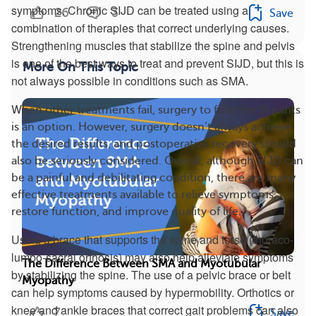
symptoms. Chronic SIJD can be treated using a
26
3
Save
combination of therapies that correct underlying causes.
Strengthening muscles that stabilize the spine and pelvis
is one of the best ways to treat and prevent SIJD, but this is
More On This Topic
not always possible in conditions such as SMA.
When other treatments fail, surgery to fuse the SI joints
is an option. However, surgery doesn’t always achieve
the desired results, and postoperative recovery should
also be seriously considered. Overall, although SIJD can
be a painful and debilitating condition, there are many
effective treatments available to relieve symptoms,
restore function, and improve quality of life.
Using a brace that supports the spine and torso (thoraco-
lumbo-sacral orthosis) may also help alleviate symptoms
The Difference Between SMA and Myotubular
by stabilizing the spine. The use of a pelvic brace or belt
Myopathy
can help symptoms caused by hypermobility. Orthotics or
knee and ankle braces that correct gait problems can also
7
Save