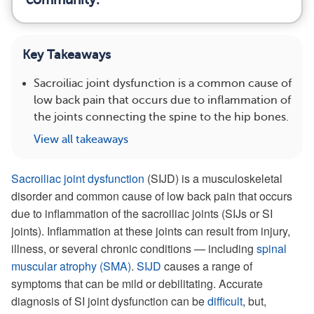
Key Takeaways
Sacroiliac joint dysfunction is a common cause of
low back pain that occurs due to inflammation of
the joints connecting the spine to the hip bones.
View all takeaways
Sacroiliac joint dysfunction
(SIJD) is a musculoskeletal
disorder and common cause of low back pain that occurs
due to inflammation of the sacroiliac joints (SIJs or SI
joints). Inflammation at these joints can result from injury,
illness, or several chronic conditions — including
spinal
muscular atrophy (SMA)
.
SIJD
causes a range of
symptoms that can be mild or debilitating. Accurate
diagnosis of SI joint dysfunction can be
difficult
, but,