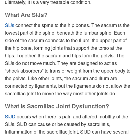
ultimately, it is a very treatable condition.
What Are SIJs?
SIJs
connect the spine to the hip bones. The sacrum is the
lowest part of the spine, beneath the lumbar spine. Each
side of the sacrum connects to the ilium, the upper part of
the hip bone, forming joints that support the torso at the
hips. Together, the sacrum and hips form the pelvis. The
SIJs do not move much. They are designed to act as
“shock absorbers” to transfer weight from the upper body to
the pelvis. Like other joints, the sacrum and ilium are
connected by ligaments, but the ligaments do not allow the
sacroiliac joint to move the way most other joints do.
What Is Sacroiliac Joint Dysfunction?
SIJD
occurs when there is pain and altered mobility of the
SIJs. SIJD can cause or be caused by sacroiliitis,
inflammation of the sacroiliac joint. SIJD can have several