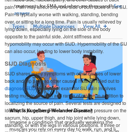
treatments for SMA and when are they used?
See
pain. Pain may affect only one side of both sides of the SIJ.
answer
Pain is typically worse with walking, standing, bending
over, or sitting for a long time. Pain is usually relieved by
Types
Multiple Diagnoses
View All
lying down, especially lying on the side of the body
opposite to the painful side. Joint stiffness and
hypomobility may occur with SIJD. Hypermobility of the SIJ
can also occur, leading to lower body instability.
SIJD Diagnosis
SIJD shares many symptoms with other causes of lower
back and hip pain, so other causes must be ruled out to
diagnose SIJD
. A physical exam for SIJ pain involves
testing muscle strength and range of motion in addition to
localizing the source of pain. Several tests are designed to
identify SI joint pain. These involve putting pressure on the
What Is Kugelberg-Welander Disease?
sacrum, hip, upper thigh, and hip joint while lying down,
Imagine a condition that gradually weakens the
standing, or with the legs in various positions. If three or
muscles you rely on every day to walk, run, and li...