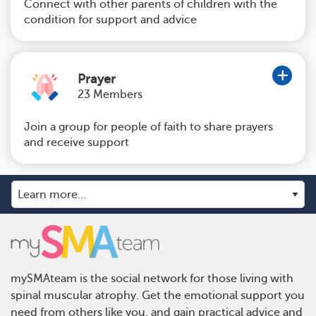
Connect with other parents of children with the
condition for support and advice
Prayer
23 Members
Join a group for people of faith to share prayers
and receive support
mySMAteam is the social network for those living with
spinal muscular atrophy. Get the emotional support you
need from others like you, and gain practical advice and