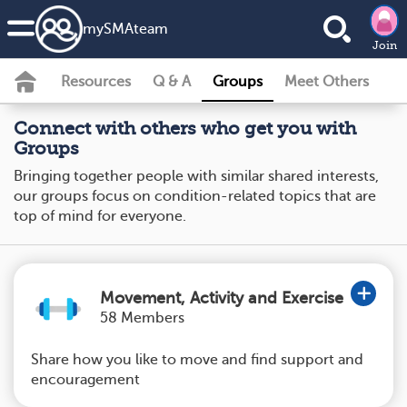
my
SMA
team
Join
Resources
Q & A
Groups
Meet Others
Connect with others who get you with
Groups
Bringing together people with similar shared interests,
our groups focus on condition-related topics that are
top of mind for everyone.
Movement, Activity and Exercise
58 Members
Share how you like to move and find support and
encouragement