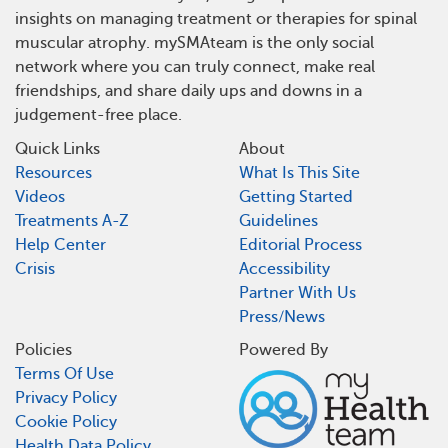
insights on managing treatment or therapies for spinal
muscular atrophy. mySMAteam is the only social
network where you can truly connect, make real
friendships, and share daily ups and downs in a
judgement-free place.
Quick Links
About
Resources
What Is This Site
Videos
Getting Started
Treatments A-Z
Guidelines
Help Center
Editorial Process
Crisis
Accessibility
Partner With Us
Press/News
Policies
Powered By
Terms Of Use
Privacy Policy
Cookie Policy
Health Data Policy