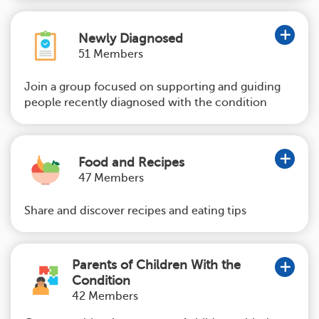
Newly Diagnosed
51 Members
Join a group focused on supporting and guiding
people recently diagnosed with the condition
Food and Recipes
47 Members
Share and discover recipes and eating tips
Parents of Children With the
Condition
42 Members