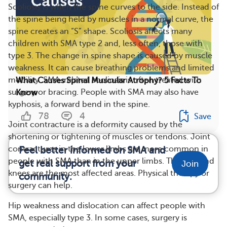
Scoliosis is when the spine curves to the side. Instead of
the spine being held by muscles in a normal curve, the
spine creates an “S” shape. Scoliosis affects many
children with SMA type 2 and, less often, those with
type 3. The change in spine shape is caused by muscle
weakness. It can cause breathing problems and limited
mobility. SMA-related scoliosis is often treated with
What Causes Spinal Muscular Atrophy? 5 Facts To
surgery or bracing. People with SMA may also have
Know
kyphosis, a forward bend in the spine.
78
4
Save
Joint contracture is a deformity caused by the
shortening or tightening of muscles or tendons. Joint
contractures in the lower limbs are more common in
Feel better informed on SMA and
people with SMA than in the upper limbs. The hips and
get real support from your
Join
knees are the most affected areas. Physical therapy or
community.
surgery can help.
Hip weakness and dislocation can affect people with
SMA, especially type 3. In some cases, surgery is