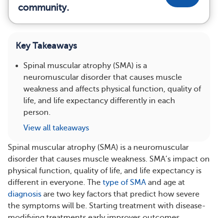
community.
Key Takeaways
Spinal muscular atrophy (SMA) is a
neuromuscular disorder that causes muscle
weakness and affects physical function, quality of
life, and life expectancy differently in each
person.
View all takeaways
Spinal muscular atrophy (SMA) is a neuromuscular
disorder that causes muscle weakness. SMA’s impact on
physical function, quality of life, and life expectancy is
different in everyone. The
type of SMA
and age at
diagnosis
are two key factors that predict how severe
the symptoms will be. Starting treatment with disease-
modifying treatments early improves outcomes.