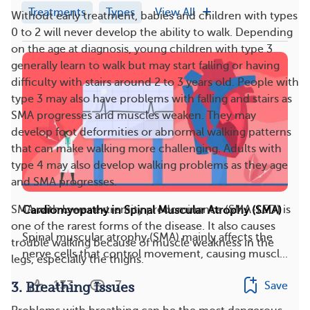
Treatments
Types
View All
Without early treatment, babies and children with types
0 to 2 will never develop the ability to walk. Depending
on the age at diagnosis, young children with type 3
generally learn to walk but may start falling or having
difficulty with stairs around 2 to 3 years old. People with
type 3 may also have problems with falling and stairs as
SMA progresses and muscles weaken. They may
develop foot deformities or abnormal walking patterns
that can make walking more challenging. Adults with
type 4 may also develop walking problems as they age
and SMA progresses.
SMA with lower extremity predominance (SMA-LED) is
Cardiomyopathy in Spinal Muscular Atrophy (SMA)
one of the rarest forms of the disease. It also causes
Spinal muscular atrophy (SMA) mainly affects the
trouble walking because of muscle weakness in the
nerve cells that control movement, causing muscl...
legs, especially the thighs.
133
7
Save
3. Breathing Issues