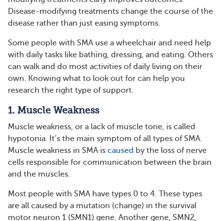
Disease-modifying treatments change the course of the
disease rather than just easing symptoms.
Some people with SMA use a wheelchair and need help
with daily tasks like bathing, dressing, and eating. Others
can walk and do most activities of daily living on their
own. Knowing what to look out for can help you
research the right type of support.
1. Muscle Weakness
Muscle weakness, or a lack of muscle tone, is called
hypotonia. It’s the main symptom of all types of SMA.
Muscle weakness in SMA is
caused
by the loss of nerve
cells responsible for communication between the brain
and the muscles.
Most people with SMA have types 0 to 4. These types
are all caused by a mutation (change) in the survival
motor neuron 1 (SMN1) gene. Another gene, SMN2,