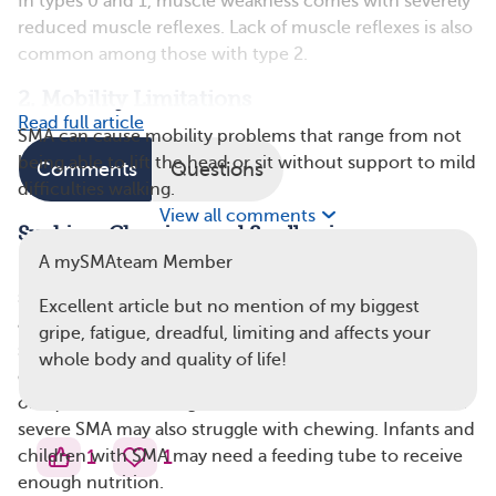
In types 0 and 1, muscle weakness comes with severely
reduced muscle reflexes. Lack of muscle reflexes is also
common among those with type 2.
2. Mobility Limitations
Read full article
SMA can cause mobility problems that range from not
being able to lift the head or sit without support to mild
Comments
Questions
difficulties walking.
View all comments
Sucking, Chewing, and Swallowing
A mySMAteam Member
Problems with sucking and swallowing in babies with
severe SMA are caused by weak muscles in the throat
Excellent article but no mention of my biggest
and mouth. Infants who have trouble sucking and
gripe, fatigue, dreadful, limiting and affects your
swallowing may not get the nutrition they need. This
whole body and quality of life!
difficulty can also cause problems such as inhaling food
or liquid into the lungs. Older babies and toddlers with
severe SMA may also struggle with chewing. Infants and
1
1
children with SMA may need a feeding tube to receive
enough nutrition.