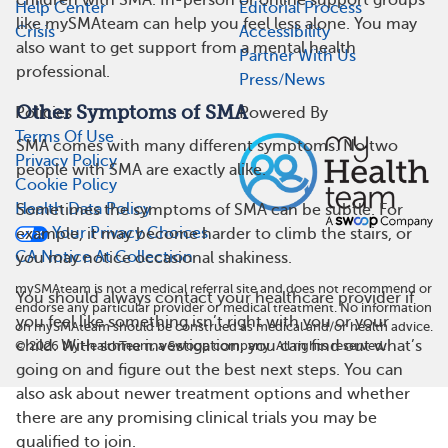
children with SMA. In-person or online support groups
Help Center
Editorial Process
like mySMAteam can help you feel less alone. You may
Crisis
Accessibility
also want to get support from a mental health
Partner With Us
professional.
Press/News
Other Symptoms of SMA
Policies
Powered By
Terms Of Use
SMA comes with many different symptoms. No two
Privacy Policy
people with SMA are exactly alike.
Cookie Policy
Health Data Policy
Sometimes the symptoms of SMA can be subtle. For
Your Privacy Choices
example, it may become harder to climb the stairs, or
CA Notice At Collection
you may notice occasional shakiness.
mySMAteam is not a medical referral site and does not recommend or
You should always contact your healthcare provider if
endorse any particular provider or medical treatment. No information
you feel like something isn’t right with you or your
on mySMAteam should be construed as medical and/or health advice.
child. With some investigation, you can find out what’s
©
2026
MyHealthTeam, a Swoop company. All rights reserved.
going on and figure out the best next steps. You can
also ask about newer treatment options and whether
there are any promising clinical trials you may be
qualified to join.