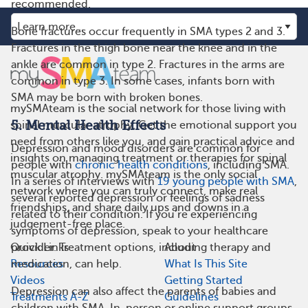
recommended.
Bone fractures occur frequently in SMA types 2 and 3.
Fractures in the thigh bone near the knee and in the
ankle are common in type 2. Fractures in the arms are
common in type 3. In some cases, infants born with
SMA may be born with broken bones.
mySMAteam is the social network for those living with
5. Mental Health Effects
spinal muscular atrophy. Get the emotional support you
need from others like you, and gain practical advice and
Depression and mood disorders are common for
insights on managing treatment or therapies for spinal
people with
chronic health conditions
, including SMA.
muscular atrophy. mySMAteam is the only social
In a series of interviews with
19 young people with SMA
,
network where you can truly connect, make real
several reported depression or feelings of sadness
friendships, and share daily ups and downs in a
related to their condition. If you’re experiencing
judgement-free place.
symptoms of depression, speak to your healthcare
Quick Links
About
provider. Treatment options, including therapy and
Resources
What Is This Site
medication, can help.
Videos
Getting Started
Depression can also affect the parents of babies and
Treatments A-Z
Guidelines