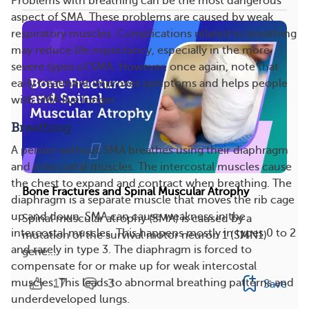
Problems with breathing can be the most dangerous
aspect of SMA. These problems are caused by weak
respiratory muscles. Complications related to breathing
may reduce life expectancy, especially in the more
severe types of SMA. However, once again, note that
early treatment improves symptoms and helps people
with SMA live longer.
Breathing
A person without SMA breathes using their diaphragm
and intercostal muscles. The intercostal muscles cause
the chest to expand and contract when breathing. The
Bone Fractures and Spinal Muscular Atrophy
diaphragm is a separate muscle that moves the rib cage
up and down. SMA can cause weakness in the
Spinal muscular atrophy (SMA) is caused by a
intercostal muscles. This happens mostly in types 0 to 2
mutation of the survival motor neuron 1 (SMN1)
and rarely in type 3. The diaphragm is forced to
gene....
compensate for or make up for weak intercostal
17
3
muscles. This leads to abnormal breathing patterns and
Save
underdeveloped lungs.