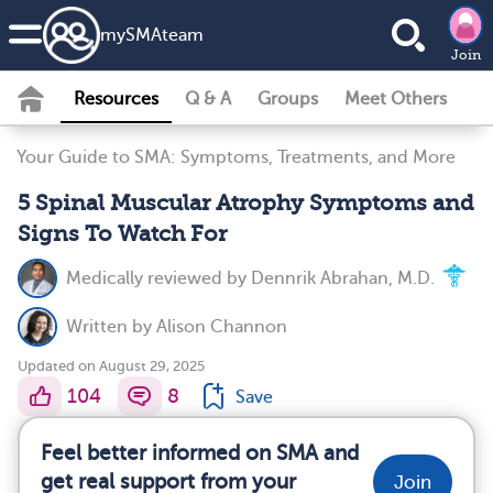
my
SMA
team
Join
Resources
Q & A
Groups
Meet Others
Your Guide to SMA: Symptoms, Treatments, and More
5 Spinal Muscular Atrophy Symptoms and
Signs To Watch For
Medically reviewed by
Dennrik Abrahan, M.D.
Written by
Alison Channon
Updated on August 29, 2025
104
8
Save
Feel better informed on SMA and
get real support from your
Join