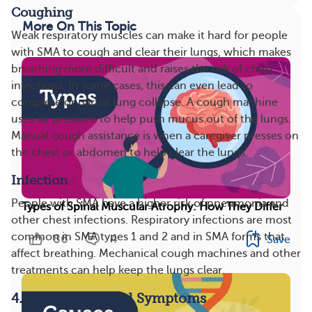
Coughing
More On This Topic
Weak respiratory muscles can make it hard for people
with SMA to cough and clear their lungs, which makes
breathing more difficult and raises the risk of chest
infections. In some cases, this can even lead to
complete or partial lung collapse. A cough machine
uses air pressure to help push mucus out of the lungs.
Manual cough assistance is when a caregiver presses on
the chest or abdomen to help clear the lungs.
Infection
People with SMA have a higher risk of pneumonia and
Types of Spinal Muscular Atrophy: How They Differ
other chest infections. Respiratory infections are most
common in SMA types 1 and 2 and in SMA forms that
86
4
Save
affect breathing. Mechanical cough machines and other
treatments can help keep the lungs clear.
4. Musculoskeletal Symptoms