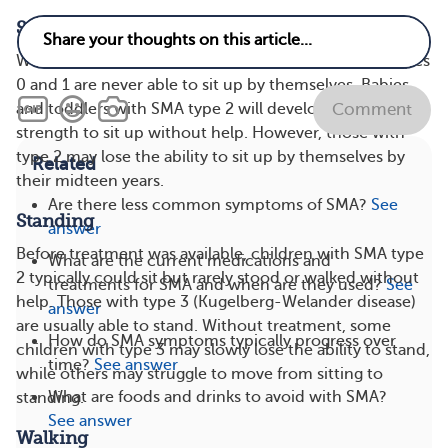
Sitting Up
Without treatment, infants and children with SMA types
0 and 1 are never able to sit up by themselves. Babies
and toddlers with SMA type 2 will develop the muscle
Comment
strength to sit up without help. However, those with
type 2 may lose the ability to sit up by themselves by
Related
their midteen years.
Are there less common symptoms of SMA?
See
Standing
answer
Before treatment was available, children with SMA type
What are the current medications and
2 typically could sit but rarely stood or walked without
treatments for SMA and when are they used?
See
help. Those with type 3 (Kugelberg-Welander disease)
answer
are usually able to stand. Without treatment, some
How do SMA symptoms typically progress over
children with type 3 may slowly lose the ability to stand,
time?
See answer
while others may struggle to move from sitting to
What are foods and drinks to avoid with SMA?
standing.
See answer
Walking