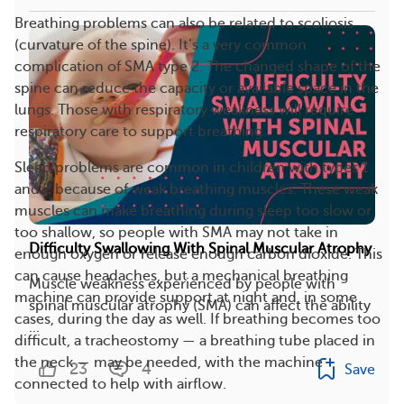
Breathing problems can also be related to scoliosis
(curvature of the spine). It’s a very common
complication of SMA type 2. The changed shape of the
spine can reduce the capacity or available space in the
lungs. Those with respiratory weakness will require
respiratory care to support breathing.
Sleep problems are common in children with types 1
and 2 because of weak breathing muscles. These weak
muscles can make breathing during sleep too slow or
too shallow, so people with SMA may not take in
Difficulty Swallowing With Spinal Muscular Atrophy
enough oxygen or release enough carbon dioxide. This
can cause headaches, but a mechanical breathing
Muscle weakness experienced by people with
machine can provide support at night and, in some
spinal muscular atrophy (SMA) can affect the ability
cases, during the day as well. If breathing becomes too
...
difficult, a tracheostomy — a breathing tube placed in
the neck — may be needed, with the machine
23
4
Save
connected to help with airflow.