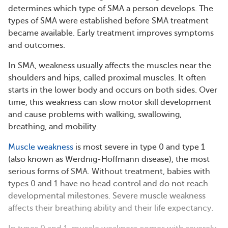
determines which type of SMA a person develops. The
types of SMA were established before SMA treatment
became available. Early treatment improves symptoms
and outcomes.
In SMA, weakness usually affects the muscles near the
shoulders and hips, called proximal muscles. It often
starts in the lower body and occurs on both sides. Over
time, this weakness can slow motor skill development
and cause problems with walking, swallowing,
breathing, and mobility.
Muscle weakness
is most severe in type 0 and type 1
(also known as Werdnig-Hoffmann disease), the most
serious forms of SMA. Without treatment, babies with
types 0 and 1 have no head control and do not reach
developmental milestones. Severe muscle weakness
affects their breathing ability and their life expectancy.