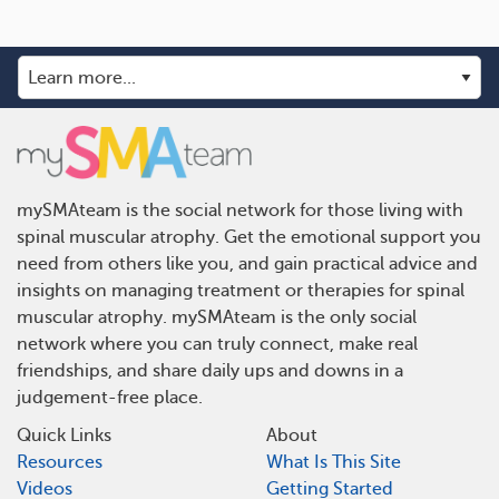
mySMAteam is the social network for those living with
spinal muscular atrophy. Get the emotional support you
need from others like you, and gain practical advice and
insights on managing treatment or therapies for spinal
muscular atrophy. mySMAteam is the only social
network where you can truly connect, make real
friendships, and share daily ups and downs in a
judgement-free place.
Quick Links
About
Resources
What Is This Site
Videos
Getting Started