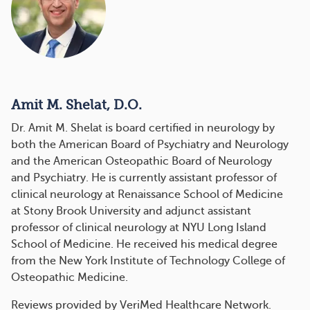
Amit M. Shelat, D.O.
Dr. Amit M. Shelat is board certified in neurology by
both the American Board of Psychiatry and Neurology
and the American Osteopathic Board of Neurology
and Psychiatry. He is currently assistant professor of
clinical neurology at Renaissance School of Medicine
at Stony Brook University and adjunct assistant
professor of clinical neurology at NYU Long Island
School of Medicine. He received his medical degree
from the New York Institute of Technology College of
Osteopathic Medicine.
Reviews provided by VeriMed Healthcare Network.