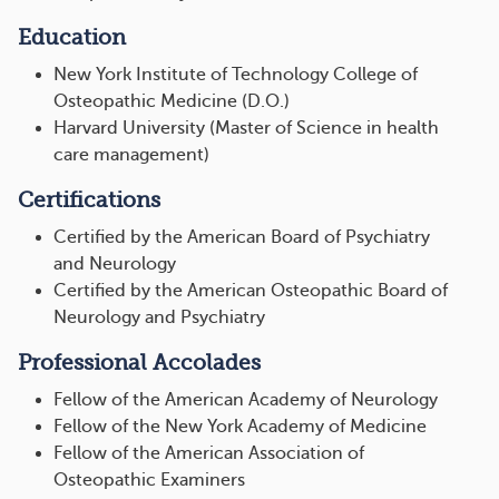
Education
New York Institute of Technology College of
Osteopathic Medicine (D.O.)
Harvard University (Master of Science in health
care management)
Certifications
Certified by the American Board of Psychiatry
and Neurology
Certified by the American Osteopathic Board of
Neurology and Psychiatry
Professional Accolades
Fellow of the American Academy of Neurology
Fellow of the New York Academy of Medicine
Fellow of the American Association of
Osteopathic Examiners