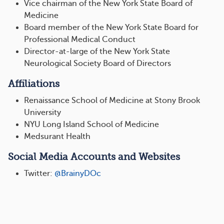
Vice chairman of the New York State Board of
Medicine
Board member of the New York State Board for
Professional Medical Conduct
Director-at-large of the New York State
Neurological Society Board of Directors
Affiliations
Renaissance School of Medicine at Stony Brook
University
NYU Long Island School of Medicine
Medsurant Health
Social Media Accounts and Websites
Twitter:
@BrainyDOc