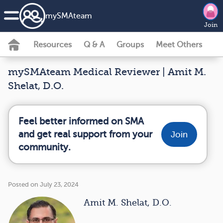
my
SMA
team
Join
Resources
Q & A
Groups
Meet Others
mySMAteam Medical Reviewer | Amit M.
Shelat, D.O.
Feel better informed on SMA
and get real support from your
Join
community.
Posted on July 23, 2024
Amit M. Shelat, D.O.