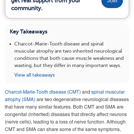
get real support from your
Join
community.
Key Takeaways
Charcot-Marie-Tooth disease and spinal
muscular atrophy are two inherited neurological
conditions that both cause muscle weakness and
wasting, but they differ in many important ways.
View all takeaways
Charcot-Marie-Tooth disease (CMT)
and
spinal muscular
atrophy (SMA)
are two degenerative neurological diseases
that have many similar features. Both CMT and SMA are
congenital (inherited) diseases that directly affect neurons
(nerve cells), leading to a loss of nerve function. Although
CMT and SMA can share some of the same symptoms,