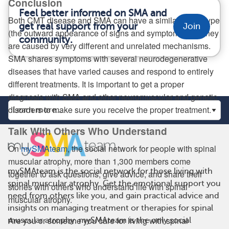
Conclusion
Feel better informed on SMA and
Both CMT disease and SMA can have a similar phenotype
get real support from your
Join
(the outward appearance of signs and symptoms), but they
community.
are caused by very different and unrelated mechanisms.
SMA shares symptoms with several neurodegenerative
diseases that have varied causes and respond to entirely
different treatments. It is important to get a proper
diagnosis with SMA and other neuromuscular and genetic
disorders to make sure you receive the proper treatment.
Talk With Others Who Understand
On
mySMAteam
, the social network for people with spinal
muscular atrophy, more than 1,300 members come
mySMAteam is the social network for those living with
together to ask questions, give advice, and share their
spinal muscular atrophy. Get the emotional support you
stories with others who understand life with spinal
need from others like you, and gain practical advice and
muscular atrophy.
insights on managing treatment or therapies for spinal
Are you or someone you care for living with spinal
muscular atrophy. mySMAteam is the only social