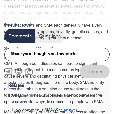
diseases that both cause muscle weakness and atrophy
due to neuronal degeneration, but, for the most part, the
similarities stop there. Despite appearing very similar on
the surface, CMT and SMA each generally have a very
Read full article
different range of symptoms, severity, genetic causes, and
Comments
Questions
pathogenesis (underlying cause of disease).
Symptoms and Severity
In most cases, SMA is a much more severe disease than
CMT. Although both diseases can lead to significant
physical impairment, the most common types of SMA
Comment
cause severe and debilitating physical symptoms that
affect muscles throughout the entire body. SMA not only
Related
affects the limbs, but can also cause weakness in the
torso, head, and neck. Scoliosis, a condition where the
Why am I so tired and what can I do about it?
See
spine curves sideways, is common in people with SMA.
answer
How common is SMA?
See answer
Most types of early-onset SMA can progress to affect the