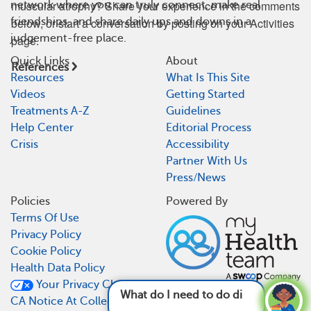
muscular atrophy? Share your experience in the comments
network where you can truly connect, make real
friendships, and share daily ups and downs in a
below, or start a conversation by posting on your Activities
judgement-free place.
page.
Quick Links
About
References
Resources
What Is This Site
Videos
Getting Started
Treatments A-Z
Guidelines
Help Center
Editorial Process
Crisis
Accessibility
Partner With Us
Press/News
Policies
Powered By
Terms Of Use
Privacy Policy
Cookie Policy
Health Data Policy
Your Privacy Choices
What do I need to do differently now that I
CA Notice At Collection
have