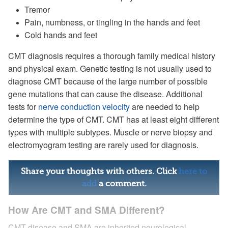
Tremor
Pain, numbness, or tingling in the hands and feet
Cold hands and feet
CMT diagnosis requires a thorough family medical history
and physical exam. Genetic testing is not usually used to
diagnose CMT because of the large number of possible
gene mutations that can cause the disease. Additional
tests for
nerve conduction velocity
are needed to help
determine the type of CMT. CMT has at least eight different
types with multiple subtypes. Muscle or nerve biopsy and
electromyogram testing are rarely used for diagnosis.
Share your thoughts with others. Click
here to
add
a comment.
How Are CMT and SMA Different?
CMT disease and SMA are inherited neurological