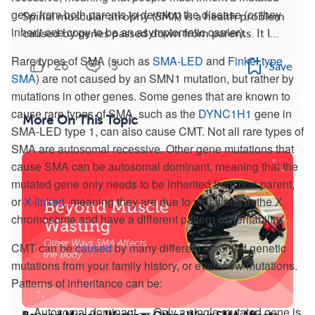
gene from both parents to develop the disease (or they
Spinal muscular atrophy (SMA) is a health problem
inherit one copy to be an asymptomatic carrier).
caused by genes passed down from parents. It l...
Rare types of SMA (such as
SMA-LED
and
Finkel type
26
3
Save
SMA
) are not caused by an SMN1 mutation, but rather by
mutations in other genes. Some genes that are known to
cause rare types of SMA, such as the
DYNC1H1
gene in
More On This Topic
SMA-LED type 1, can also cause CMT. Not all rare types of
SMA are autosomal recessive. Other gene mutations that
cause SMA can be autosomal dominant, meaning that the
mutated gene only needs to be inherited from one parent,
or
X-linked
, meaning they are due to mutations in the X
chromosome and have a different pattern of heritability.
CMT can be
caused
by many different inherited genetic
mutations from your family history, or even new mutations.
Patterns of inheritance can be:
Autosomal dominant — Only a single mutated gene is