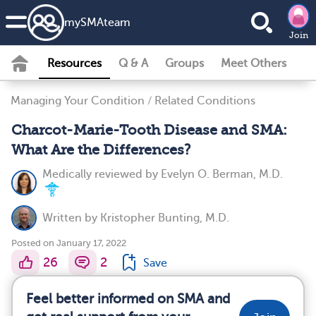
my
SMA
team
Join
Resources
Q & A
Groups
Meet Others
Managing Your Condition
/
Related Conditions
Charcot-Marie-Tooth Disease and SMA:
What Are the Differences?
Medically reviewed by
Evelyn O. Berman, M.D.
Written by
Kristopher Bunting, M.D.
Posted on January 17, 2022
26
2
Save
Feel better informed on SMA and