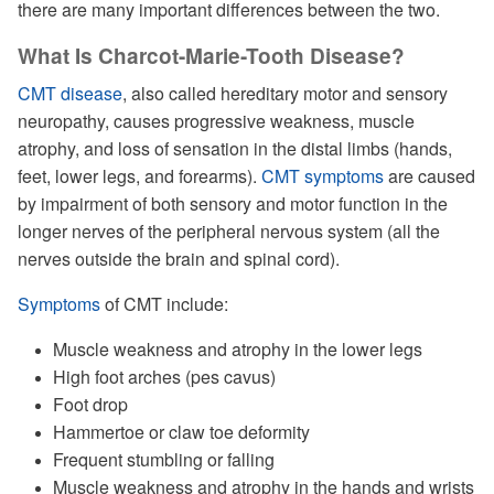
there are many important differences between the two.
What Is Charcot-Marie-Tooth Disease?
CMT disease
, also called hereditary motor and sensory
neuropathy, causes progressive weakness, muscle
atrophy, and loss of sensation in the distal limbs (hands,
feet, lower legs, and forearms).
CMT symptoms
are caused
by impairment of both sensory and motor function in the
longer nerves of the peripheral nervous system (all the
nerves outside the brain and spinal cord).
Symptoms
of CMT include:
Muscle weakness and atrophy in the lower legs
High foot arches (pes cavus)
Foot drop
Hammertoe or claw toe deformity
Frequent stumbling or falling
Muscle weakness and atrophy in the hands and wrists