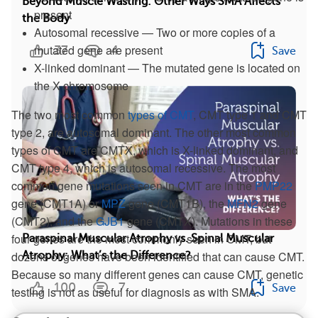
Beyond Muscle Wasting: Other Ways SMA Affects
present
the Body
Autosomal recessive — Two or more copies of a
mutated gene are present
37
4
Save
X-linked dominant — The mutated gene is located on
the X chromosome
The two most common
types of CMT
, CMT type 1 and CMT
type 2, are autosomal dominant. The other most common
types of CMT are CMTX, which is X-linked dominant, and
CMT type 4, which is autosomal recessive. The most
common gene mutations seen in CMT are in the
PMP22
gene (CMT1A) or
MPZ
gene (CMT1B), the
MFN2
gene
(CMT2), and the
GJB1
gene (CMTX). Mutations in these
four genes are the most commonly seen in CMT, but
Paraspinal Muscular Atrophy vs. Spinal Muscular
dozens of genes have been identified that can cause CMT.
Atrophy: What’s the Difference?
Because so many different genes can cause CMT, genetic
100
7
Save
testing is not as useful for diagnosis as with SMA.