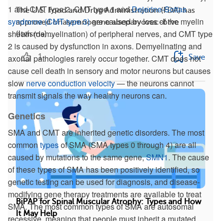
1 and CMT type 2. CMT type 1 and
Dejerine-Sottas
The U.S. Food and Drug Administration (FDA) has
syndrome (CMT type 3)
are caused by loss of the myelin
approved onasemnogene abeparvovec-brve
sheath (demyelination) of peripheral nerves, and CMT type
(Itvisma) ...
2 is caused by dysfunction in axons. Demyelinating and
1
Save
axonal pathologies rarely occur together. CMT does not
cause cell death in sensory and motor neurons but causes
slow
nerve conduction velocity
— the neurons cannot
transmit signals the way healthy neurons can.
Genetics
SMA and CMT are inherited genetic disorders. The most
common
types
of SMA (SMA types 0 through 4) are all
caused by mutations to the same gene,
SMN1
. The cause
of these types of SMA has been positively identified, so
genetic testing can be used for diagnosis, and disease-
modifying gene therapy treatments are available to treat
BiPAP for Spinal Muscular Atrophy: Types and How
SMA. The most common types of SMA are autosomal
It May Help
recessive, meaning that people must inherit a mutated