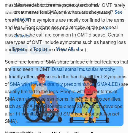
muscles needed to breathe, speak, and chew. CMT rarely
What are the current medications and
causes life-threatening symptoms such as difficulty
treatments for SMA and when are they used?
See
breathing. The symptoms are mostly confined to the arms
answer
and legs. Foot deformities and atrophy of the peroneal
What helps with treatment side effects?
See
muscles in the calf are common in CMT disease. Certain
answer
rare types of CMT include symptoms such as hearing loss
and retinopathy (a type of eye disease).
Types
Topics
View All
Some rare forms of SMA share unique clinical features that
are also seen in CMT.
Distal spinal muscular atrophy
primarily affects muscles in the hands and feet. Symptoms
of
SMA with lower-extremity predominance (SMA-LED)
are
usually limited to the legs. People with milder forms of
SMA can also have symptoms limited to the extremities,
such as SMA type 3 (or late-onset SMA, which develops
after 11 months of age) and SMA type 4 (or adult-onset
SMA).