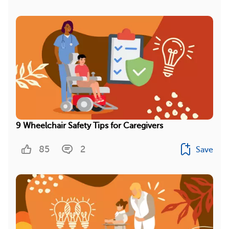
9 Wheelchair Safety Tips for Caregivers
85
2
Save