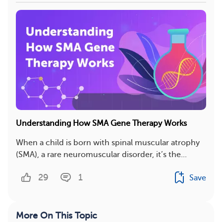
Understanding How SMA Gene Therapy Works
When a child is born with spinal muscular atrophy
(SMA), a rare neuromuscular disorder, it’s the...
29
1
Save
More On This Topic