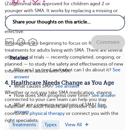
1
1
(Zolgensma) was approved for children aged 2 or
younger with SMA. It works by replacing a missing or
faulty SMN1 gene. Scientists are now testing it in clinical
trials for older people with SMA to see if it’s safe and
effective.
Comment
Researchers are beginning to focus on finding effective
treatments for adults living with SMA. There are several
other clinical trials — recently completed, ongoing, or
Related
planned — to study the safety and effectiveness of new
Why am I so tired and what can I do about it?
See
treatments in adults with SMA.
answer
4. Healthcare Needs Change as You Age
What causes SMA?
See answer
Whether or not you take SMA medication, staying
How does SMA progress over time?
See answer
connected to your care team can help you stay
What are common symptoms of SMA?
See
healthier. An adult healthcare provider can help
answer
coordinate
physical therapy
or connect you with the
right specialists.
Treatments
Types
View All