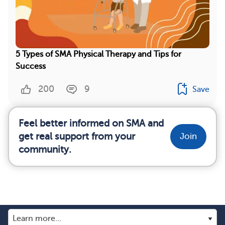
5 Types of SMA Physical Therapy and Tips for
Success
200
9
Save
Feel better informed on SMA and
get real support from your
Join
community.