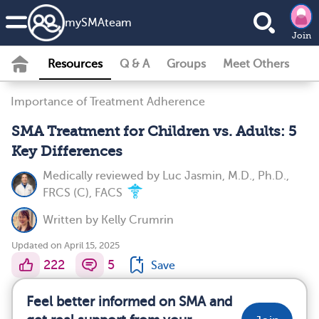
my
SMA
team
Join
Resources
Q & A
Groups
Meet Others
Importance of Treatment Adherence
SMA Treatment for Children vs. Adults: 5
Key Differences
Medically reviewed by
Luc Jasmin, M.D., Ph.D.,
FRCS (C), FACS
Written by
Kelly Crumrin
Updated on April 15, 2025
222
5
Save
Feel better informed on SMA and