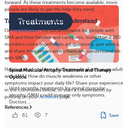
forward. As these treatments become available, more
people are likely to get the help they need.
Talk With Others Who Understand
On
mySMAteam
, the social network for people with
SMA and their families and caregivers, more than 2,700
members come together to ask questions, give advice,
and share their stories with others who understand life
with SMA.
Have you had problems finding medical care as an adult
Spinal Muscular Atrophy Treatment and Therapy
with SMA? How do muscle weakness or other
Options
symptoms impact your daily life? Share your experience
Until recently, treatments for spinal muscular
in the comments below, or start a conversation by
atrophy (SMA) could manage only symptoms.
posting on your
Activities
page.
Doctors ...
References
61
7
Save