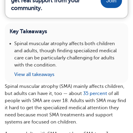
get real support from your
Join
community.
Key Takeaways
Spinal muscular atrophy affects both children
and adults, though finding specialized medical
care can be particularly challenging for adults
with the condition.
View all takeaways
Spinal muscular atrophy (SMA) mainly affects children,
but adults can have it, too — about
35 percent
of all
people with SMA are over 18. Adults with SMA may find
it hard to get the specialized medical attention they
need because most SMA treatments and support
systems are focused on children.