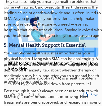
They can also help you manage health problems that
come with aging. Cardiovascular (heart) disease is the
leading cause of death worldwide and is often linked to
SMA. As you get older, your provider can help make
sure you’re getting the care you need — even at
hospitals that don’t treat children. Staying involved with
your healthcare can help you feel your best as you age.
5. Mental Health Support Is Essential
Your emotional health is just as important as your
physical health. Living with SMA can be challenging. A
BiPAP for Spinal Muscular Atrophy: Types and How
provider who works with adults can help spot signs of
It May Help
depression or anxiety, talk about whether therapy or
medication may help, and refer you to a mental health
Spinal muscular atrophy (SMA) is a health problem
provider if you need one.
caused by genes passed down from parents. It l...
Even though it hasn’t always been easy for adults with
26
3
Save
SMA to get care, the situation is improving. New
treatments are being approved, and research is moving