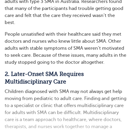
adults with type 3 SMA in Australia. Researchers found
that many of the participants had trouble getting good
care and felt that the care they received wasn’t the
best.
People unsatisfied with their healthcare said they met
doctors and nurses who knew little about SMA. Other
adults with stable symptoms of SMA weren’t motivated
to seek care. Because of these issues, many adults in the
study stopped going to the doctor altogether.
2. Later-Onset SMA Requires
Multidisciplinary Care
Children diagnosed with SMA may not always get help
moving from pediatric to adult care. Finding and getting
to a specialist or clinic that offers multidisciplinary care
for adults with SMA can be difficult. Multidisciplinary
care is a team approach to healthcare, where doctors,
therapists, and nurses work together to manage a