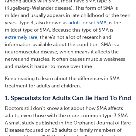
Among adults with SMA, most have SMA type 3
(Kugelberg-Welander disease). This form of SMA is
milder and usually appears in late childhood or the teen
years. Type 4, also known as
adult-onset SMA
, is the
mildest type of SMA. Because this type of SMA is
extremely rare
, there’s not a lot of research and
information available about the condition. SMA is a
neuromuscular disease, which means it affects the
nerves and muscles. It often causes muscle weakness
and makes it harder to move over time.
Keep reading to learn about the differences in SMA
treatment for adults and children.
1. Specialists for Adults Can Be Hard To Find
Doctors still don’t know a lot about how SMA affects
adults, even those with the more common type 3 SMA.
A small study published in the Orphanet Journal of Rare
Diseases focused on 25 adults or family members of