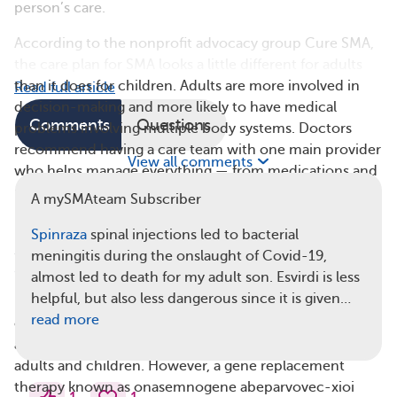
person’s care.
According to the nonprofit advocacy group Cure SMA,
the care plan for SMA looks a little different for adults
than it does for children. Adults are more involved in
Read full article
decision-making and more likely to have medical
Comments
Questions
problems involving multiple body systems. Doctors
recommend having a care team with one main provider
View all comments
who helps manage everything — from medications and
physical therapy to care from specialists like lung,
A mySMAteam Subscriber
muscle, stomach, and bone doctors.
Spinraza
spinal injections led to bacterial
3. Adults Have Fewer Approved Treatment
meningitis during the onslaught of Covid-19,
Options
almost led to death for my adult son. Esvirdi is less
helpful, but also less dangerous since it is given…
Nusinersen (
Spinraza
) and risdiplam (
Evrysdi
) are the
read more
only U.S. Food and Drug Administration (FDA)-
approved medications for the treatment of SMA in
adults and children. However, a gene replacement
therapy known as onasemnogene abeparvovec-xioi