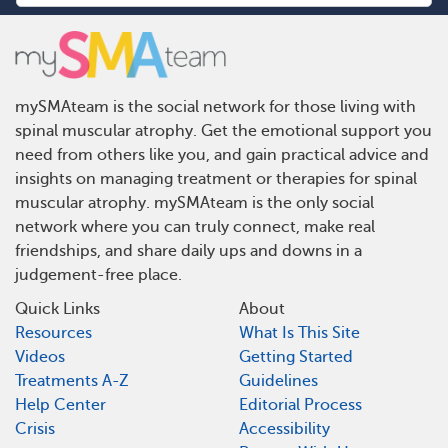
mySMAteam is the social network for those living with
spinal muscular atrophy. Get the emotional support you
need from others like you, and gain practical advice and
insights on managing treatment or therapies for spinal
muscular atrophy. mySMAteam is the only social
network where you can truly connect, make real
friendships, and share daily ups and downs in a
judgement-free place.
Quick Links
About
Resources
What Is This Site
Videos
Getting Started
Treatments A-Z
Guidelines
Help Center
Editorial Process
Crisis
Accessibility