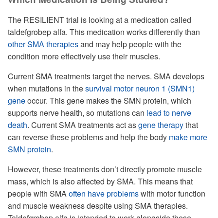
The RESILIENT trial is looking at a medication called
taldefgrobep alfa. This medication works differently than
other SMA therapies
and may help people with the
condition more effectively use their muscles.
Current SMA treatments target the nerves. SMA develops
when mutations in the
survival motor neuron 1 (SMN1)
gene
occur. This gene makes the SMN protein, which
supports nerve health, so mutations can
lead to nerve
death
. Current SMA treatments act as
gene therapy
that
can reverse these problems and help the body
make more
SMN protein
.
However, these treatments don’t directly promote muscle
mass, which is also affected by SMA. This means that
people with SMA
often have problems
with motor function
and muscle weakness despite using SMA therapies.
Taldefgrobep alfa is intended to work alongside these