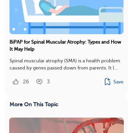
BiPAP for Spinal Muscular Atrophy: Types and How
It May Help
Spinal muscular atrophy (SMA) is a health problem
caused by genes passed down from parents. It l...
26
3
Save
More On This Topic