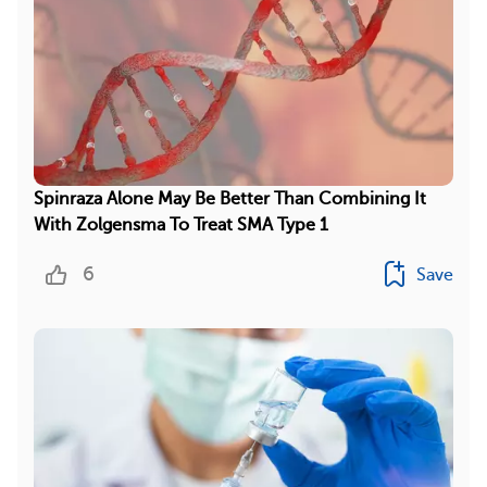
Spinraza Alone May Be Better Than Combining It
With Zolgensma To Treat SMA Type 1
6
Save