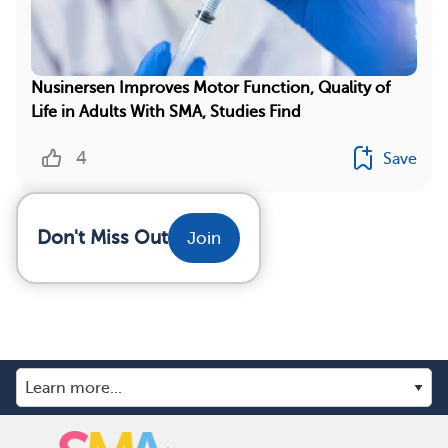
Nusinersen Improves Motor Function, Quality of
Life in Adults With SMA, Studies Find
4
Save
Don't Miss Out
Join