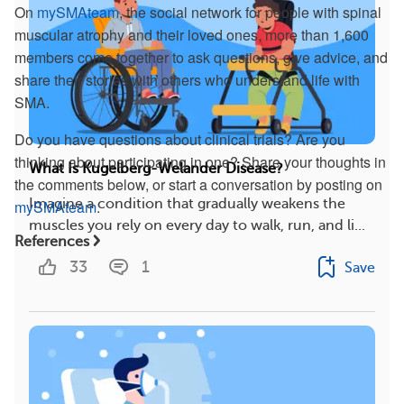
On
mySMAteam
, the social network for people with spinal
muscular atrophy and their loved ones, more than 1,600
members come together to ask questions, give advice, and
share their stories with others who understand life with
SMA.
Do you have questions about clinical trials? Are you
thinking about participating in one? Share your thoughts in
What Is Kugelberg-Welander Disease?
the comments below, or start a conversation by posting on
Imagine a condition that gradually weakens the
mySMAteam
.
muscles you rely on every day to walk, run, and li...
References
33
1
Save