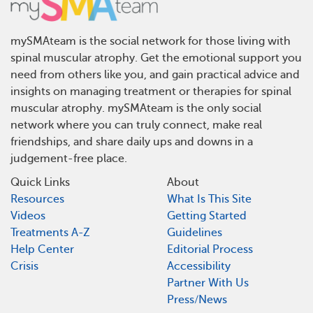
mySMAteam is the social network for those living with
spinal muscular atrophy. Get the emotional support you
need from others like you, and gain practical advice and
insights on managing treatment or therapies for spinal
muscular atrophy. mySMAteam is the only social
network where you can truly connect, make real
friendships, and share daily ups and downs in a
judgement-free place.
Quick Links
About
Resources
What Is This Site
Videos
Getting Started
Treatments A-Z
Guidelines
Help Center
Editorial Process
Crisis
Accessibility
Partner With Us
Press/News