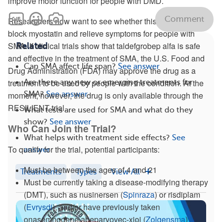
improve motor function for people with DMD.
Comment
Researchers now want to see whether this drug may help
block myostatin and relieve symptoms for people with
SMA. If clinical trials show that taldefgrobep alfa is safe
Related
and effective in the treatment of SMA, the U.S. Food and
Can SMA affect life span?
See answer
Drug Administration (FDA) may approve the drug as a
treatment to be used by people with the condition. At the
Are there any new or emerging treatments for
SMA?
See answer
moment, however, the drug is only available through the
RESILIENT trial.
What tests are used for SMA and what do they
show?
See answer
Who Can Join the Trial?
What helps with treatment side effects?
See
To qualify for the trial, potential participants:
answer
Must be between the ages of 4 and 21
Treatments
Types
View All
Must be currently taking a disease-modifying therapy
(DMT), such as nusinersen (
Spinraza
) or risdiplam
(
Evrysdi
), and/or have previously taken
onasemnogene abeparvovec-xioi (
Zolgensma
)