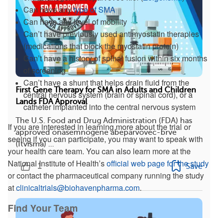
Can have any
type of SMA
Can have any level of mobility
Can’t have previously used antimyostatin therapies
(medications that block the myostatin protein)
Can’t have a history of spinal fusion within six months
of screening
Can’t have a shunt that helps drain fluid from the
First Gene Therapy for SMA in Adults and Children
central nervous system (brain or spinal cord), or a
Lands FDA Approval
catheter implanted into the central nervous system
The U.S. Food and Drug Administration (FDA) has
If you are interested in learning more about the trial or
approved onasemnogene abeparvovec-brve
seeing if you can participate, you may want to speak with
(Itvisma) ...
your health care team. You can also learn more at the
National Institute of Health’s
official web page for the study
1
Save
or contact the pharmaceutical company running the study
at
clinicaltrials@biohavenpharma.com
.
Find Your Team