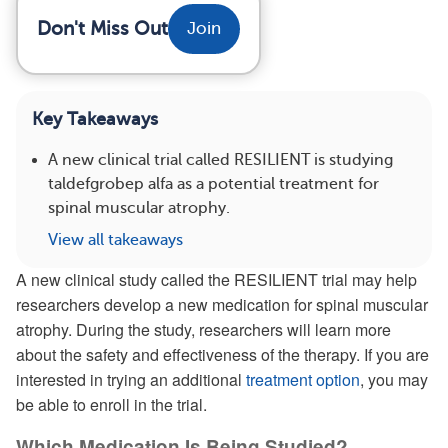
Don't Miss Out
Join
Key Takeaways
A new clinical trial called RESILIENT is studying
taldefgrobep alfa as a potential treatment for
spinal muscular atrophy.
View all takeaways
A new clinical study called the RESILIENT trial may help
researchers develop a new medication for spinal muscular
atrophy. During the study, researchers will learn more
about the safety and effectiveness of the therapy. If you are
interested in trying an additional
treatment option
, you may
be able to enroll in the trial.
Which Medication Is Being Studied?