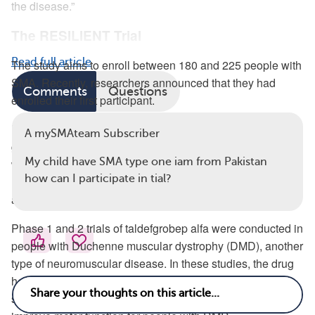
the disease.”
The RESILIENT Trial
Read full article
The study aims to enroll between 180 and 225 people with
SMA. Recently, researchers announced that they had
Comments
Questions
enrolled their first participant.
RESILIENT is a phase 3 study, meaning it has already
A mySMAteam Subscriber
gone through testing in phase 1 trials, which aim to test
My child have SMA type one iam from Pakistan
whether a treatment is safe, and phase 2 trials, in which
how can I participate in tial?
researchers measure whether the medication is effective
and continue to look for possible side effects.
Phase 1 and 2 trials of taldefgrobep alfa were conducted in
people with Duchenne muscular dystrophy (DMD), another
type of neuromuscular disease. In these studies, the drug
helped reduce myostatin levels and didn’t lead to any
serious side effects. However, taldefgrobep alfa didn’t help