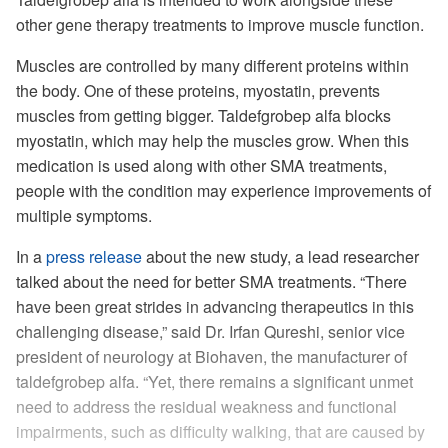
other gene therapy treatments to improve muscle function.
Muscles are controlled by many different proteins within
the body. One of these proteins, myostatin, prevents
muscles from getting bigger. Taldefgrobep alfa blocks
myostatin, which may help the muscles grow. When this
medication is used along with other SMA treatments,
people with the condition may experience improvements of
multiple symptoms.
In a
press release
about the new study, a lead researcher
talked about the need for better SMA treatments. “There
have been great strides in advancing therapeutics in this
challenging disease,” said Dr. Irfan Qureshi, senior vice
president of neurology at Biohaven, the manufacturer of
taldefgrobep alfa. “Yet, there remains a significant unmet
need to address the residual weakness and functional
impairments, such as difficulty walking, that are caused by