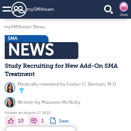
my
SMA
team
Join
mySMAteam News
SMA
NEWS
Study Recruiting for New Add-On SMA
Treatment
Medically reviewed by
Evelyn O. Berman, M.D.
Written by
Maureen McNulty
Posted on August 17, 2022
10
1
Save