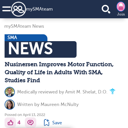
my
SMA
team
Join
mySMAteam News
SMA
NEWS
Nusinersen Improves Motor Function,
Quality of Life in Adults With SMA,
Studies Find
Medically reviewed by
Amit M. Shelat, D.O.
Written by
Maureen McNulty
Posted on April 13, 2022
4
Save