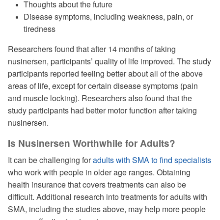
Thoughts about the future
Disease symptoms, including weakness, pain, or
tiredness
Researchers found that after 14 months of taking
nusinersen, participants’ quality of life improved. The study
participants reported feeling better about all of the above
areas of life, except for certain disease symptoms (pain
and muscle locking). Researchers also found that the
study participants had better motor function after taking
nusinersen.
Is Nusinersen Worthwhile for Adults?
It can be challenging for
adults with SMA to find specialists
who work with people in older age ranges. Obtaining
health insurance that covers treatments can also be
difficult. Additional research into treatments for adults with
SMA, including the studies above, may help more people