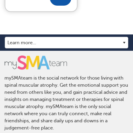
mySMAteam is the social network for those living with
spinal muscular atrophy. Get the emotional support you
need from others like you, and gain practical advice and
insights on managing treatment or therapies for spinal
muscular atrophy. mySMAteam is the only social
network where you can truly connect, make real
friendships, and share daily ups and downs in a
judgement-free place.