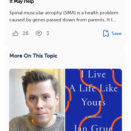
It May Help
Spinal muscular atrophy (SMA) is a health problem
caused by genes passed down from parents. It l...
26
3
Save
More On This Topic