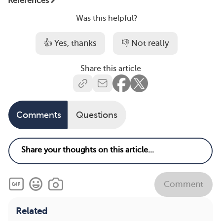
References
Was this helpful?
👍 Yes, thanks
👎 Not really
Share this article
Comments
Questions
Comment
Related