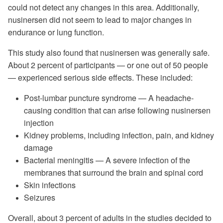
could not detect any changes in this area. Additionally,
nusinersen did not seem to lead to major changes in
endurance or lung function.
This study also found that nusinersen was generally safe.
About 2 percent of participants — or one out of 50 people
— experienced serious side effects. These included:
Post-lumbar puncture syndrome — A headache-
causing condition that can arise following nusinersen
injection
Kidney problems, including infection, pain, and kidney
damage
Bacterial meningitis — A severe infection of the
membranes that surround the brain and spinal cord
Skin infections
Seizures
Overall, about 3 percent of adults in the studies decided to