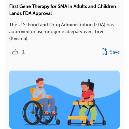
First Gene Therapy for SMA in Adults and Children
Lands FDA Approval
The U.S. Food and Drug Administration (FDA) has
approved onasemnogene abeparvovec-brve
(Itvisma) ...
1
Save