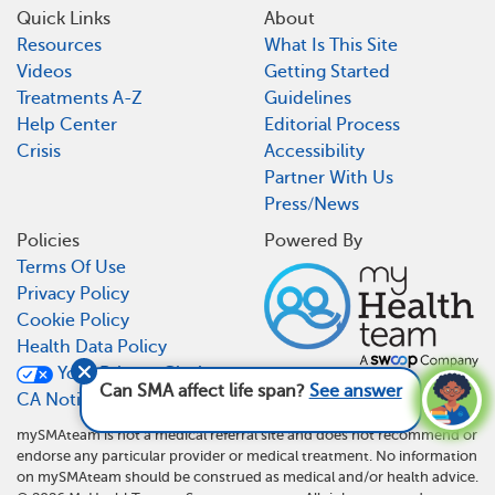
Quick Links
About
Resources
What Is This Site
Videos
Getting Started
Treatments A-Z
Guidelines
Help Center
Editorial Process
Crisis
Accessibility
Partner With Us
Press/News
Policies
Powered By
Terms Of Use
Privacy Policy
Cookie Policy
Health Data Policy
Your Privacy Choices
Can SMA affect life span?
See answer
CA Notice At Collection
mySMAteam is not a medical referral site and does not recommend or
endorse any particular provider or medical treatment. No information
on mySMAteam should be construed as medical and/or health advice.