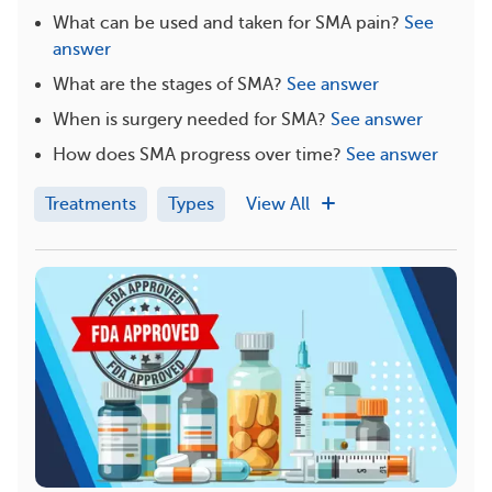
What can be used and taken for SMA pain?
See
answer
What are the stages of SMA?
See answer
When is surgery needed for SMA?
See answer
How does SMA progress over time?
See answer
Treatments
Types
View All