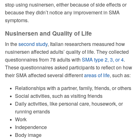
stop using nusinersen, either because of side effects or
because they didn’t notice any improvement in SMA
symptoms.
Nusinersen and Quality of Life
In the
second study
, Italian researchers measured how
nusinersen affected adults’ quality of life. They collected
questionnaires from 78 adults with
SMA type 2, 3, or 4
.
These questionnaires asked participants to reflect on how
their SMA affected several different
areas of life
, such as:
Relationships with a partner, family, friends, or others
Social activities, such as visiting friends
Daily activities, like personal care, housework, or
running errands
Work
Independence
Body image