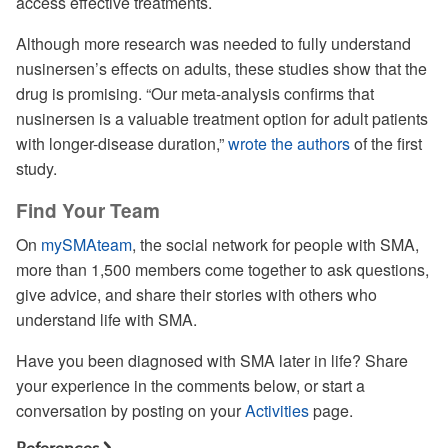
access effective treatments.
Although more research was needed to fully understand
nusinersen’s effects on adults, these studies show that the
drug is promising. “Our meta-analysis confirms that
nusinersen is a valuable treatment option for adult patients
with longer-disease duration,”
wrote the authors
of the first
study.
Find Your Team
On
mySMAteam
, the social network for people with SMA,
more than 1,500 members come together to ask questions,
give advice, and share their stories with others who
understand life with SMA.
Have you been diagnosed with SMA later in life? Share
your experience in the comments below, or start a
conversation by posting on your
Activities
page.