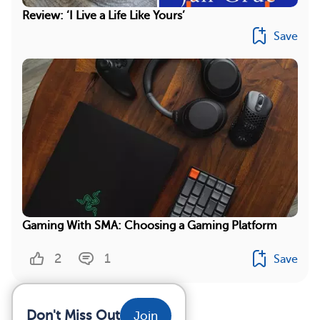
Review: ‘I Live a Life Like Yours’
Save
Gaming With SMA: Choosing a Gaming Platform
2
1
Save
Don't Miss Out
Join