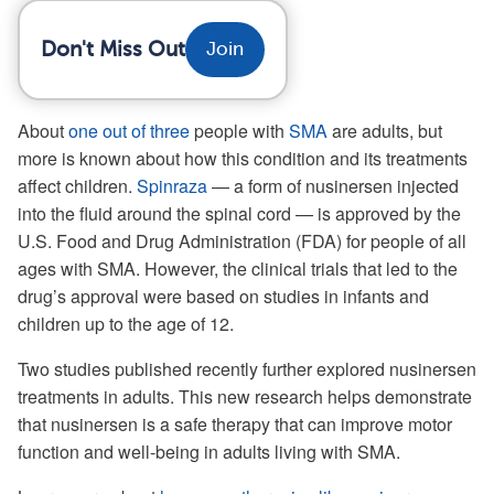
Don't Miss Out
Join
About
one out of three
people with
SMA
are adults, but
more is known about how this condition and its treatments
affect children.
Spinraza
— a form of nusinersen injected
into the fluid around the spinal cord — is approved by the
U.S. Food and Drug Administration (FDA) for people of all
ages with SMA. However, the clinical trials that led to the
drug’s approval were based on studies in infants and
children up to the age of 12.
Two studies published recently further explored nusinersen
treatments in adults. This new research helps demonstrate
that nusinersen is a safe therapy that can improve motor
function and well-being in adults living with SMA.