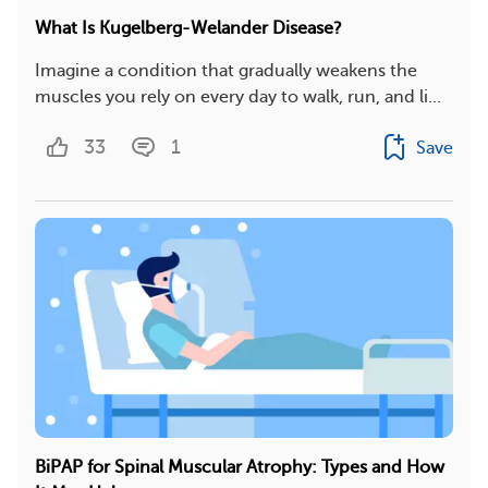
What Is Kugelberg-Welander Disease?
Imagine a condition that gradually weakens the
muscles you rely on every day to walk, run, and li...
33
1
Save
BiPAP for Spinal Muscular Atrophy: Types and How