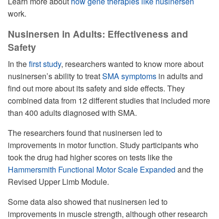
Learn more about
how gene therapies like nusinersen
work.
Nusinersen in Adults: Effectiveness and
Safety
In the
first study
, researchers wanted to know more about
nusinersen’s ability to treat
SMA symptoms
in adults and
find out more about its safety and side effects. They
combined data from 12 different studies that included more
than 400 adults diagnosed with SMA.
The researchers found that nusinersen led to
improvements in motor function. Study participants who
took the drug had higher scores on tests like the
Hammersmith Functional Motor Scale Expanded
and the
Revised Upper Limb Module.
Some data also showed that nusinersen led to
improvements in muscle strength, although other research