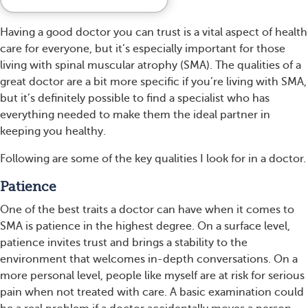
Having a good doctor you can trust is a vital aspect of health
care for everyone, but it’s especially important for those
living with spinal muscular atrophy (SMA). The qualities of a
great doctor are a bit more specific if you’re living with SMA,
but it’s definitely possible to find a specialist who has
everything needed to make them the ideal partner in
keeping you healthy.
Following are some of the key qualities I look for in a doctor.
Patience
One of the best traits a doctor can have when it comes to
SMA is patience in the highest degree. On a surface level,
patience invites trust and brings a stability to the
environment that welcomes in-depth conversations. On a
more personal level, people like myself are at risk for serious
pain when not treated with care. A basic examination could