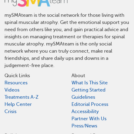
mySMAteam is the social network for those living with
spinal muscular atrophy. Get the emotional support you
need from others like you, and gain practical advice and
insights on managing treatment or therapies for spinal
muscular atrophy. mySMAteam is the only social
network where you can truly connect, make real
friendships, and share daily ups and downs in a
judgement-free place.
Quick Links
About
Resources
What Is This Site
Videos
Getting Started
Treatments A-Z
Guidelines
Help Center
Editorial Process
Crisis
Accessibility
Partner With Us
Press/News