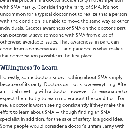
be a real problem if a doctor accidentally moves a person
with SMA hastily. Considering the rarity of SMA, it’s not
uncommon for a typical doctor not to realize that a person
with the condition is unable to move the same way as other
individuals. Greater awareness of SMA on the doctor’s part
can potentially save someone with SMA from a lot of
otherwise avoidable issues. That awareness, in part, can
come from a conversation — and patience is what makes
that conversation possible in the first place.
Willingness To Learn
Honestly, some doctors know nothing about SMA simply
because of its rarity. Doctors cannot know everything. After
an initial meeting with a doctor, however, it’s reasonable to
expect them to try to learn more about the condition. For
me, a doctor is worth seeing consistently if they make the
effort to learn about SMA — though finding an SMA
specialist in addition, for the sake of safety, is a good idea.
Some people would consider a doctor’s unfamiliarity with