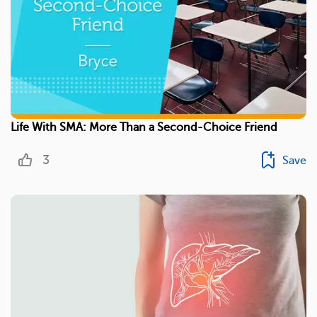
Life With SMA: More Than a Second-Choice Friend
3
Save