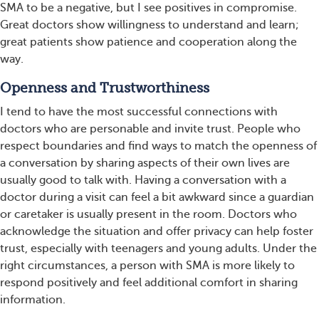
SMA to be a negative, but I see positives in compromise.
Great doctors show willingness to understand and learn;
great patients show patience and cooperation along the
way.
Openness and Trustworthiness
I tend to have the most successful connections with
doctors who are personable and invite trust. People who
respect boundaries and find ways to match the openness of
a conversation by sharing aspects of their own lives are
usually good to talk with. Having a conversation with a
doctor during a visit can feel a bit awkward since a guardian
or caretaker is usually present in the room. Doctors who
acknowledge the situation and offer privacy can help foster
trust, especially with teenagers and young adults. Under the
right circumstances, a person with SMA is more likely to
respond positively and feel additional comfort in sharing
information.