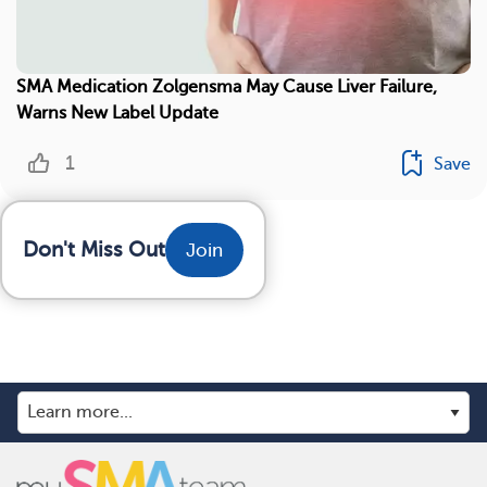
SMA Medication Zolgensma May Cause Liver Failure,
Warns New Label Update
1
Save
Don't Miss Out
Join