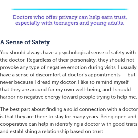
A Sense of Safety
You should always have a psychological sense of safety with
the doctor. Regardless of their personality, they should not
provoke any type of negative emotion during visits. I usually
have a sense of discomfort at doctor’s appointments — but
never because I dread my doctor. I like to remind myself
that they are around for my own well-being, and I should
harbor no negative energy toward people trying to help me.
The best part about finding a solid connection with a doctor
is that they are there to stay for many years. Being open and
cooperative can help in identifying a doctor with good traits
and establishing a relationship based on trust.