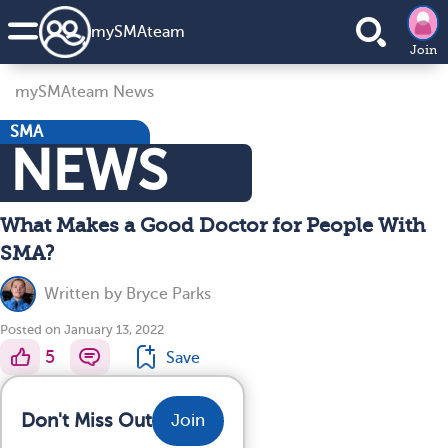
my
SMA
team
Join
mySMAteam News
SMA
NEWS
What Makes a Good Doctor for People With
SMA?
Written by
Bryce Parks
Posted on January 13, 2022
5
Save
Don't Miss Out
Join