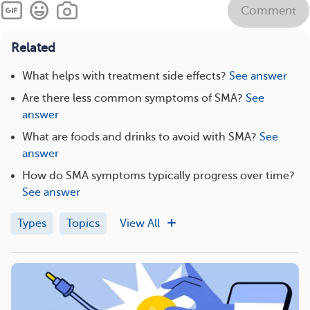
Comment
Related
What helps with treatment side effects?
See answer
Are there less common symptoms of SMA?
See
answer
What are foods and drinks to avoid with SMA?
See
answer
How do SMA symptoms typically progress over time?
See answer
Types
Topics
View All