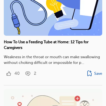
How To Use a Feeding Tube at Home: 12 Tips for
Caregivers
Weakness in the throat or mouth can make swallowing
without choking difficult or impossible for p...
40
2
Save