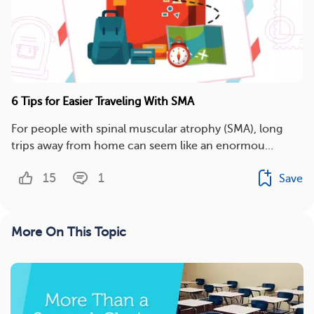
6 Tips for Easier Traveling With SMA
For people with spinal muscular atrophy (SMA), long
trips away from home can seem like an enormou...
15
1
Save
More On This Topic