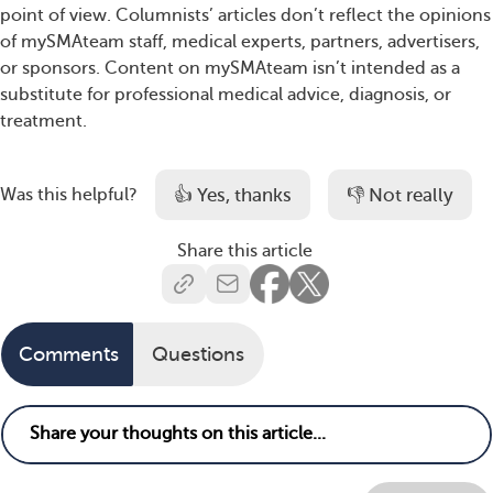
point of view. Columnists’ articles don’t reflect the opinions
of mySMAteam staff, medical experts, partners, advertisers,
or sponsors. Content on mySMAteam isn’t intended as a
substitute for professional medical advice, diagnosis, or
treatment.
👍 Yes, thanks
👎 Not really
Was this helpful?
Share this article
Comments
Questions