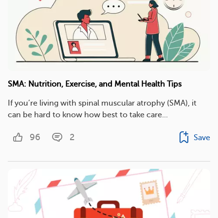
SMA: Nutrition, Exercise, and Mental Health Tips
If you’re living with spinal muscular atrophy (SMA), it
can be hard to know how best to take care...
96
2
Save