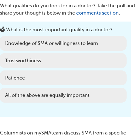
What qualities do you look for in a doctor? Take the poll and
share your thoughts below in the
comments section
.
🗳️ What is the most important quality in a doctor?
Knowledge of SMA or willingness to learn
Trustworthiness
Patience
All of the above are equally important
Columnists on mySMAteam discuss SMA from a specific