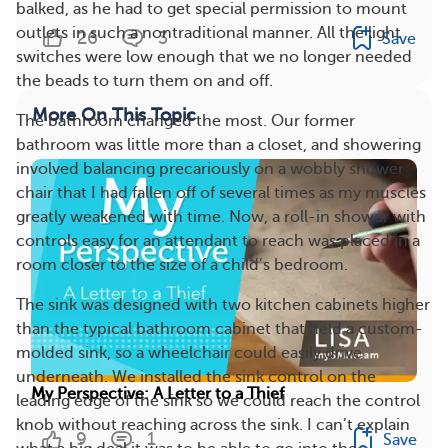
balked, as he had to get special permission to mount
outlets in such a nontraditional manner. All the light
26
3
Save
switches were low enough that we no longer needed
the beads to turn them on and off.
More On This Topic
The bathroom changed the most. Our former
bathroom was little more than a closet, and showering
involved balancing precariously on a wobbly shower
chair that I had fallen off of several times as my muscles
greatly weakened with time. Now, a roll-in shower with
controls easy for an attendant to reach was placed in a
room closer to the size of a child’s bedroom.
The sink was designed with two kitchen cabinets higher
than the typical bathroom cabinet that held a custom-
molded sink, so a wheelchair could easily drive
underneath. We installed the sink control on the
My Perspective: A Letter to a Thief
leading edge of the sink so we could reach the control
knob without reaching across the sink. I can’t explain
9
1
Save