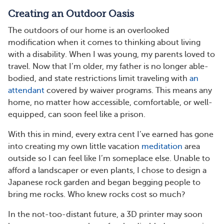
Creating an Outdoor Oasis
The outdoors of our home is an overlooked
modification when it comes to thinking about living
with a disability. When I was young, my parents loved to
travel. Now that I’m older, my father is no longer able-
bodied, and state restrictions limit traveling with
an
attendant
covered by waiver programs. This means any
home, no matter how accessible, comfortable, or well-
equipped, can soon feel like a prison.
With this in mind, every extra cent I’ve earned has gone
into creating my own little vacation
meditation
area
outside so I can feel like I’m someplace else. Unable to
afford a landscaper or even plants, I chose to design a
Japanese rock garden and began begging people to
bring me rocks. Who knew rocks cost so much?
In the not-too-distant future, a 3D printer may soon