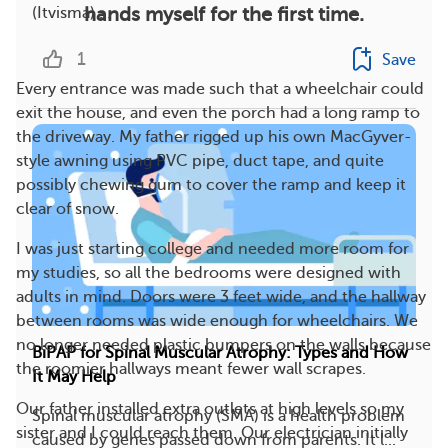
hands myself for the first time.
(Itvisma) ...
1
Save
Every entrance was made such that a wheelchair could
exit the house, and even the porch had a long ramp to
the driveway. My father rigged up his own MacGyver-
style awning using PVC pipe, duct tape, and quite
possibly chewing gum to cover the ramp and keep it
clear of snow.
I was just starting college and needed more room for
my studies, so all the bedrooms were designed with
adults in mind. Doors were 3 feet wide, and the hallway
between rooms was wide enough for wheelchairs. We
no longer needed plastic bumpers on the walls because
BiPAP for Spinal Muscular Atrophy: Types and How
the roomier hallways meant fewer wall scrapes.
It May Help
Our father installed extra outlets at high levels so my
Spinal muscular atrophy (SMA) is a health problem
sister and I could reach them. Our electrician initially
caused by genes passed down from parents. It l...