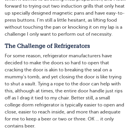
forward to trying out two induction grills that only heat
up specially designed magnetic pans and have easy-to-
press buttons. I’m still a little hesitant, as lifting food
without touching the pan or knocking it on my lap is a
challenge I only want to perform out of necessity.
The Challenge of Refrigerators
For some reason, refrigerator manufacturers have
decided to make the doors so hard to open that
cracking the door is akin to breaking the seal on a
mummy’s tomb, and yet closing the door is like trying
to shut a vault. Tying a rope to the door can help with
this, although at times, the entire door handle just rips
off as I drag it tied to my chair. Better still, a small
college dorm refrigerator is typically easier to open and
close, easier to reach inside, and more than adequate
for me to keep a beer or two or three. OK … it only
contains beer.