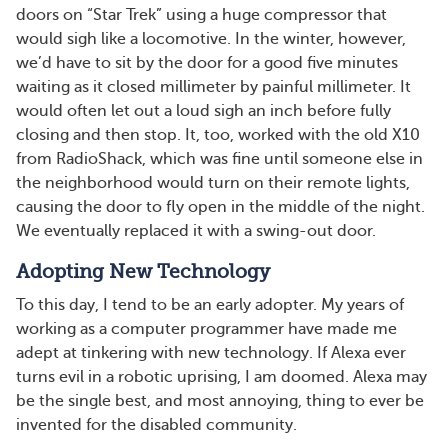
doors on “Star Trek” using a huge compressor that
would sigh like a locomotive. In the winter, however,
we’d have to sit by the door for a good five minutes
waiting as it closed millimeter by painful millimeter. It
would often let out a loud sigh an inch before fully
closing and then stop. It, too, worked with the old X10
from RadioShack, which was fine until someone else in
the neighborhood would turn on their remote lights,
causing the door to fly open in the middle of the night.
We eventually replaced it with a swing-out door.
Adopting New Technology
To this day, I tend to be an early adopter. My years of
working as a computer programmer have made me
adept at tinkering with new technology. If Alexa ever
turns evil in a robotic uprising, I am doomed. Alexa may
be the single best, and most annoying, thing to ever be
invented for the disabled community.