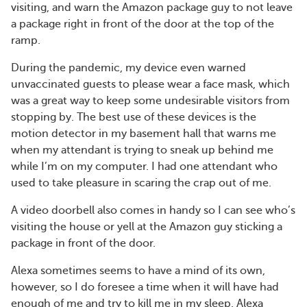
visiting, and warn the Amazon package guy to not leave
a package right in front of the door at the top of the
ramp.
During the pandemic, my device even warned
unvaccinated guests to please wear a face mask, which
was a great way to keep some undesirable visitors from
stopping by. The best use of these devices is the
motion detector in my basement hall that warns me
when my attendant is trying to sneak up behind me
while I’m on my computer. I had one attendant who
used to take pleasure in scaring the crap out of me.
A video doorbell also comes in handy so I can see who’s
visiting the house or yell at the Amazon guy sticking a
package in front of the door.
Alexa sometimes seems to have a mind of its own,
however, so I do foresee a time when it will have had
enough of me and try to kill me in my sleep. Alexa