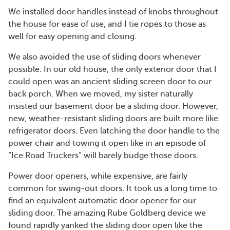
We installed door handles instead of knobs throughout
the house for ease of use, and I tie ropes to those as
well for easy opening and closing.
We also avoided the use of sliding doors whenever
possible. In our old house, the only exterior door that I
could open was an ancient sliding screen door to our
back porch. When we moved, my sister naturally
insisted our basement door be a sliding door. However,
new, weather-resistant sliding doors are built more like
refrigerator doors. Even latching the door handle to the
power chair and towing it open like in an episode of
“Ice Road Truckers” will barely budge those doors.
Power door openers, while expensive, are fairly
common for swing-out doors. It took us a long time to
find an equivalent automatic door opener for our
sliding door. The amazing Rube Goldberg device we
found rapidly yanked the sliding door open like the