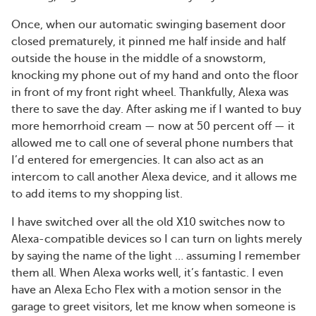
Once, when our automatic swinging basement door
closed prematurely, it pinned me half inside and half
outside the house in the middle of a snowstorm,
knocking my phone out of my hand and onto the floor
in front of my front right wheel. Thankfully, Alexa was
there to save the day. After asking me if I wanted to buy
more hemorrhoid cream — now at 50 percent off — it
allowed me to call one of several phone numbers that
I’d entered for emergencies. It can also act as an
intercom to call another Alexa device, and it allows me
to add items to my shopping list.
I have switched over all the old X10 switches now to
Alexa-compatible devices so I can turn on lights merely
by saying the name of the light … assuming I remember
them all. When Alexa works well, it’s fantastic. I even
have an Alexa Echo Flex with a motion sensor in the
garage to greet visitors, let me know when someone is