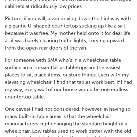
cabinets at ridiculously low prices.
Picture, if you will, a van driving down the highway with
a gigantic U-shaped countertop sticking up like a sail
because it was free. My mother held onto it for dear life,
as it was barely clearing traffic lights, curving upward
from the open rear doors of the van.
For someone with SMA who’s in a wheelchair, table
surface area is essential, as tabletops are the easiest
places to sit, place items, or store things. Even with my
elevating wheelchair, I find that tables work best. If I had
my way, every wall of our house would be one endless
countertop table.
One caveat I had not considered, however, in having so
many built-in table areas is that the wheelchair
manufacturers kept changing the standard height of a
wheelchair. Low tables used to work better with the old