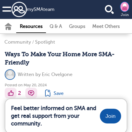
my
SMA
team
Join
Resources
Q & A
Groups
Meet Others
Community
/
Spotlight
Ways To Make Your Home More SMA-
Friendly
Written by
Eric Ovelgone
Posted on May 20, 2024
2
Save
Feel better informed on SMA and
get real support from your
Join
community.