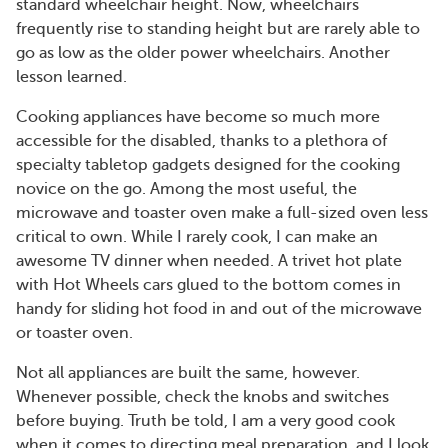
standard wheelchair height. Now, wheelchairs
frequently rise to standing height but are rarely able to
go as low as the older power wheelchairs. Another
lesson learned.
Cooking appliances have become so much more
accessible for the disabled, thanks to a plethora of
specialty tabletop gadgets designed for the cooking
novice on the go. Among the most useful, the
microwave and toaster oven make a full-sized oven less
critical to own. While I rarely cook, I can make an
awesome TV dinner when needed. A trivet hot plate
with Hot Wheels cars glued to the bottom comes in
handy for sliding hot food in and out of the microwave
or toaster oven.
Not all appliances are built the same, however.
Whenever possible, check the knobs and switches
before buying. Truth be told, I am a very good cook
when it comes to directing meal preparation, and I look