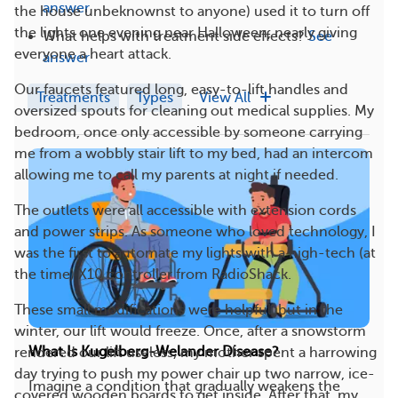
answer
the house unbeknownst to anyone) used it to turn off
the lights one evening near Halloween, nearly giving
What helps with treatment side effects?
See
everyone a heart attack.
answer
Our faucets featured long, easy-to-lift handles and
Treatments
Types
View All
oversized spouts for cleaning out medical supplies. My
bedroom, once only accessible by someone carrying
me from a wobbly stair lift to my bed, had an intercom
allowing me to call my parents at night if needed.
The outlets were all accessible with extension cords
and power strips. As someone who loved technology, I
was the first to automate my lights with a high-tech (at
the time) X10 controller from RadioShack.
These small modifications were helpful, but in the
winter, our lift would freeze. Once, after a snowstorm
What Is Kugelberg-Welander Disease?
rendered our lift useless, my mother spent a harrowing
day trying to push my power chair up two narrow, ice-
Imagine a condition that gradually weakens the
covered wooden boards to get inside. After that, my