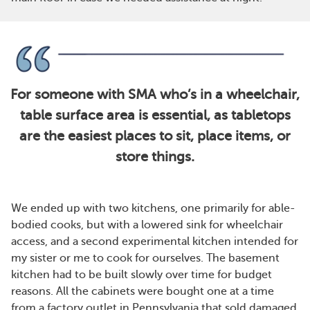
For someone with SMA who’s in a wheelchair,
table surface area is essential, as tabletops
are the easiest places to sit, place items, or
store things.
We ended up with two kitchens, one primarily for able-
bodied cooks, but with a lowered sink for wheelchair
access, and a second experimental kitchen intended for
my sister or me to cook for ourselves. The basement
kitchen had to be built slowly over time for budget
reasons. All the cabinets were bought one at a time
from a factory outlet in Pennsylvania that sold damaged