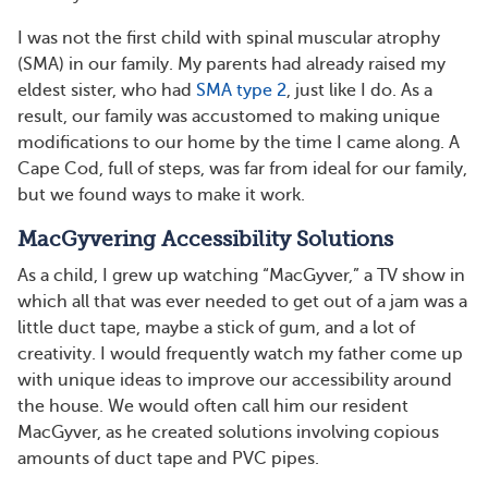
I was not the first child with spinal muscular atrophy
(SMA) in our family. My parents had already raised my
eldest sister, who had
SMA type 2
, just like I do. As a
result, our family was accustomed to making unique
modifications to our home by the time I came along. A
Cape Cod, full of steps, was far from ideal for our family,
but we found ways to make it work.
MacGyvering Accessibility Solutions
As a child, I grew up watching “MacGyver,” a TV show in
which all that was ever needed to get out of a jam was a
little duct tape, maybe a stick of gum, and a lot of
creativity. I would frequently watch my father come up
with unique ideas to improve our accessibility around
the house. We would often call him our resident
MacGyver, as he created solutions involving copious
amounts of duct tape and PVC pipes.