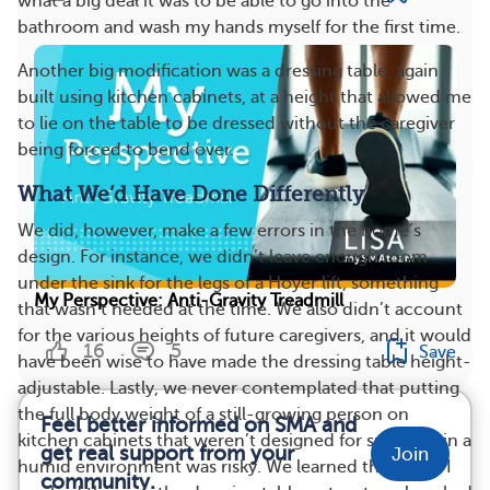
what a big deal it was to be able to go into the
bathroom and wash my hands myself for the first time.
Another big modification was a dressing table, again
built using kitchen cabinets, at a height that allowed me
to lie on the table to be dressed without the caregiver
being forced to bend over.
What We’d Have Done Differently
We did, however, make a few errors in the home’s
design. For instance, we didn’t leave enough room
under the sink for the legs of a Hoyer lift, something
My Perspective: Anti-Gravity Treadmill
that wasn’t needed at the time. We also didn’t account
for the various heights of future caregivers, and it would
16
5
Save
have been wise to have made the dressing table height-
adjustable. Lastly, we never contemplated that putting
the full body weight of a still-growing person on
Feel better informed on SMA and
kitchen cabinets that weren’t designed for such use in a
get real support from your
Join
humid environment was risky. We learned this when I
community.