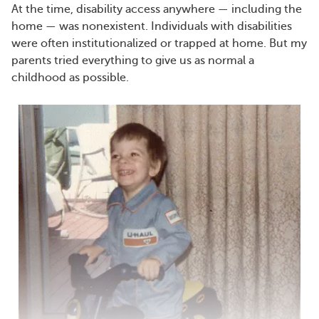
At the time, disability access anywhere — including the
home — was nonexistent. Individuals with disabilities
were often institutionalized or trapped at home. But my
parents tried everything to give us as normal a
childhood as possible.