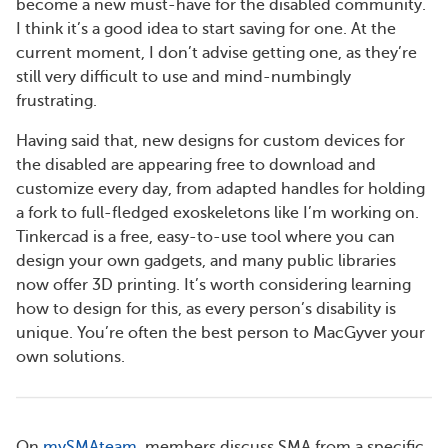
become a new must-have for the disabled community.
I think it’s a good idea to start saving for one. At the
current moment, I don’t advise getting one, as they’re
still very difficult to use and mind-numbingly
frustrating.
Having said that, new designs for custom devices for
the disabled are appearing free to download and
customize every day, from adapted handles for holding
a fork to full-fledged exoskeletons like I’m working on.
Tinkercad is a free, easy-to-use tool where you can
design your own gadgets, and many public libraries
now offer 3D printing. It’s worth considering learning
how to design for this, as every person’s disability is
unique. You’re often the best person to MacGyver your
own solutions.
On
mySMAteam
, members discuss SMA from a specific