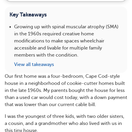
Key Takeaways
Growing up with spinal muscular atrophy (SMA)
in the 1960s required creative home
modifications to make spaces wheelchair
accessible and livable for multiple family
members with the condition.
View all takeaways
Our first home was a four-bedroom, Cape Cod-style
house in a neighborhood of cookie-cutter homes built
in the late 1960s. My parents bought the house for less
than a used car would cost today, with a down payment
that was lower than our current cable bill.
I was the youngest of three kids, with two older sisters,
a cousin, and a grandmother who also lived with us in
this tiny house.