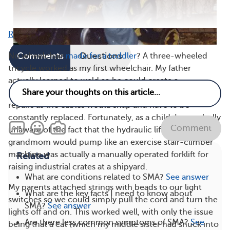
Read full article
Comments
Questions
No wheelchair
made for a toddler
? A three-wheeled
tricycle worked as my first wheelchair. My father
actually learned to weld so he could create a
homemade van lift for my sister, which required weekly
repairs as the cables would snap and have to be
constantly replaced. Fortunately, as a child, I was wholly
Comment
unaware of the fact that the hydraulic lift my mom or
grandmom would pump like an exercise stair-climber
machine was actually a manually operated forklift for
Related
raising industrial crates at a shipyard.
What are conditions related to SMA?
See answer
My parents attached strings with beads to our light
What are the key facts I need to know about
switches so we could simply pull the cord and turn the
SMA?
See answer
lights off and on. This worked well, with only the issue
Are there less common symptoms of SMA?
See
being that a cat (which my middle sister had snuck into