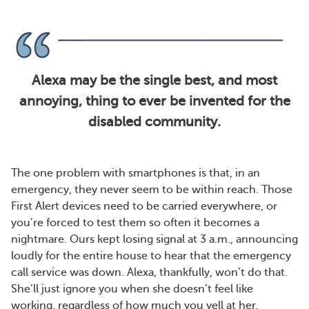
Alexa may be the single best, and most
annoying, thing to ever be invented for the
disabled community.
The one problem with smartphones is that, in an
emergency, they never seem to be within reach. Those
First Alert devices need to be carried everywhere, or
you’re forced to test them so often it becomes a
nightmare. Ours kept losing signal at 3 a.m., announcing
loudly for the entire house to hear that the emergency
call service was down. Alexa, thankfully, won’t do that.
She’ll just ignore you when she doesn’t feel like
working, regardless of how much you yell at her.