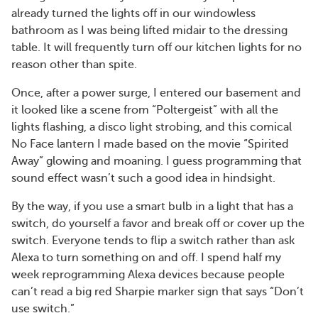
already turned the lights off in our windowless
bathroom as I was being lifted midair to the dressing
table. It will frequently turn off our kitchen lights for no
reason other than spite.
Once, after a power surge, I entered our basement and
it looked like a scene from “Poltergeist” with all the
lights flashing, a disco light strobing, and this comical
No Face lantern I made based on the movie “Spirited
Away” glowing and moaning. I guess programming that
sound effect wasn’t such a good idea in hindsight.
By the way, if you use a smart bulb in a light that has a
switch, do yourself a favor and break off or cover up the
switch. Everyone tends to flip a switch rather than ask
Alexa to turn something on and off. I spend half my
week reprogramming Alexa devices because people
can’t read a big red Sharpie marker sign that says “Don’t
use switch.”