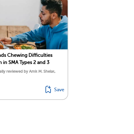
nds Chewing Difficulties
in SMA Types 2 and 3
lly reviewed by Amit M. Shelat,
Save