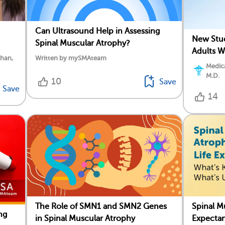
Can Ultrasound Help in Assessing
New Stud
Spinal Muscular Atrophy?
Adults W
ahan,
Written by mySMAteam
Medica
M.D.
10
Save
Save
14
The Role of SMN1 and SMN2 Genes
Spinal M
ng
in Spinal Muscular Atrophy
Expecta