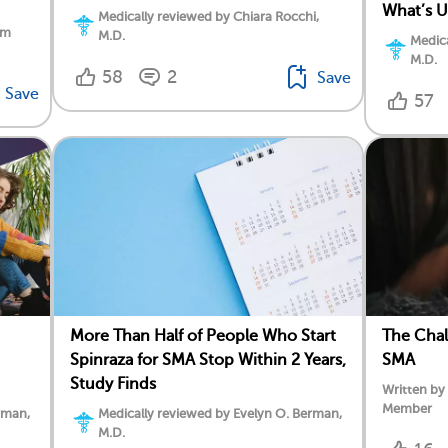
What’s 
Medically reviewed by Chiara Rocchi,
am
M.D.
Medica
M.D.
58
2
Save
Save
57
More Than Half of People Who Start
The Chal
Spinraza for SMA Stop Within 2 Years,
SMA
Study Finds
Written by
Member
rman,
Medically reviewed by Evelyn O. Berman,
M.D.