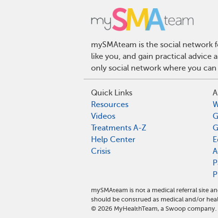
mySMAteam is the social network fo
like you, and gain practical advic
only social network where you can 
Quick Links
A
Resources
W
Videos
G
Treatments A-Z
G
Help Center
E
Crisis
A
P
P
mySMAteam is not a medical referral site 
should be construed as medical and/or heal
©
2026
MyHealthTeam, a Swoop company. Al