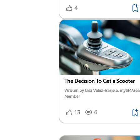
4
The Decision To Get a Scooter
Written by Lisa Velez-Batista, mySMAte
Member
13
6