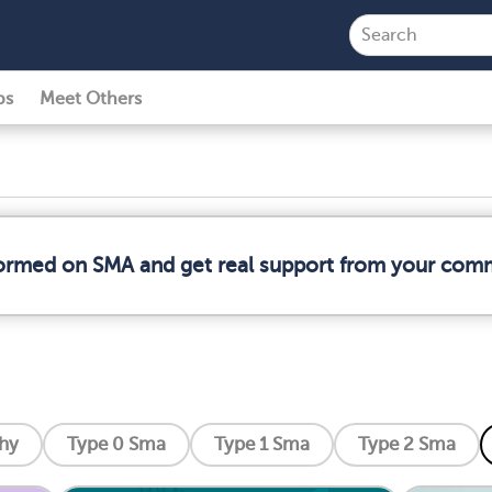
ps
Meet Others
formed on SMA and get real support from your com
phy
Type 0 Sma
Type 1 Sma
Type 2 Sma