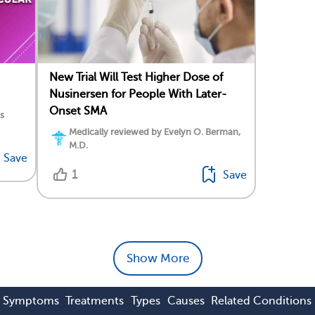
New Trial Will Test Higher Dose of
Nusinersen for People With Later-
Onset SMA
s
Medically reviewed by Evelyn O. Berman,
M.D.
Save
1
Save
Show More
Symptoms
Treatments
Types
Causes
Related Conditions