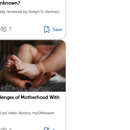
Unknown?
lly reviewed by Evelyn O. Berman,
7
Save
lenges of Motherhood With
 Lisa Velez-Batista, mySMAteam