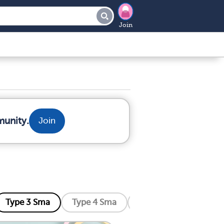
Join
munity.
Join
Type 3 Sma
Type 4 Sma
Distal Sma
Kenne