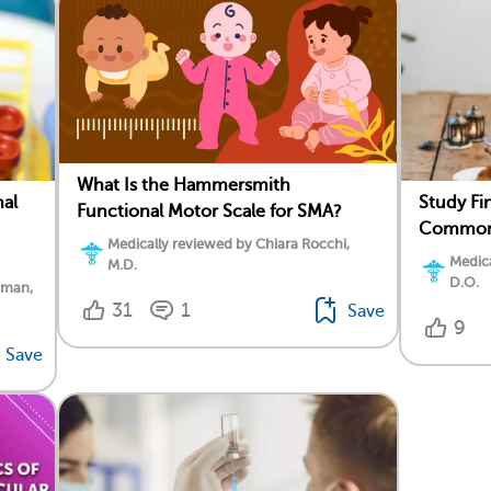
What Is the Hammersmith
nal
Study Fi
Functional Motor Scale for SMA?
Common 
Medically reviewed by Chiara Rocchi,
Medica
M.D.
D.O.
rman,
31
1
Save
9
Save