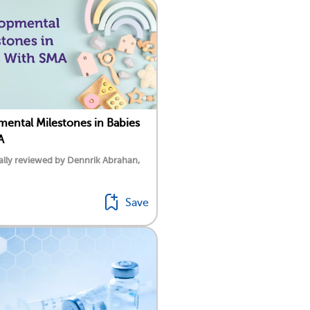
ental Milestones in Babies
A
lly reviewed by Dennrik Abrahan,
Save