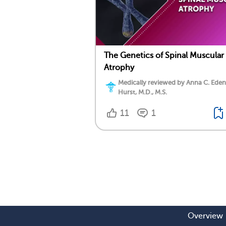
The Genetics of Spinal Muscular
Atrophy
Medically reviewed by Anna C. Eden
Hurst, M.D., M.S.
11
1
Overview