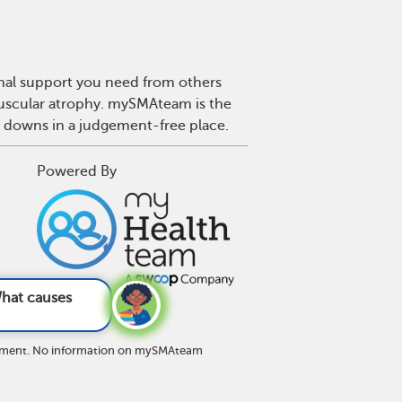
onal support you need from others
 muscular atrophy. mySMAteam is the
d downs in a judgement-free place.
Powered By
A?
See answer
eatment. No information on mySMAteam