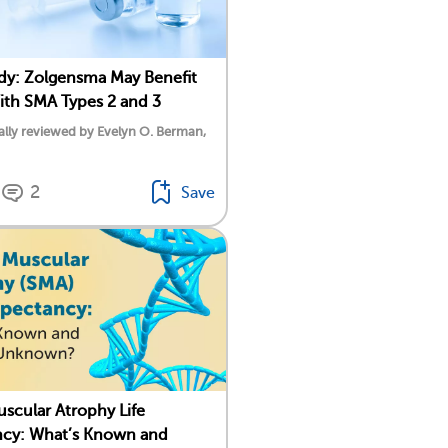
y: Zolgensma May Benefit
ith SMA Types 2 and 3
lly reviewed by Evelyn O. Berman,
2
Save
uscular Atrophy Life
ncy: What’s Known and