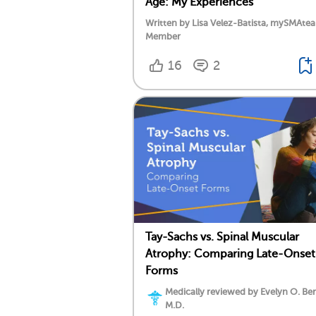
Age: My Experiences
Written by Lisa Velez-Batista, mySMAte
Member
16
2
Tay-Sachs vs. Spinal Muscular
Atrophy: Comparing Late-Onset
Forms
Medically reviewed by Evelyn O. Be
M.D.