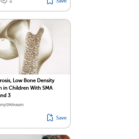
2
Save
osis, Low Bone Density
in Children With SMA
and 3
y mySMAteam
Save