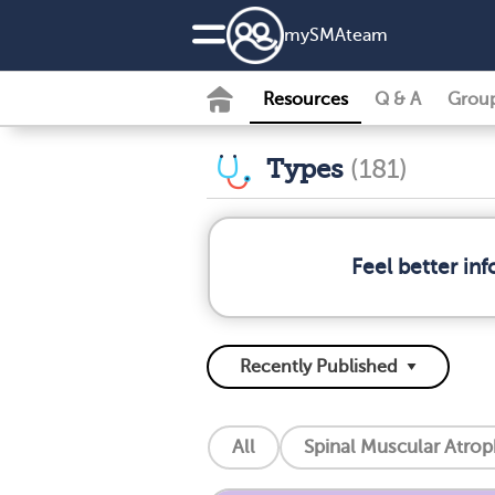
my
SMA
team
Resources
Q & A
Grou
Types
(181)
Feel better in
All
Spinal Muscular Atro