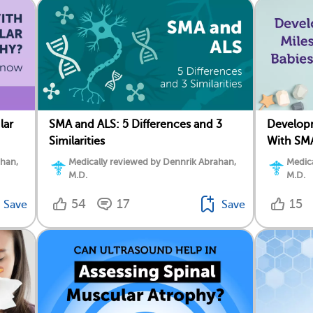
lar
SMA and ALS: 5 Differences and 3
Developm
Similarities
With SM
ahan,
Medically reviewed by Dennrik Abrahan,
Medica
M.D.
M.D.
54
17
15
Save
Save