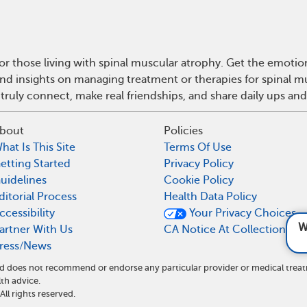
r those living with spinal muscular atrophy. Get the emoti
e and insights on managing treatment or therapies for spinal
truly connect, make real friendships, and share daily ups an
bout
Policies
hat Is This Site
Terms Of Use
etting Started
Privacy Policy
uidelines
Cookie Policy
ditorial Process
Health Data Policy
ccessibility
Your Privacy Choices
What causes SM
artner With Us
CA Notice At Collection
ress/News
and does not recommend or endorse any particular provider or medical tr
th advice.
l rights reserved.