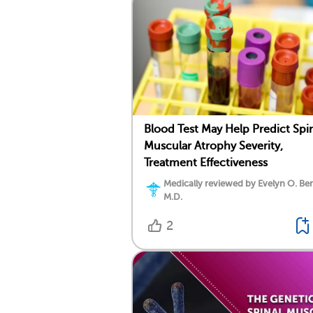
Blood Test May Help Predict Spi
Muscular Atrophy Severity,
Treatment Effectiveness
Medically reviewed by Evelyn O. Be
M.D.
2