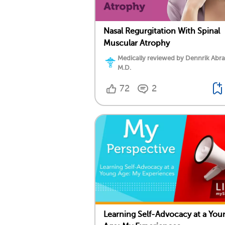
Nasal Regurgitation With Spinal
Muscular Atrophy
Medically reviewed by Dennrik Abr
M.D.
72
2
Learning Self-Advocacy at a You