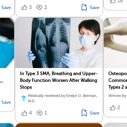
16
3
2
Save
Save
In Type 3 SMA, Breathing and Upper-
Osteopor
Body Function Worsen After Walking
Common 
am
Stops
Types 2 
Medically reviewed by Evelyn O. Berman,
Written b
M.D.
Save
2
4
1
Save