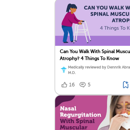
Can You Walk With Spinal Muscu
Atrophy? 4 Things To Know
Medically reviewed by Dennrik Abr
M.D.
16
5