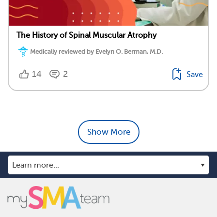
The History of Spinal Muscular Atrophy
Medically reviewed by Evelyn O. Berman, M.D.
14
2
Save
Show More