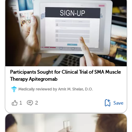
Participants Sought for Clinical Trial of SMA Muscle
Therapy Apitegromab
Medically reviewed by Amit M. Shelat, D.O.
1
2
Save