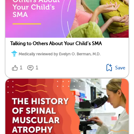
Talking to Others About Your Child’s SMA
Medically reviewed by Evelyn O. Berman, M.D.
1
1
Save