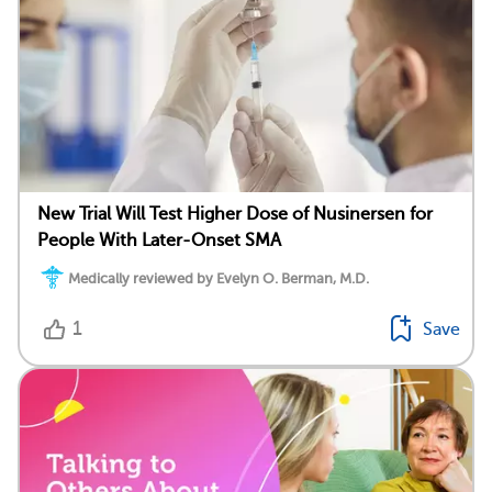
New Trial Will Test Higher Dose of Nusinersen for
People With Later-Onset SMA
Medically reviewed by Evelyn O. Berman, M.D.
1
Save