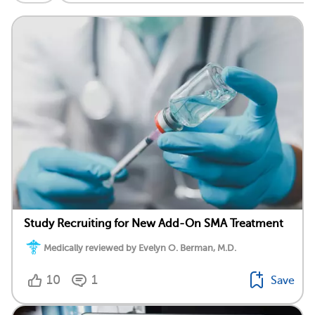
Study Recruiting for New Add-On SMA Treatment
Medically reviewed by Evelyn O. Berman, M.D.
10
1
Save