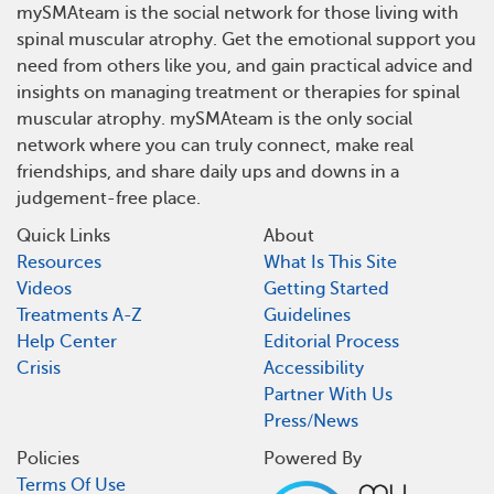
mySMAteam is the social network for those living with
spinal muscular atrophy. Get the emotional support you
need from others like you, and gain practical advice and
insights on managing treatment or therapies for spinal
muscular atrophy. mySMAteam is the only social
network where you can truly connect, make real
friendships, and share daily ups and downs in a
judgement-free place.
Quick Links
About
Resources
What Is This Site
Videos
Getting Started
Treatments A-Z
Guidelines
Help Center
Editorial Process
Crisis
Accessibility
Partner With Us
Press/News
Policies
Powered By
Terms Of Use