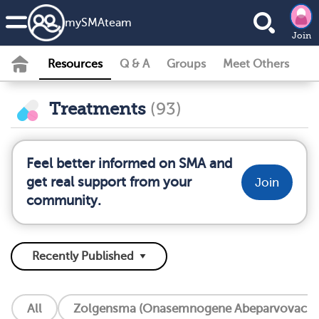
my
SMA
team
Join
Resources
Q & A
Groups
Meet Others
Treatments
(93)
Feel better informed on SMA and
get real support from your
Join
community.
All
Zolgensma (Onasemnogene Abeparvovac Xi