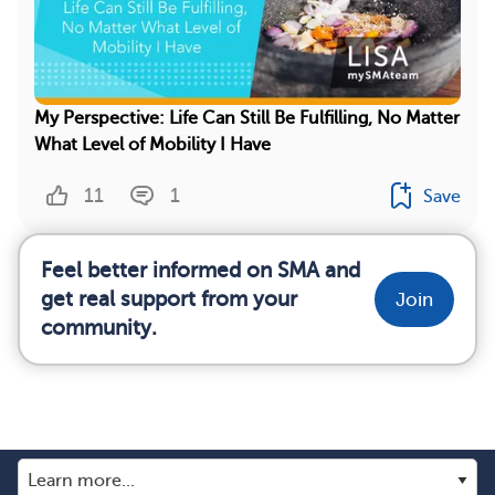
My Perspective: Life Can Still Be Fulfilling, No Matter
What Level of Mobility I Have
11
1
Save
Feel better informed on SMA and
get real support from your
Join
community.