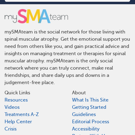
mySMAteam is the social network for those living with
spinal muscular atrophy. Get the emotional support you
need from others like you, and gain practical advice and
insights on managing treatment or therapies for spinal
muscular atrophy. mySMAteam is the only social
network where you can truly connect, make real
friendships, and share daily ups and downs in a
judgement-free place.
Quick Links
About
Resources
What Is This Site
Videos
Getting Started
Treatments A-Z
Guidelines
Help Center
Editorial Process
Crisis
Accessibility