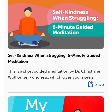
Self-Kindness When Struggling: 6-Minute Guided
Meditation
This is a short guided meditation by Dr. Christiane
Wolf on self-kindness, which gives you more s...
Save