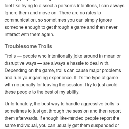
feel like trying to dissect a person’s intentions, I can always
ignore them and move on. There are no rules to
communication, so sometimes you can simply ignore
someone enough to get through a game and then never
interact with them again.
Troublesome Trolls
Trolls — people who intentionally joke around in mean or
disruptive ways — are always a hassle to deal with.
Depending on the game, trolls can cause major problems
and ruin your gaming experience. If it’s the type of game
with no penalty for leaving the session, I try to just avoid
these people to the best of my ability.
Unfortunately, the best way to handle aggressive trolls is
sometimes to just get through the session and then report
them afterwards. If enough like-minded people report the
same individual, you can usually get them suspended or