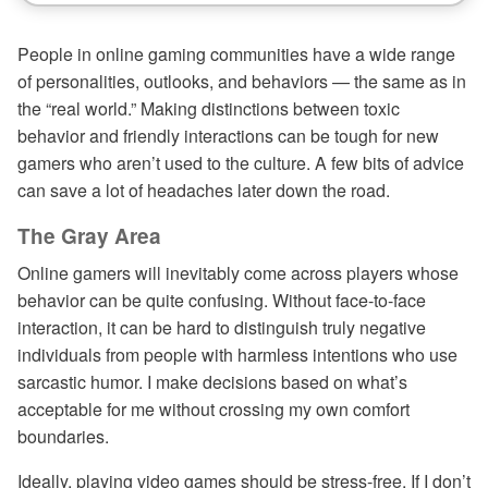
People in online gaming communities have a wide range
of personalities, outlooks, and behaviors — the same as in
the “real world.” Making distinctions between toxic
behavior and friendly interactions can be tough for new
gamers who aren’t used to the culture. A few bits of advice
can save a lot of headaches later down the road.
The Gray Area
Online gamers will inevitably come across players whose
behavior can be quite confusing. Without face-to-face
interaction, it can be hard to distinguish truly negative
individuals from people with harmless intentions who use
sarcastic humor. I make decisions based on what’s
acceptable for me without crossing my own comfort
boundaries.
Ideally, playing video games should be stress-free. If I don’t