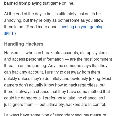
banned from playing that game online.
At the end of the day, a troll is ultimately just out to be
annoying, but they’re only as bothersome as you allow
them to be. (Read more about
leveling up your gaming
skills
.)
Handling Hackers
Hackers — who can break into accounts, disrupt systems,
and access personal information — are the most prominent
threat in online gaming. Anytime someone says that they
can hack my account, I just try to get away from them
quickly unless they’re definitely and obviously joking. Most
gamers don’t actually know how to hack regardless, but
there is always a chance that they have some method that
could be dangerous. I prefer not to take the chance, so I
just ignore them — but ultimately, hackers are in control.
I always have some type of secondary security measure