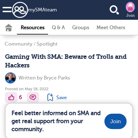
my
SMA
team
Join
Resources
Q & A
Groups
Meet Others
Community
/
Spotlight
Gaming With SMA: Beware of Trolls and
Hackers
Written by
Bryce Parks
Posted on May 18, 2022
6
Save
Feel better informed on SMA and
get real support from your
Join
community.