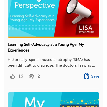
Learning Self-Advocacy at a Young Age: My
Experiences
Historically, spinal muscular atrophy (SMA) has
been difficult to diagnose. The doctors I saw as ...
16
2
Save