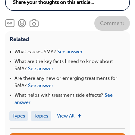
Comment
Related
What causes SMA?
See answer
What are the key facts I need to know about
SMA?
See answer
Are there any new or emerging treatments for
SMA?
See answer
What helps with treatment side effects?
See
answer
Types
Topics
View All