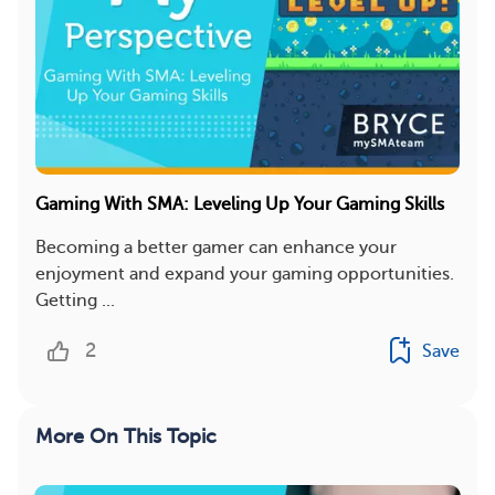
Gaming With SMA: Leveling Up Your Gaming Skills
Becoming a better gamer can enhance your
enjoyment and expand your gaming opportunities.
Getting ...
2
Save
More On This Topic