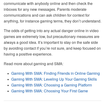
communicate with anybody online and then check the
inboxes for any new messages. Parents moderate
communications and can ask children for context for
anything, for instance gaming terms, they don’t understand.
The odds of getting into any actual danger online in video
games are extremely low, but precautionary measures are
always a good idea. It’s important to stay on the safe side
by avoiding contact if you’re not sure, and keep focused on
having a positive experience.
Read more about gaming and SMA:
Gaming With SMA: Finding Friends in Online Gaming
Gaming With SMA: Leveling Up Your Gaming Skills
Gaming With SMA: Choosing a Gaming Platform
Gaming With SMA: Choosing Your First Game