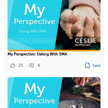
My Perspective: Dating With SMA
25
6
Save