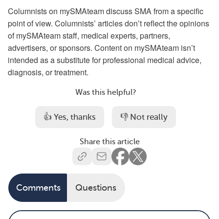
Columnists on mySMAteam discuss SMA from a specific
point of view. Columnists’ articles don’t reflect the opinions
of mySMAteam staff, medical experts, partners,
advertisers, or sponsors. Content on mySMAteam isn’t
intended as a substitute for professional medical advice,
diagnosis, or treatment.
Was this helpful?
👍 Yes, thanks
👎 Not really
Share this article
Comments
Questions