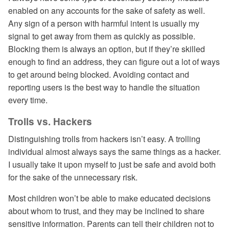
enabled on any accounts for the sake of safety as well.
Any sign of a person with harmful intent is usually my
signal to get away from them as quickly as possible.
Blocking them is always an option, but if they’re skilled
enough to find an address, they can figure out a lot of ways
to get around being blocked. Avoiding contact and
reporting users is the best way to handle the situation
every time.
Trolls vs. Hackers
Distinguishing trolls from hackers isn’t easy. A trolling
individual almost always says the same things as a hacker.
I usually take it upon myself to just be safe and avoid both
for the sake of the unnecessary risk.
Most children won’t be able to make educated decisions
about whom to trust, and they may be inclined to share
sensitive information. Parents can tell their children not to