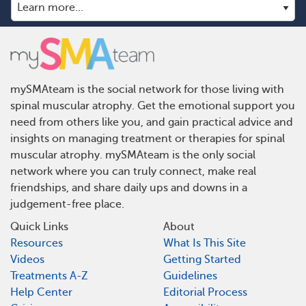
mySMAteam is the social network for those living with
spinal muscular atrophy. Get the emotional support you
need from others like you, and gain practical advice and
insights on managing treatment or therapies for spinal
muscular atrophy. mySMAteam is the only social
network where you can truly connect, make real
friendships, and share daily ups and downs in a
judgement-free place.
Quick Links
About
Resources
What Is This Site
Videos
Getting Started
Treatments A-Z
Guidelines
Help Center
Editorial Process