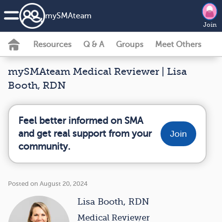
my
SMA
team
Join
Resources
Q & A
Groups
Meet Others
mySMAteam Medical Reviewer | Lisa
Booth, RDN
Feel better informed on SMA
and get real support from your
Join
community.
Posted on August 20, 2024
Lisa Booth, RDN
Medical Reviewer