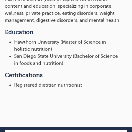
content and education, specializing in corporate
wellness, private practice, eating disorders, weight
management, digestive disorders, and mental health.
Education
Hawthorn University (Master of Science in
holistic nutrition)
San Diego State University (Bachelor of Science
in foods and nutrition)
Certifications
Registered dietitian nutritionist