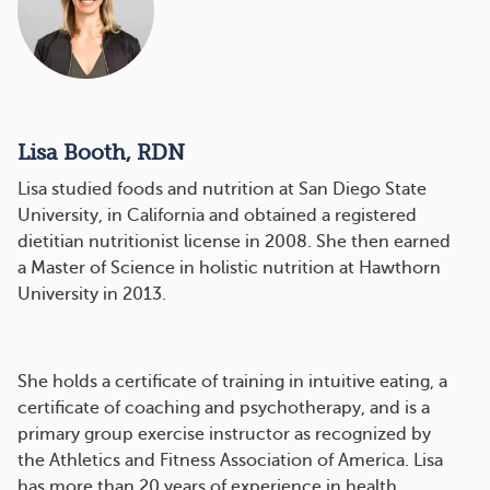
Lisa Booth, RDN
Lisa studied foods and nutrition at San Diego State
University, in California and obtained a registered
dietitian nutritionist license in 2008. She then earned
a Master of Science in holistic nutrition at Hawthorn
University in 2013.
She holds a certificate of training in intuitive eating, a
certificate of coaching and psychotherapy, and is a
primary group exercise instructor as recognized by
the Athletics and Fitness Association of America. Lisa
has more than 20 years of experience in health