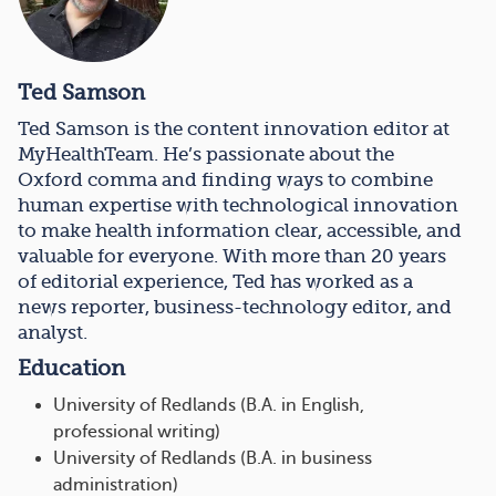
Ted Samson
Ted Samson is the content innovation editor at
MyHealthTeam. He’s passionate about the
Oxford comma and finding ways to combine
human expertise with technological innovation
to make health information clear, accessible, and
valuable for everyone. With more than 20 years
of editorial experience, Ted has worked as a
news reporter, business-technology editor, and
analyst.
Education
University of Redlands (B.A. in English,
professional writing)
University of Redlands (B.A. in business
administration)