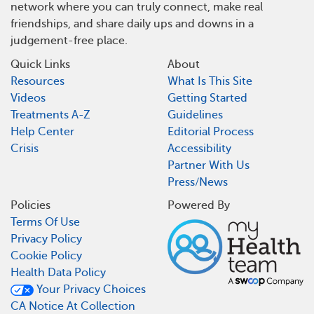
network where you can truly connect, make real
friendships, and share daily ups and downs in a
judgement-free place.
Quick Links
About
Resources
What Is This Site
Videos
Getting Started
Treatments A-Z
Guidelines
Help Center
Editorial Process
Crisis
Accessibility
Partner With Us
Press/News
Policies
Powered By
Terms Of Use
Privacy Policy
Cookie Policy
Health Data Policy
Your Privacy Choices
CA Notice At Collection