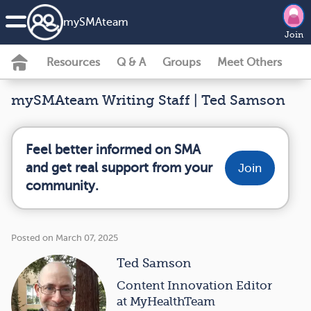
my
SMA
team
Join
Resources
Q & A
Groups
Meet Others
mySMAteam Writing Staff | Ted Samson
Feel better informed on SMA
and get real support from your
Join
community.
Posted on March 07, 2025
Ted Samson
Content Innovation Editor
at MyHealthTeam