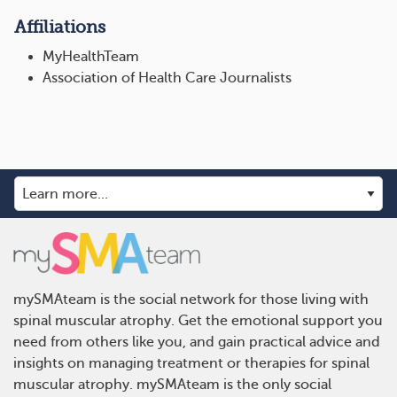
Affiliations
MyHealthTeam
Association of Health Care Journalists
mySMAteam is the social network for those living with
spinal muscular atrophy. Get the emotional support you
need from others like you, and gain practical advice and
insights on managing treatment or therapies for spinal
muscular atrophy. mySMAteam is the only social