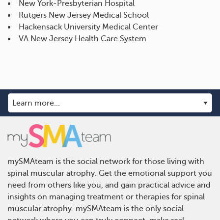
New York-Presbyterian Hospital
Rutgers New Jersey Medical School
Hackensack University Medical Center
VA New Jersey Health Care System
mySMAteam is the social network for those living with
spinal muscular atrophy. Get the emotional support you
need from others like you, and gain practical advice and
insights on managing treatment or therapies for spinal
muscular atrophy. mySMAteam is the only social