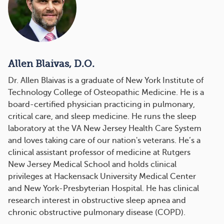
Allen Blaivas, D.O.
Dr. Allen Blaivas is a graduate of New York Institute of
Technology College of Osteopathic Medicine. He is a
board-certified physician practicing in pulmonary,
critical care, and sleep medicine. He runs the sleep
laboratory at the VA New Jersey Health Care System
and loves taking care of our nation's veterans. He’s a
clinical assistant professor of medicine at Rutgers
New Jersey Medical School and holds clinical
privileges at Hackensack University Medical Center
and New York-Presbyterian Hospital. He has clinical
research interest in obstructive sleep apnea and
chronic obstructive pulmonary disease (COPD).