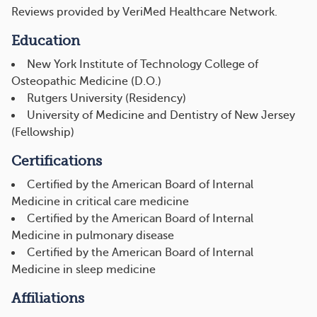
Reviews provided by VeriMed Healthcare Network.
Education
New York Institute of Technology College of
Osteopathic Medicine (D.O.)
Rutgers University (Residency)
University of Medicine and Dentistry of New Jersey
(Fellowship)
Certifications
Certified by the American Board of Internal
Medicine in critical care medicine
Certified by the American Board of Internal
Medicine in pulmonary disease
Certified by the American Board of Internal
Medicine in sleep medicine
Affiliations