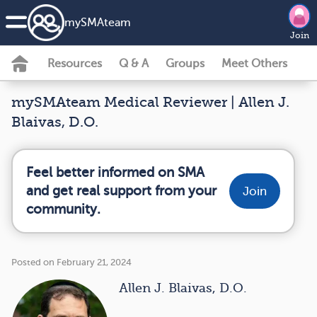
my
SMA
team
Join
Resources
Q & A
Groups
Meet Others
mySMAteam Medical Reviewer | Allen J.
Blaivas, D.O.
Feel better informed on SMA
and get real support from your
Join
community.
Posted on February 21, 2024
Allen J. Blaivas, D.O.