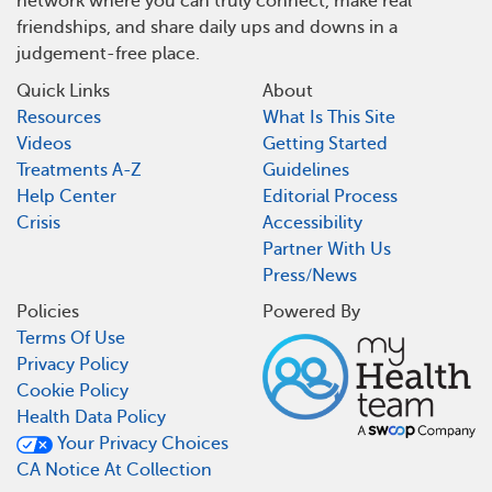
network where you can truly connect, make real
friendships, and share daily ups and downs in a
judgement-free place.
Quick Links
About
Resources
What Is This Site
Videos
Getting Started
Treatments A-Z
Guidelines
Help Center
Editorial Process
Crisis
Accessibility
Partner With Us
Press/News
Policies
Powered By
Terms Of Use
Privacy Policy
Cookie Policy
Health Data Policy
Your Privacy Choices
CA Notice At Collection