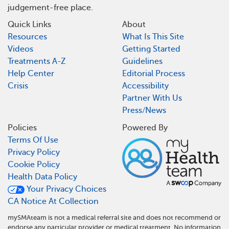
judgement-free place.
Quick Links
About
Resources
What Is This Site
Videos
Getting Started
Treatments A-Z
Guidelines
Help Center
Editorial Process
Crisis
Accessibility
Partner With Us
Press/News
Policies
Powered By
Terms Of Use
Privacy Policy
Cookie Policy
Health Data Policy
Your Privacy Choices
CA Notice At Collection
mySMAteam is not a medical referral site and does not recommend or
endorse any particular provider or medical treatment. No information