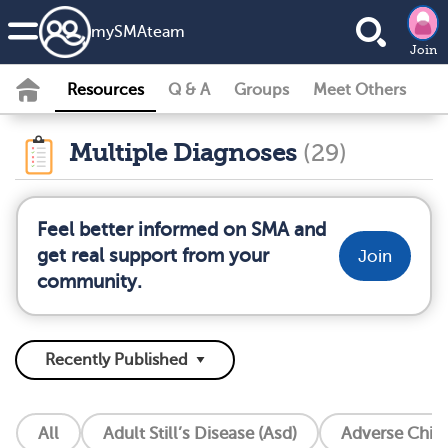
my
SMA
team
Join
Resources
Q & A
Groups
Meet Others
Multiple Diagnoses
(29)
Feel better informed on SMA and
get real support from your
Join
community.
All
Adult Still’s Disease (Asd)
Adverse Chil