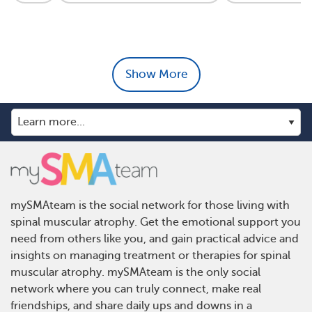
Show More
mySMAteam is the social network for those living with
spinal muscular atrophy. Get the emotional support you
need from others like you, and gain practical advice and
insights on managing treatment or therapies for spinal
muscular atrophy. mySMAteam is the only social
network where you can truly connect, make real
friendships, and share daily ups and downs in a