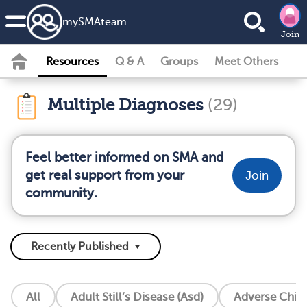
my
SMA
team
Join
Resources
Q & A
Groups
Meet Others
Multiple Diagnoses
(29)
Feel better informed on SMA and
get real support from your
Join
community.
All
Adult Still’s Disease (Asd)
Adverse Chil