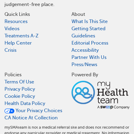
judgement-free place.
Quick Links
About
Resources
What Is This Site
Videos
Getting Started
Treatments A-Z
Guidelines
Help Center
Editorial Process
Crisis
Accessibility
Partner With Us
Press/News
Policies
Powered By
Terms Of Use
Privacy Policy
Cookie Policy
Health Data Policy
Your Privacy Choices
CA Notice At Collection
mySMAteam is not a medical referral site and does not recommend or
endorse any particular provider or medical treatment. No information