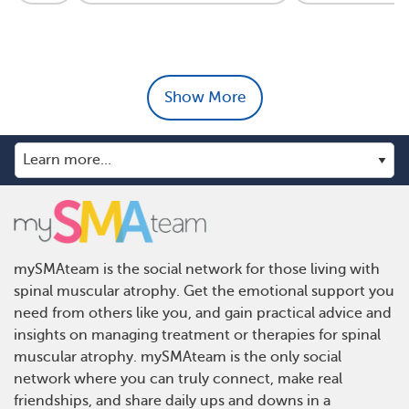
Show More
mySMAteam is the social network for those living with
spinal muscular atrophy. Get the emotional support you
need from others like you, and gain practical advice and
insights on managing treatment or therapies for spinal
muscular atrophy. mySMAteam is the only social
network where you can truly connect, make real
friendships, and share daily ups and downs in a