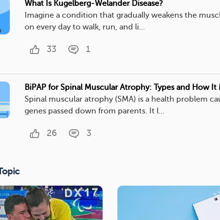
What Is Kugelberg-Welander Disease?
Imagine a condition that gradually weakens the muscl
on every day to walk, run, and li...
33
1
BiPAP for Spinal Muscular Atrophy: Types and How It
Spinal muscular atrophy (SMA) is a health problem c
genes passed down from parents. It l...
26
3
Topic