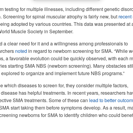
m testing for multiple illnesses, including different genetic disor
. Screening for spinal muscular atrophy is fairly new, but
recent
 being adopted by various countries. This data was presented at 
World Muscle Society in September.
d a clear need for it and a willingness among professionals to
earchers
noted
in regard to newborn screening for SMA. “While w
s, a favorable evolution could be quickly observed, with each 
ies starting SMA NBS (newborn screening). Many obstacles stil
 explored to organize and implement future NBS programs.”
 which diseases to screen for, they consider multiple factors,
 disease has helpful treatments. In recent years, researchers ha
ective SMA treatments. Some of these can
lead to better outco
SMA start taking them before symptoms develop. As a result, m
creening newborns for SMA to identify children who could benef