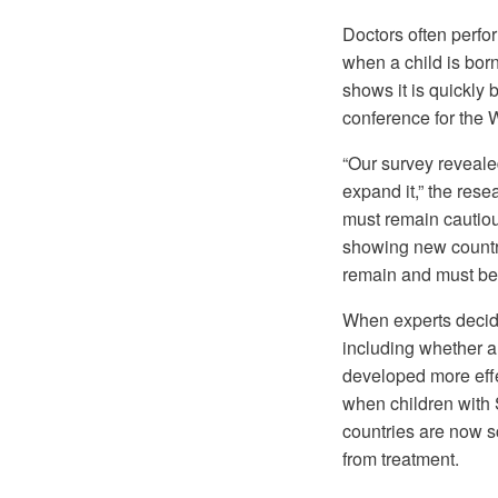
Doctors often perfor
when a child is born
shows it is quickly
conference for the 
“Our survey reveale
expand it,” the res
must remain cautiou
showing new countr
remain and must be
When experts decide
including whether a
developed more eff
when children with 
countries are now s
from treatment.