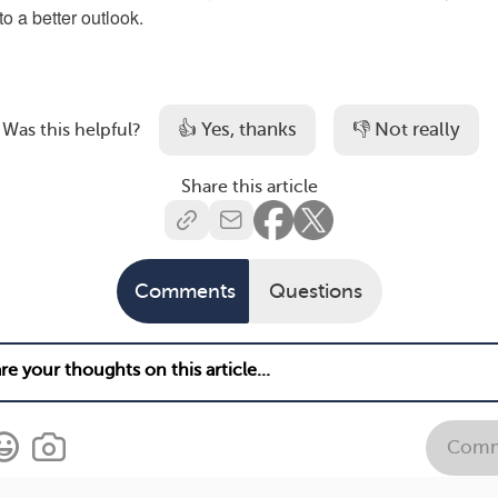
o a better outlook.
👍 Yes, thanks
👎 Not really
Was this helpful?
Share this article
Comments
Questions
Comm