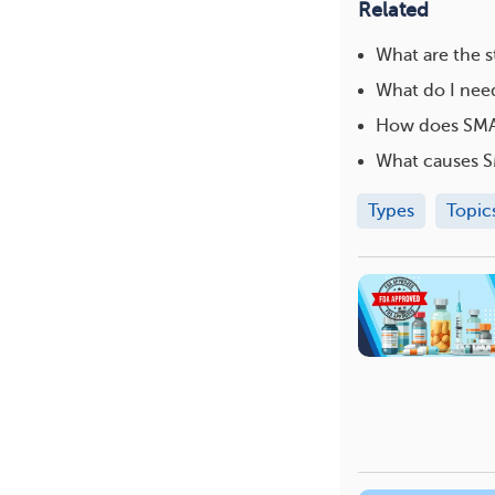
Related
What are the 
What do I need
How does SMA 
What causes 
Types
Topic