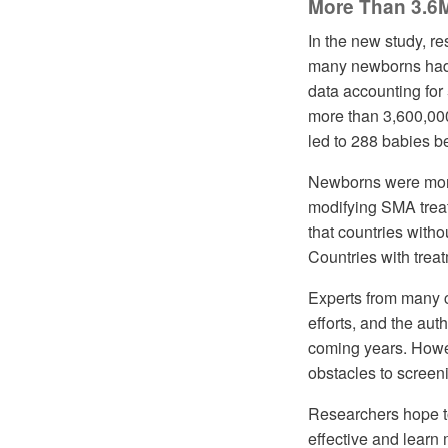
More Than 3.6
In the new study, r
many newborns had 
data accounting for
more than 3,600,000
led to 288 babies 
Newborns were more 
modifying SMA treat
that countries witho
Countries with trea
Experts from many c
efforts, and the au
coming years. Howev
obstacles to scree
Researchers hope t
effective and lear