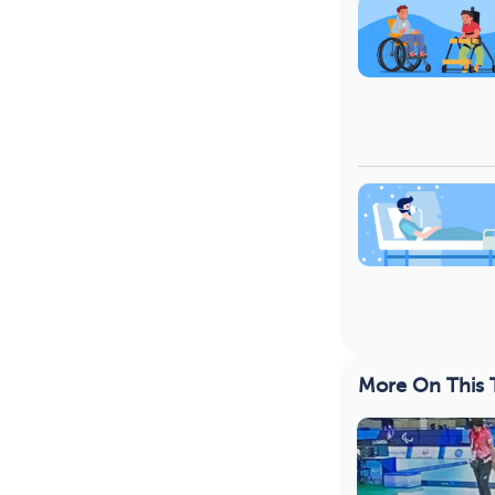
More On This 