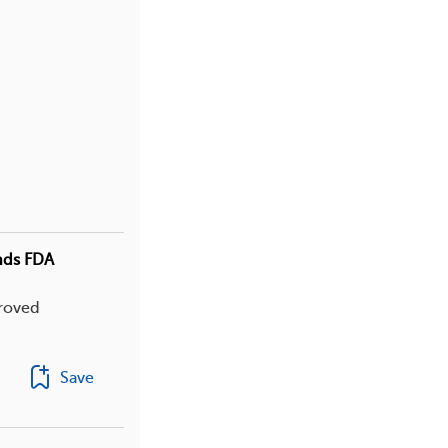
ands FDA
proved
Save