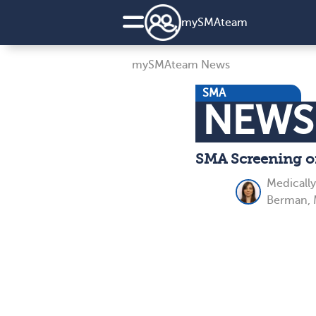
my
SMA
team
mySMAteam News
SMA
NEWS
SMA Screening of
Medicall
Berman, 