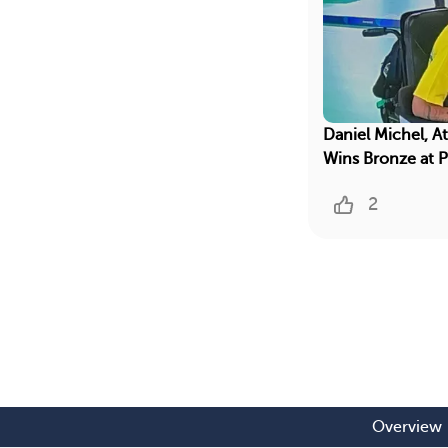
Daniel Michel, A
Wins Bronze at 
2
Overview