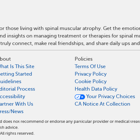
r those living with spinal muscular atrophy. Get the emoti
e and insights on managing treatment or therapies for spinal
truly connect, make real friendships, and share daily ups an
bout
Policies
hat Is This Site
Terms Of Use
etting Started
Privacy Policy
uidelines
Cookie Policy
ditorial Process
Health Data Policy
ccessibility
Your Privacy Choices
artner With Us
CA Notice At Collection
ress/News
and does not recommend or endorse any particular provider or medical tr
th advice.
l rights reserved.