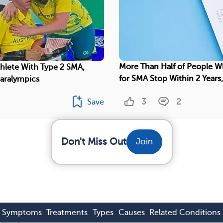
More Than Half of People W
thlete With Type 2 SMA,
for SMA Stop Within 2 Years
Paralympics
3
2
Save
Don't Miss Out
Join
Symptoms
Treatments
Types
Causes
Related Conditions