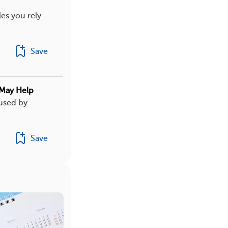
es you rely
Save
 May Help
aused by
Save