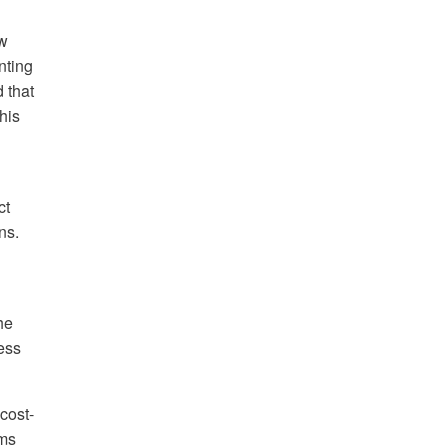
ow
nting
 that
his
ct
ns.
he
ess
cost-
oms