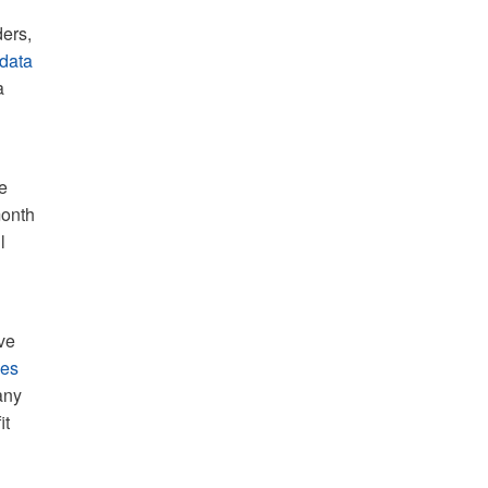
ders,
 data
a
e
month
l
ve
mes
any
it