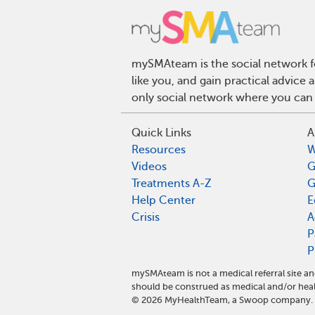
mySMAteam is the social network fo
like you, and gain practical advic
only social network where you can 
Quick Links
A
Resources
W
Videos
G
Treatments A-Z
G
Help Center
E
Crisis
A
P
P
mySMAteam is not a medical referral site 
should be construed as medical and/or heal
©
2026
MyHealthTeam, a Swoop company. Al