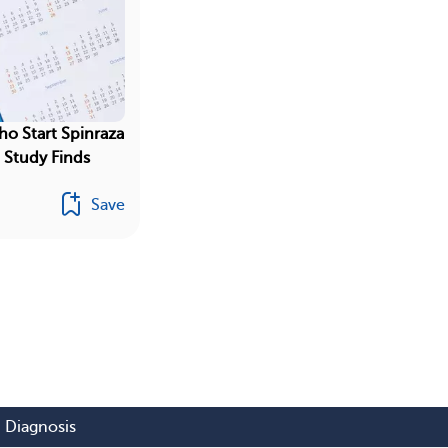
ho Start Spinraza
, Study Finds
Save
Diagnosis