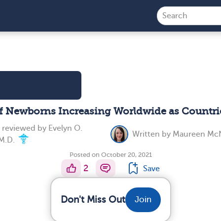
 Newborns Increasing Worldwide as Countri
y reviewed by
Evelyn O.
Written by
Maureen McN
M.D.
Posted on October 20, 2021
2
Save
Don't Miss Out
Join