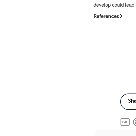
develop could lead t
References