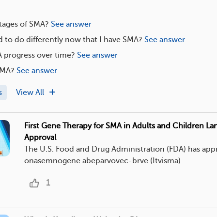
stages of SMA?
See answer
 to do differently now that I have SMA?
See answer
progress over time?
See answer
SMA?
See answer
s
View All
First Gene Therapy for SMA in Adults and Children L
Approval
The U.S. Food and Drug Administration (FDA) has ap
onasemnogene abeparvovec-brve (Itvisma) ...
1