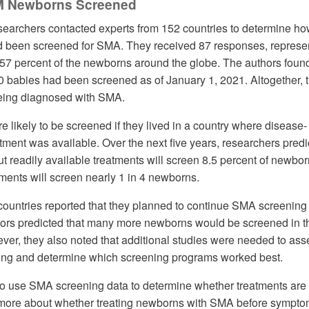
M Newborns Screened
esearchers contacted experts from 152 countries to determine h
been screened for SMA. They received 87 responses, represe
 57 percent of the newborns around the globe. The authors found
 babies had been screened as of January 1, 2021. Altogether, t
being diagnosed with SMA.
likely to be screened if they lived in a country where disease-
ment was available. Over the next five years, researchers predi
ut readily available treatments will screen 8.5 percent of newbor
tments will screen nearly 1 in 4 newborns.
ountries reported that they planned to continue SMA screening
thors predicted that many more newborns would be screened in t
er, they also noted that additional studies were needed to ass
ning and determine which screening programs worked best.
o use SMA screening data to determine whether treatments are 
n more about whether treating newborns with SMA before sympt