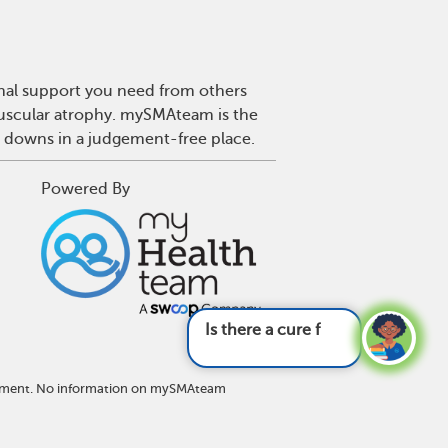
onal support you need from others
 muscular atrophy. mySMAteam is the
d downs in a judgement-free place.
Powered By
Is there a cure for SMA?
See answer
eatment. No information on mySMAteam