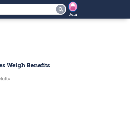
Join
es Weigh Benefits
ulty