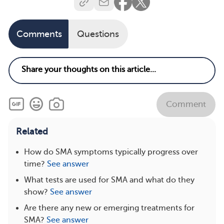
Comments
Questions
Comment
Related
How do SMA symptoms typically progress over
time?
See answer
What tests are used for SMA and what do they
show?
See answer
Are there any new or emerging treatments for
SMA?
See answer