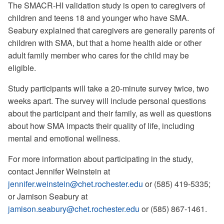
The SMACR-HI validation study is open to caregivers of
children and teens 18 and younger who have SMA.
Seabury explained that caregivers are generally parents of
children with SMA, but that a home health aide or other
adult family member who cares for the child may be
eligible.
Study participants will take a 20-minute survey twice, two
weeks apart. The survey will include personal questions
about the participant and their family, as well as questions
about how SMA impacts their quality of life, including
mental and emotional wellness.
For more information about participating in the study,
contact Jennifer Weinstein at
jennifer.weinstein@chet.rochester.edu
or (585) 419-5335;
or Jamison Seabury at
jamison.seabury@chet.rochester.edu
or (585) 867-1461.