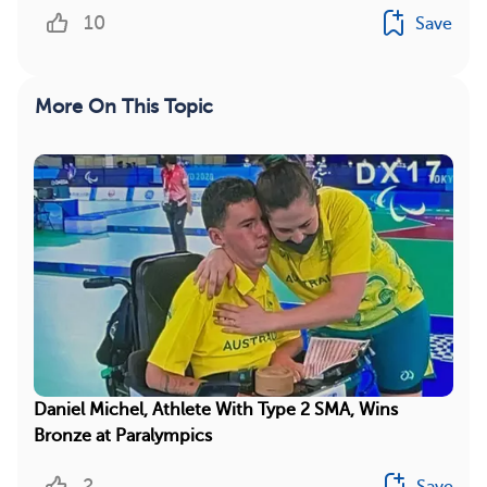
10
Save
More On This Topic
Daniel Michel, Athlete With Type 2 SMA, Wins
Bronze at Paralympics
2
Save