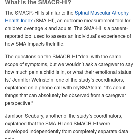
What Is the SMACR-HI?
The SMACR-HI is similar to the
Spinal Muscular Atrophy
Health Index
(SMA-HI), an outcome measurement tool for
children over age 8 and adults. The SMA-HI is a patient-
reported tool used to assess an individual’s experience of
how SMA impacts their life.
The questions on the SMACR-HI "deal with the same
scope of symptoms, but we wouldn’t ask a caregiver to say
how much pain a child is in, or what their emotional status
is,” Jennifer Weinstein, one of the study’s coordinators,
explained on a phone call with mySMAteam. “It’s about
things that can absolutely be observed from a caregiver
perspective.”
Jamison Seabury, another of the study’s coordinators,
explained that the SMA-HI and SMACR-HI were
developed independently from completely separate data
sets.