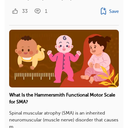
33
1
Save
What Is the Hammersmith Functional Motor Scale
for SMA?
Spinal muscular atrophy (SMA) is an inherited
neuromuscular (muscle nerve) disorder that causes
m...