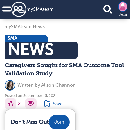
my
SMA
team
Join
mySMAteam News
SMA
NEWS
Caregivers Sought for SMA Outcome Tool
Validation Study
Written by
Alison Channon
Posted on September 15, 2021
2
Save
Don't Miss Out
Join