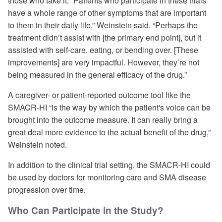
those who take it. “Patients who participate in these trials
have a whole range of other symptoms that are important
to them in their daily life,” Weinstein said. “Perhaps the
treatment didn’t assist with [the primary end point], but it
assisted with self-care, eating, or bending over. [These
improvements] are very impactful. However, they’re not
being measured in the general efficacy of the drug.”
A caregiver- or patient-reported outcome tool like the
SMACR-HI “is the way by which the patient's voice can be
brought into the outcome measure. It can really bring a
great deal more evidence to the actual benefit of the drug,”
Weinstein noted.
In addition to the clinical trial setting, the SMACR-HI could
be used by doctors for monitoring care and SMA disease
progression over time.
Who Can Participate in the Study?