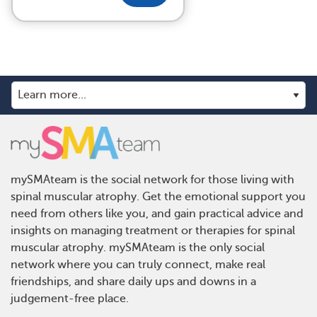
mySMAteam is the social network for those living with
spinal muscular atrophy. Get the emotional support you
need from others like you, and gain practical advice and
insights on managing treatment or therapies for spinal
muscular atrophy. mySMAteam is the only social
network where you can truly connect, make real
friendships, and share daily ups and downs in a
judgement-free place.