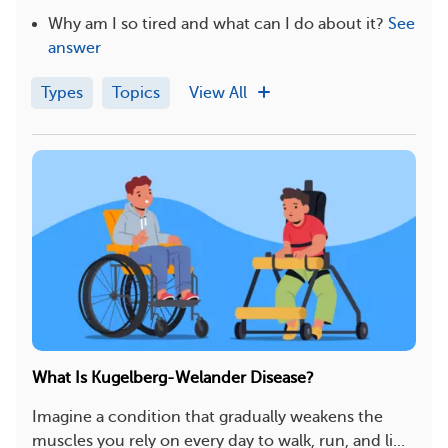
Why am I so tired and what can I do about it?
See
answer
Types
Topics
View All
What Is Kugelberg-Welander Disease?
Imagine a condition that gradually weakens the
muscles you rely on every day to walk, run, and li...