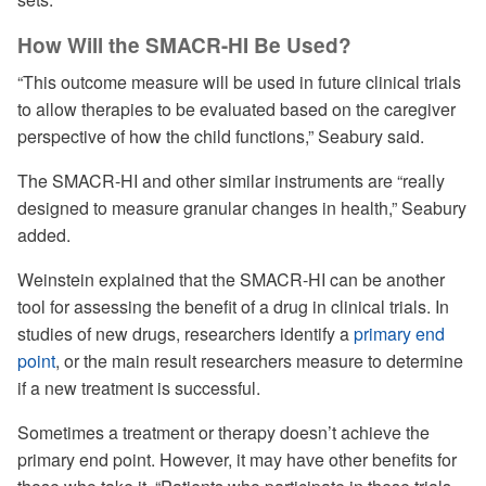
How Will the SMACR-HI Be Used?
“This outcome measure will be used in future clinical trials
to allow therapies to be evaluated based on the caregiver
perspective of how the child functions,” Seabury said.
The SMACR-HI and other similar instruments are “really
designed to measure granular changes in health,” Seabury
added.
Weinstein explained that the SMACR-HI can be another
tool for assessing the benefit of a drug in clinical trials. In
studies of new drugs, researchers identify a
primary end
point
, or the main result researchers measure to determine
if a new treatment is successful.
Sometimes a treatment or therapy doesn’t achieve the
primary end point. However, it may have other benefits for