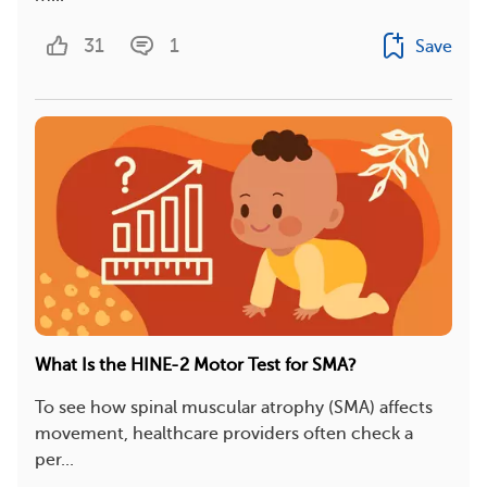
31
1
Save
What Is the HINE-2 Motor Test for SMA?
To see how spinal muscular atrophy (SMA) affects
movement, healthcare providers often check a
per...