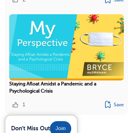
Staying Afloat Amidst a Pandemic and a
Psychological Crisis
1
Save
Don't Miss Out
Join