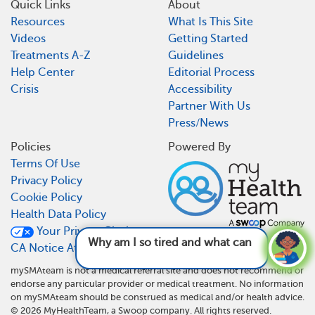
Quick Links
About
Resources
What Is This Site
Videos
Getting Started
Treatments A-Z
Guidelines
Help Center
Editorial Process
Crisis
Accessibility
Partner With Us
Press/News
Policies
Powered By
Terms Of Use
Privacy Policy
Cookie Policy
Health Data Policy
Your Privacy Choices
Why am I so tired and what can I do about it?
CA Notice At Collection
See answer
mySMAteam is not a medical referral site and does not recommend or
endorse any particular provider or medical treatment. No information
on mySMAteam should be construed as medical and/or health advice.
©
2026
MyHealthTeam, a Swoop company. All rights reserved.