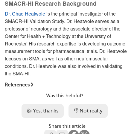
SMACR-HI Research Background
Dr. Chad Heatwole
is the principal investigator of the
SMACR-HI Validation Study. Dr. Heatwole serves as a
professor of neurology and the associate director of the
Center for Health + Technology at the University of
Rochester. His research expertise is developing outcome
measurement tools for pharmaceutical trials. Dr. Heatwole
focuses on SMA, as well as other neuromuscular
conditions. Dr. Heatwole was also involved in validating
the SMA-HI.
References
Was this helpful?
👍 Yes, thanks
👎 Not really
Share this article