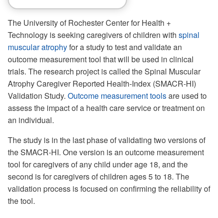
The University of Rochester Center for Health +
Technology is seeking caregivers of children with
spinal
muscular atrophy
for a study to test and validate an
outcome measurement tool that will be used in clinical
trials. The research project is called the Spinal Muscular
Atrophy Caregiver Reported Health-Index (SMACR-HI)
Validation Study.
Outcome measurement tools
are used to
assess the impact of a health care service or treatment on
an individual.
The study is in the last phase of validating two versions of
the SMACR-HI. One version is an outcome measurement
tool for caregivers of any child under age 18, and the
second is for caregivers of children ages 5 to 18. The
validation process is focused on confirming the reliability of
the tool.