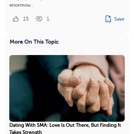
enormou...
15
1
Save
More On This Topic
Dating With SMA: Love Is Out There, But Finding It
Takes Strength