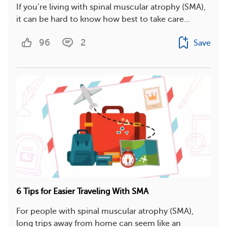
If you’re living with spinal muscular atrophy (SMA),
it can be hard to know how best to take care...
96
2
Save
6 Tips for Easier Traveling With SMA
For people with spinal muscular atrophy (SMA),
long trips away from home can seem like an