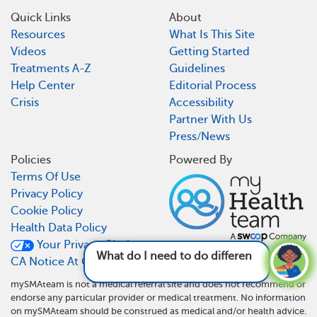
Quick Links
About
Resources
What Is This Site
Videos
Getting Started
Treatments A-Z
Guidelines
Help Center
Editorial Process
Crisis
Accessibility
Partner With Us
Press/News
Policies
Powered By
Terms Of Use
Privacy Policy
Cookie Policy
Health Data Policy
Your Privacy Choices
What do I need to do differently now that I
CA Notice At Collection
have
mySMAteam is not a medical referral site and does not recommend or
endorse any particular provider or medical treatment. No information
on mySMAteam should be construed as medical and/or health advice.