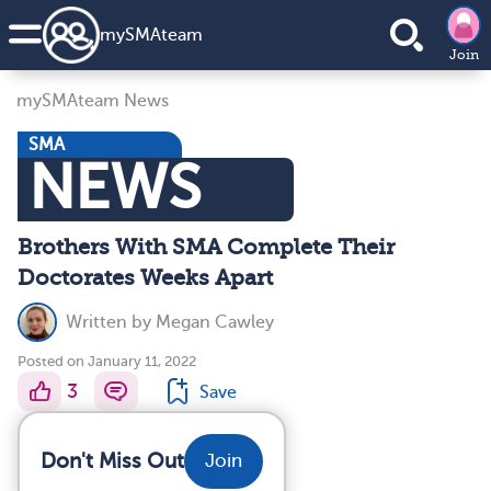
my
SMA
team
Join
mySMAteam News
SMA
NEWS
Brothers With SMA Complete Their
Doctorates Weeks Apart
Written by
Megan Cawley
Posted on January 11, 2022
3
Save
Don't Miss Out
Join