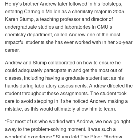
Henry’s brother Andrew later followed in his footsteps,
entering Carnegie Mellon as a chemistry major in 2005.
Karen Stump, a teaching professor and director of
undergraduate studies and laboratories in CMU’s
chemistry department, called Andrew one of the most
impactful students she has ever worked with in her 20-year
career.
Andrew and Stump collaborated on how to ensure he
could adequately participate in and get the most out of
classes, including having a graduate student act as his
hands during laboratory assessments. Andrew directed the
student throughout these assignments. The student took
care to avoid stepping in if she noticed Andrew making a
mistake, as this would ultimately allow him to learn.
“For most of us who worked with Andrew, we now go right
away to the problem-solving moment. It was such a
wonderful experience,” Stump told The Piper. “Andrew