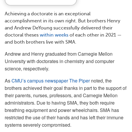
Achieving a doctorate is an exceptional
accomplishment in its own right. But brothers Henry
and Andrew DeYoung successfully delivered their
doctoral theses
within weeks
of each other in 2021 —
and both brothers live with SMA.
Andrew and Henry graduated from Carnegie Mellon
University with doctorates in chemistry and computer
science, respectively.
As
CMU’s campus newspaper The Piper
noted, the
brothers achieved their goal thanks in part to the support of
their parents, nurses, professors, and Carnegie Mellon
administrators. Due to having SMA, they both require
breathing equipment and power wheelchairs. SMA has
restricted the use of their hands and has left their immune
systems severely compromised.