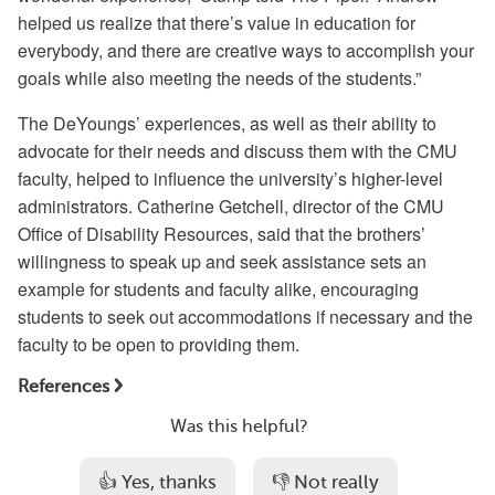
helped us realize that there’s value in education for
everybody, and there are creative ways to accomplish your
goals while also meeting the needs of the students.”
The DeYoungs’ experiences, as well as their ability to
advocate for their needs and discuss them with the CMU
faculty, helped to influence the university’s higher-level
administrators. Catherine Getchell, director of the CMU
Office of Disability Resources, said that the brothers’
willingness to speak up and seek assistance sets an
example for students and faculty alike, encouraging
students to seek out accommodations if necessary and the
faculty to be open to providing them.
References
Was this helpful?
👍 Yes, thanks
👎 Not really