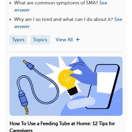
What are common symptoms of SMA?
See
answer
Why am I so tired and what can I do about it?
See
answer
Types
Topics
View All
How To Use a Feeding Tube at Home: 12 Tips for
Caregivers