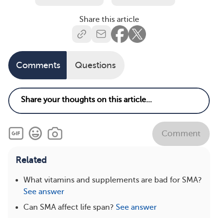
Share this article
Comments
Questions
Comment
Related
What vitamins and supplements are bad for SMA?
See answer
Can SMA affect life span?
See answer