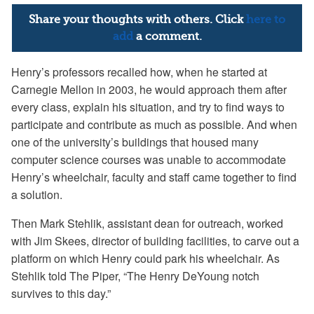
Share your thoughts with others. Click
here to
add
a comment.
Henry’s professors recalled how, when he started at
Carnegie Mellon in 2003, he would approach them after
every class, explain his situation, and try to find ways to
participate and contribute as much as possible. And when
one of the university’s buildings that housed many
computer science courses was unable to accommodate
Henry’s wheelchair, faculty and staff came together to find
a solution.
Then Mark Stehlik, assistant dean for outreach, worked
with Jim Skees, director of building facilities, to carve out a
platform on which Henry could park his wheelchair. As
Stehlik told The Piper, “The Henry DeYoung notch
survives to this day.”