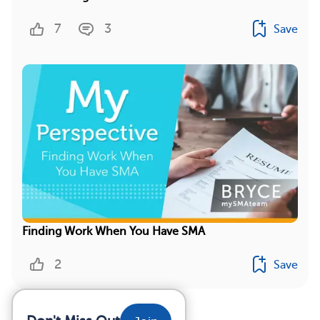
7
3
Save
Finding Work When You Have SMA
2
Save