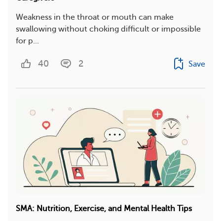
Weakness in the throat or mouth can make
swallowing without choking difficult or impossible
for p...
40
2
Save
SMA: Nutrition, Exercise, and Mental Health Tips