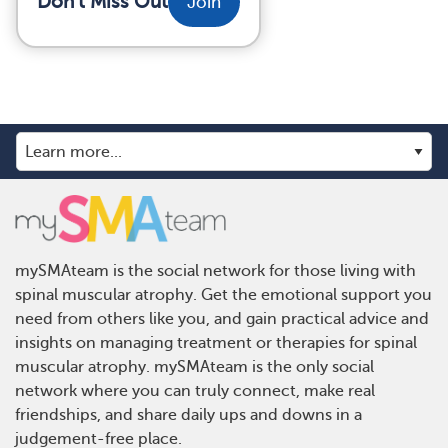
Don't Miss Out
Join
mySMAteam is the social network for those living with
spinal muscular atrophy. Get the emotional support you
need from others like you, and gain practical advice and
insights on managing treatment or therapies for spinal
muscular atrophy. mySMAteam is the only social
network where you can truly connect, make real
friendships, and share daily ups and downs in a
judgement-free place.