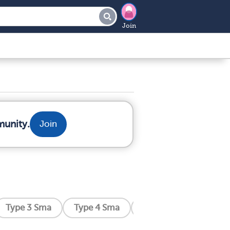
Join
munity.
Join
Type 3 Sma
Type 4 Sma
Distal Sma
Kenne