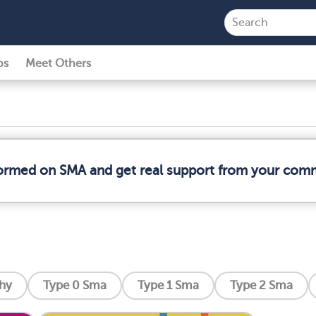
ps
Meet Others
formed on SMA and get real support from your com
phy
Type 0 Sma
Type 1 Sma
Type 2 Sma