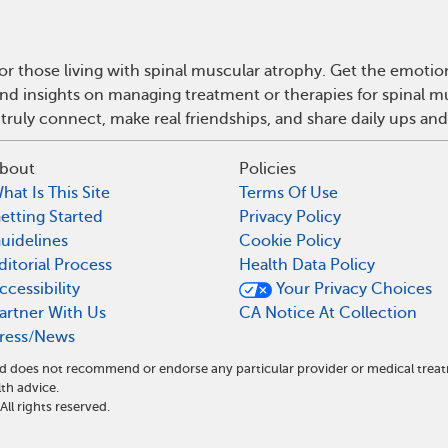
r those living with spinal muscular atrophy. Get the emoti
e and insights on managing treatment or therapies for spinal
truly connect, make real friendships, and share daily ups an
bout
Policies
hat Is This Site
Terms Of Use
etting Started
Privacy Policy
uidelines
Cookie Policy
ditorial Process
Health Data Policy
ccessibility
Your Privacy Choices
artner With Us
CA Notice At Collection
ress/News
and does not recommend or endorse any particular provider or medical tr
th advice.
l rights reserved.