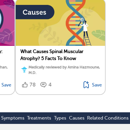
y:
What Causes Spinal Muscular
Atrophy? 5 Facts To Know
ahan,
Medically reviewed by Amina Hazmoune,
M.D.
78
4
Save
Save
Symptoms
Treatments
Types
Causes
Related Conditions