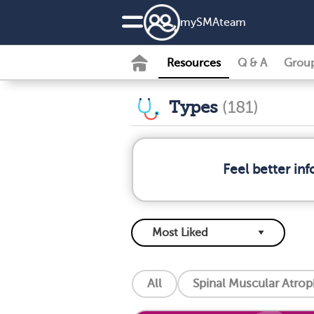
my
SMA
team
Resources
Q & A
Grou
Types
(181)
Feel better in
All
Spinal Muscular Atro