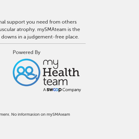
onal support you need from others
 muscular atrophy. mySMAteam is the
d downs in a judgement-free place.
Powered By
eatment. No information on mySMAteam