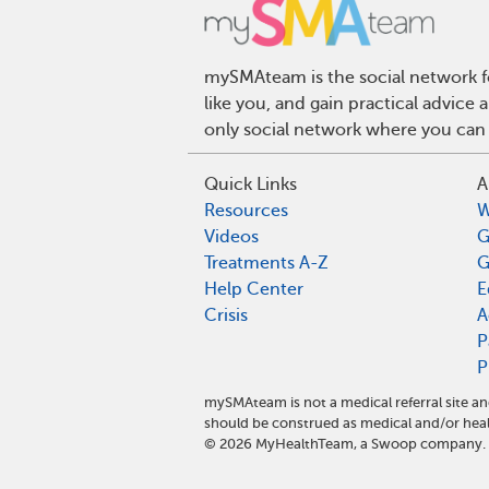
mySMAteam is the social network fo
like you, and gain practical advic
only social network where you can 
Quick Links
A
Resources
W
Videos
G
Treatments A-Z
G
Help Center
E
Crisis
A
P
P
mySMAteam is not a medical referral site 
should be construed as medical and/or heal
©
2026
MyHealthTeam, a Swoop company. Al