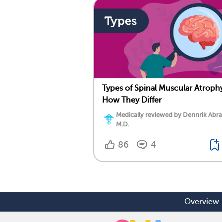
Types of Spinal Muscular Atroph
How They Differ
Medically reviewed by Dennrik Abr
M.D.
86
4
Overview