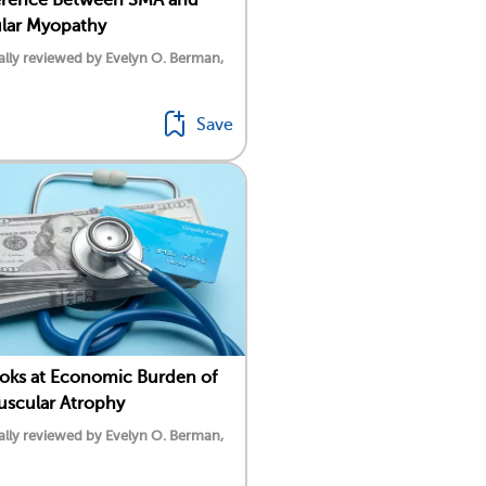
lar Myopathy
lly reviewed by Evelyn O. Berman,
Save
oks at Economic Burden of
uscular Atrophy
lly reviewed by Evelyn O. Berman,