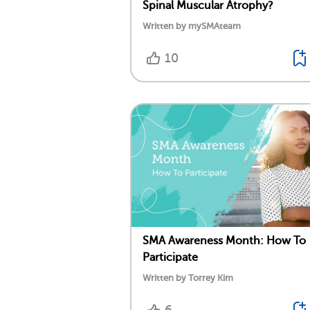
Spinal Muscular Atrophy?
Written by mySMAteam
10
SMA Awareness Month: How To
Participate
Written by Torrey Kim