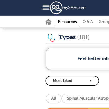
my
SMA
team
Resources
Q & A
Grou
Types
(181)
Feel better in
All
Spinal Muscular Atro