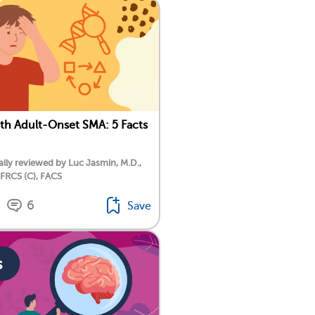
ith Adult-Onset SMA: 5 Facts
lly reviewed by Luc Jasmin, M.D.,
 FRCS (C), FACS
6
Save