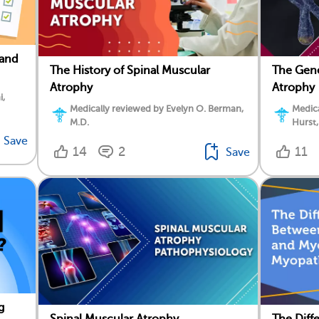
 and
The History of Spinal Muscular
The Gene
Atrophy
Atrophy
i,
Medically reviewed by Evelyn O. Berman,
Medica
M.D.
Hurst,
Save
14
2
11
Save
g
Spinal Muscular Atrophy
The Dif