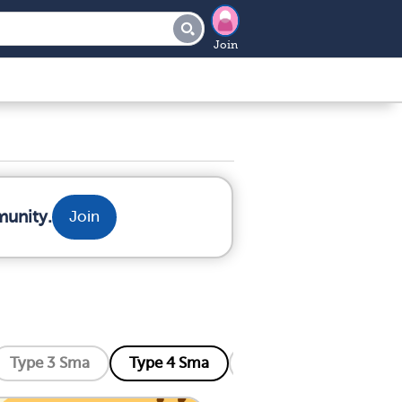
Join
munity.
Join
Type 3 Sma
Type 4 Sma
Distal Sma
Kenne