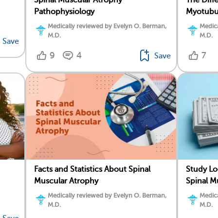
Pathophysiology
Myotubu
Medically reviewed by Evelyn O. Berman,
Medica
M.D.
M.D.
Save
9
4
7
Save
Facts and Statistics About Spinal
Study Lo
Muscular Atrophy
Spinal M
Medically reviewed by Evelyn O. Berman,
Medica
M.D.
M.D.