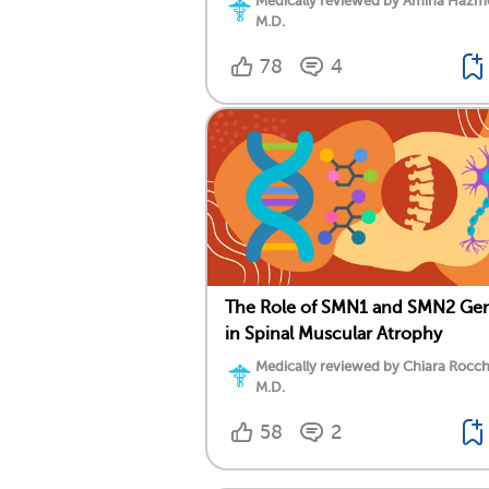
Medically reviewed by Amina Hazm
M.D.
78
4
The Role of SMN1 and SMN2 Ge
in Spinal Muscular Atrophy
Medically reviewed by Chiara Rocch
M.D.
58
2