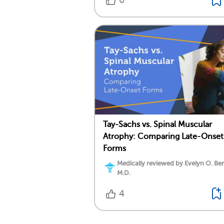
6
Tay-Sachs vs. Spinal Muscular
Atrophy: Comparing Late-Onset
Forms
Medically reviewed by Evelyn O. Be
M.D.
4