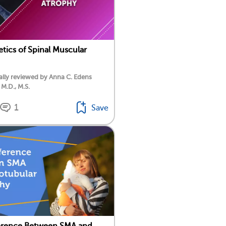
tics of Spinal Muscular
lly reviewed by Anna C. Edens
 M.D., M.S.
1
Save
ference Between SMA and