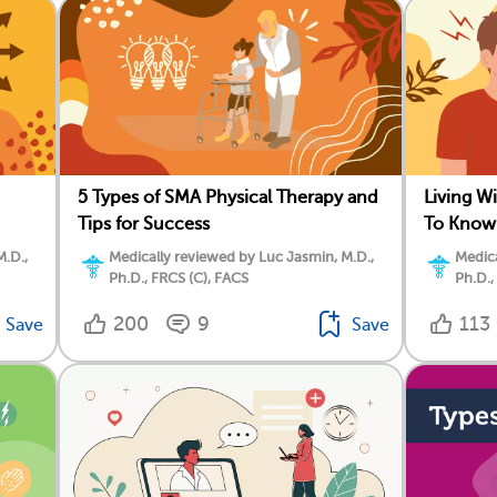
5 Types of SMA Physical Therapy and
Living W
Tips for Success
To Know
M.D.,
Medically reviewed by Luc Jasmin, M.D.,
Medica
Ph.D., FRCS (C), FACS
Ph.D.,
200
9
113
Save
Save