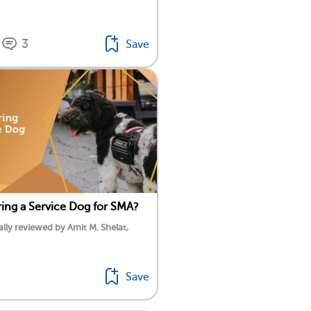
3
Save
ing a Service Dog for SMA?
lly reviewed by Amit M. Shelat,
Save