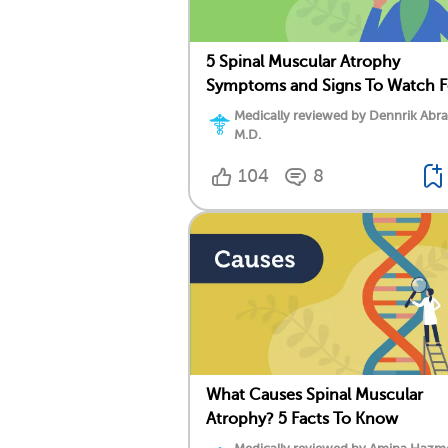
5 Spinal Muscular Atrophy
Symptoms and Signs To Watch F
Medically reviewed by Dennrik Abr
M.D.
104
8
What Causes Spinal Muscular
Atrophy? 5 Facts To Know