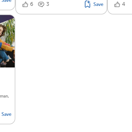
Save
6
3
4
Save
rman,
Save