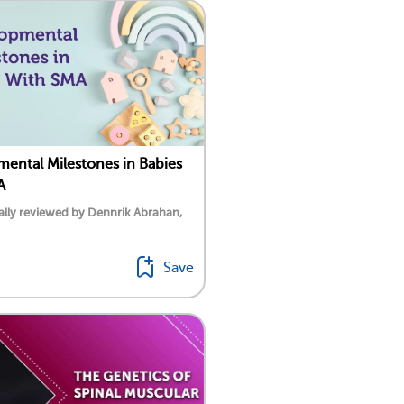
ental Milestones in Babies
A
lly reviewed by Dennrik Abrahan,
Save