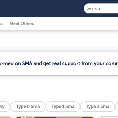
ps
Meet Others
formed on SMA and get real support from your com
phy
Type 0 Sma
Type 1 Sma
Type 2 Sma