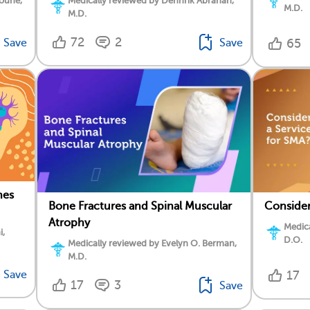
oune,
Medically reviewed by Dennrik Abrahan,
M.D.
M.D.
72
2
Save
Save
65
nes
Bone Fractures and Spinal Muscular
Consider
Atrophy
Medica
i,
D.O.
Medically reviewed by Evelyn O. Berman,
M.D.
Save
17
17
3
Save