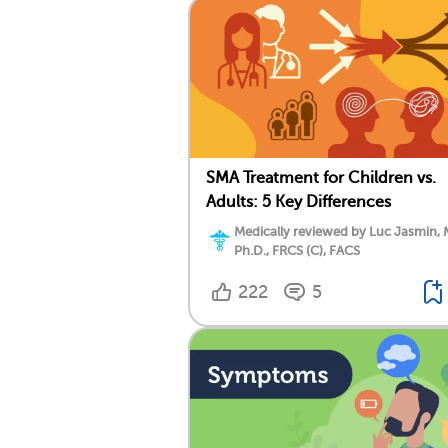
SMA Treatment for Children vs.
Adults: 5 Key Differences
Medically reviewed by Luc Jasmin, 
Ph.D., FRCS (C), FACS
222
5