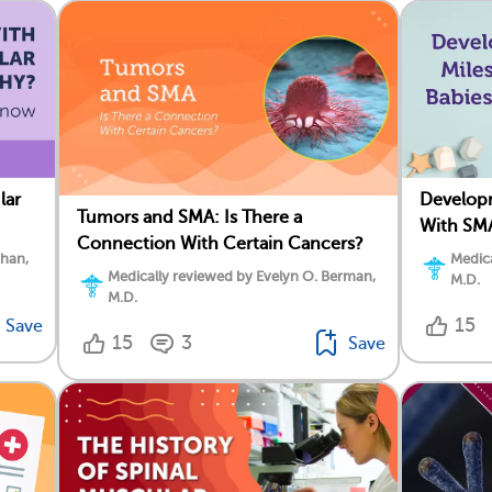
lar
Developm
Tumors and SMA: Is There a
With SM
Connection With Certain Cancers?
ahan,
Medica
Medically reviewed by Evelyn O. Berman,
M.D.
M.D.
15
Save
15
3
Save