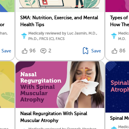
SMA: Nutrition, Exercise, and Mental
Types of
or
Health Tips
How They
ahan,
Medically reviewed by Luc Jasmin, M.D.,
Medica
Ph.D., FRCS (C), FACS
M.D.
96
2
86
Save
Save
Nasal Regurgitation With Spinal
Spinal M
Muscular Atrophy
Medica