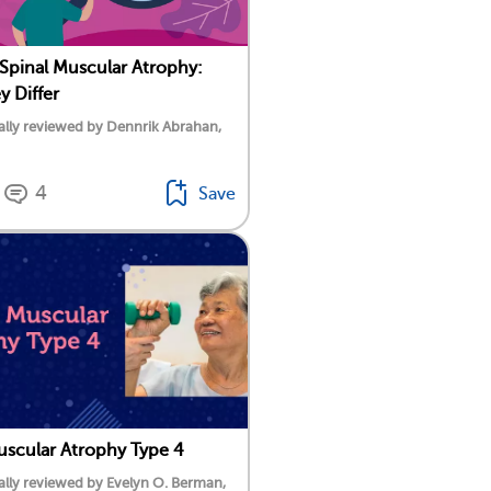
 Spinal Muscular Atrophy:
 Differ
lly reviewed by Dennrik Abrahan,
4
Save
uscular Atrophy Type 4
lly reviewed by Evelyn O. Berman,