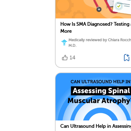
How Is SMA Diagnosed? Testing
More
Medically reviewed by Chiara Rocch
M.D.
14
Can Ultrasound Help in Assessin