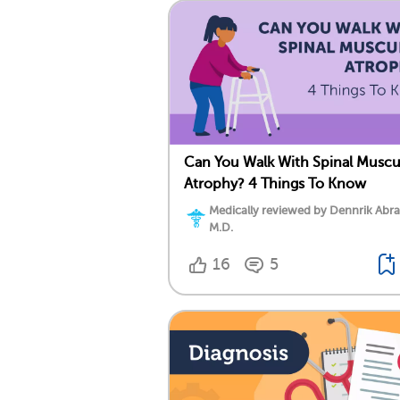
Can You Walk With Spinal Muscu
Atrophy? 4 Things To Know
Medically reviewed by Dennrik Abr
M.D.
16
5