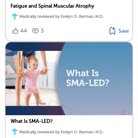
Fatigue and Spinal Muscular Atrophy
Medically reviewed by Evelyn O. Berman, M.D.
44
3
Save
What Is SMA-LED?
Medically reviewed by Evelyn O. Berman, M.D.