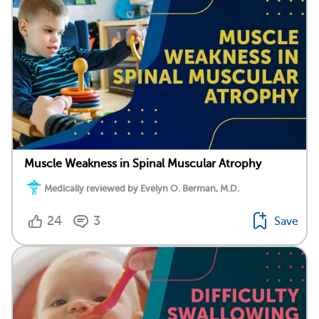
Muscle Weakness in Spinal Muscular Atrophy
Medically reviewed by Evelyn O. Berman, M.D.
24
3
Save