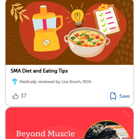
SMA Diet and Eating Tips
Medically reviewed by Lisa Booth, RDN
37
Save