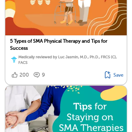
5 Types of SMA Physical Therapy and Tips for
Success
Medically reviewed by Luc Jasmin, M.D., Ph.D., FRCS (C),
FACS
200
9
Save