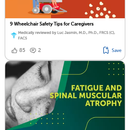
9 Wheelchair Safety Tips for Caregivers
Medically reviewed by Luc Jasmin, M.D., Ph.D., FRCS (C),
FACS
85
2
Save