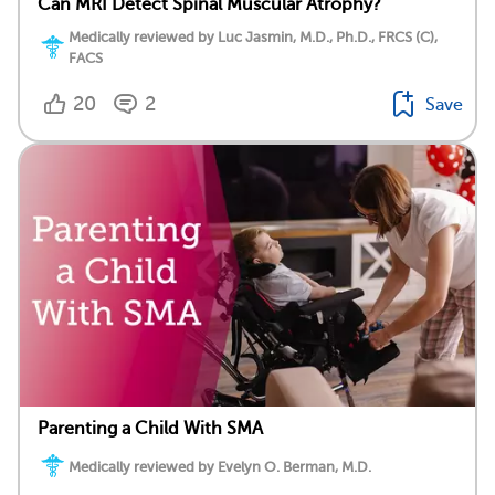
Can MRI Detect Spinal Muscular Atrophy?
Medically reviewed by Luc Jasmin, M.D., Ph.D., FRCS (C),
FACS
20
2
Save
Parenting a Child With SMA
Medically reviewed by Evelyn O. Berman, M.D.