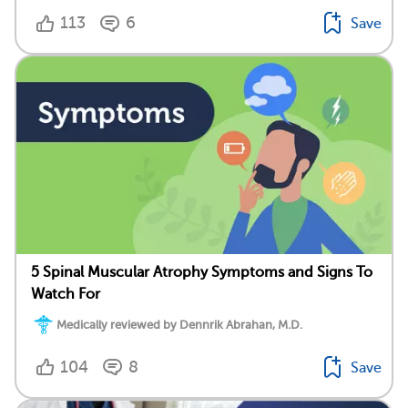
113
6
Save
5 Spinal Muscular Atrophy Symptoms and Signs To
Watch For
Medically reviewed by Dennrik Abrahan, M.D.
104
8
Save