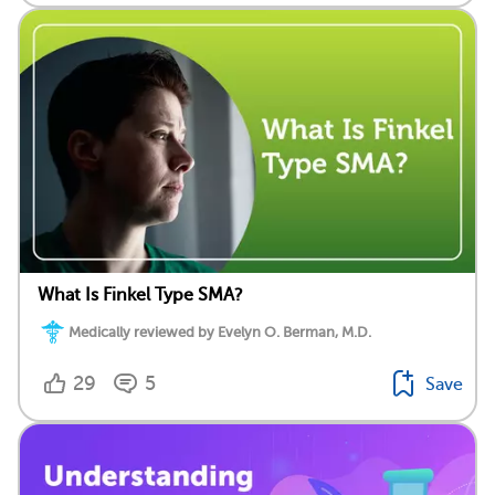
What Is Finkel Type SMA?
Medically reviewed by Evelyn O. Berman, M.D.
29
5
Save