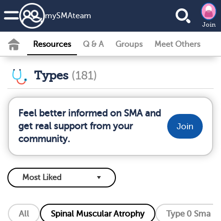
my
SMA
team
Join
Resources
Q & A
Groups
Meet Others
Types
(181)
Feel better informed on SMA and
get real support from your
Join
community.
All
Spinal Muscular Atrophy
Type 0 Sma