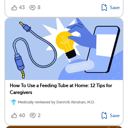
43
8
Save
How To Use a Feeding Tube at Home: 12 Tips for
Caregivers
Medically reviewed by Dennrik Abrahan, M.D.
40
2
Save