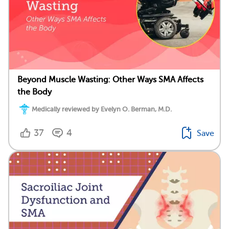
Beyond Muscle Wasting: Other Ways SMA Affects
the Body
Medically reviewed by Evelyn O. Berman, M.D.
37
4
Save