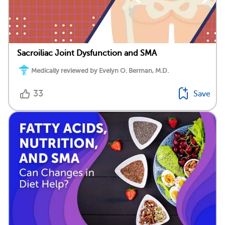
Sacroiliac Joint Dysfunction and SMA
Medically reviewed by Evelyn O. Berman, M.D.
33
Save