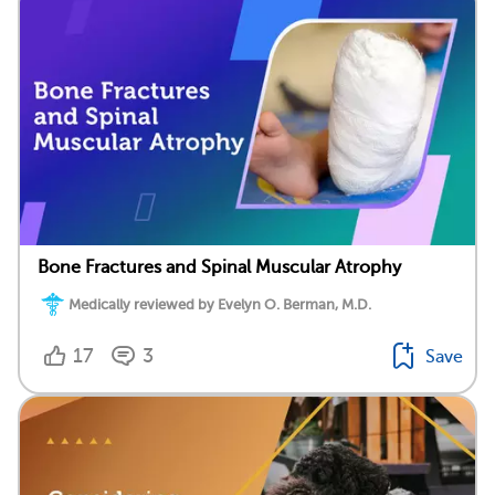
Bone Fractures and Spinal Muscular Atrophy
Medically reviewed by Evelyn O. Berman, M.D.
17
3
Save