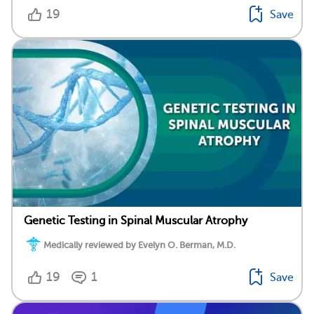
19
Save
Genetic Testing in Spinal Muscular Atrophy
Medically reviewed by Evelyn O. Berman, M.D.
19
1
Save