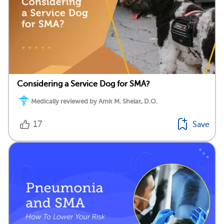
Considering a Service Dog for SMA?
Medically reviewed by Amit M. Shelat, D.O.
17
Save