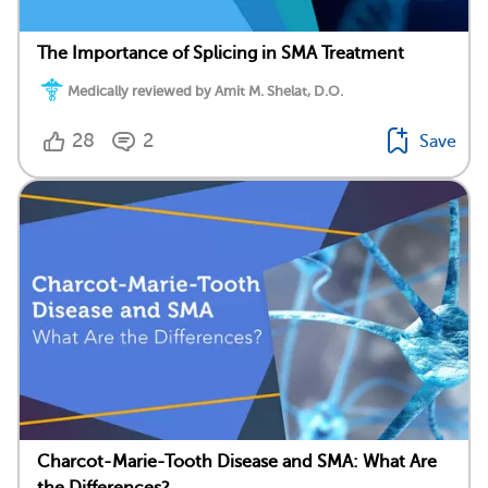
The Importance of Splicing in SMA Treatment
Medically reviewed by Amit M. Shelat, D.O.
28
2
Save
Charcot-Marie-Tooth Disease and SMA: What Are
the Differences?