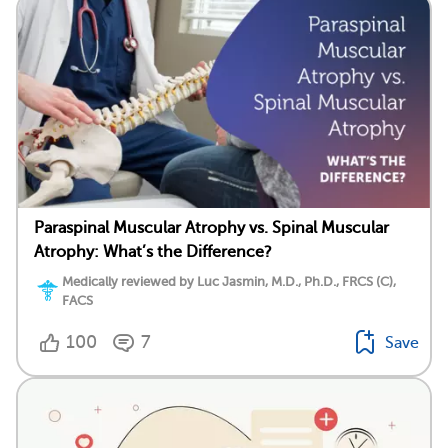
Paraspinal Muscular Atrophy vs. Spinal Muscular
Atrophy: What’s the Difference?
Medically reviewed by Luc Jasmin, M.D., Ph.D., FRCS (C),
FACS
100
7
Save