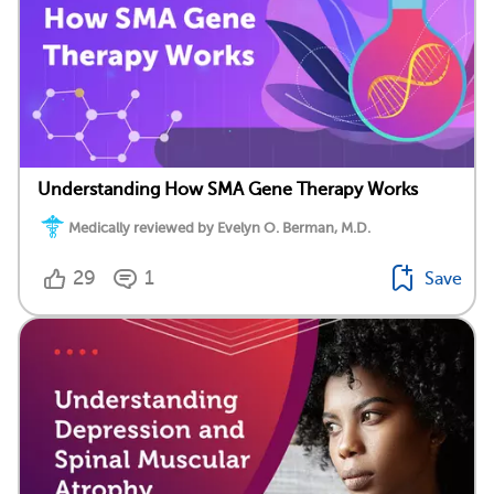
Understanding How SMA Gene Therapy Works
Medically reviewed by Evelyn O. Berman, M.D.
29
1
Save