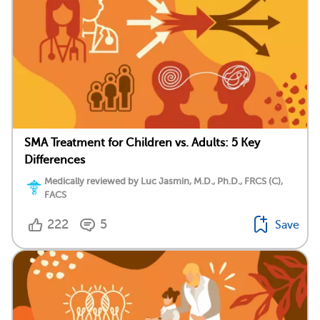
SMA Treatment for Children vs. Adults: 5 Key
Differences
Medically reviewed by Luc Jasmin, M.D., Ph.D., FRCS (C),
FACS
222
5
Save