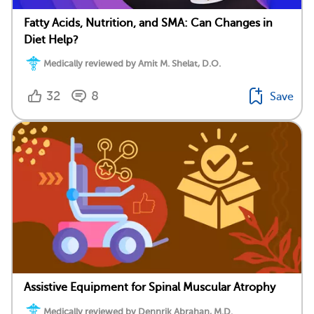
Fatty Acids, Nutrition, and SMA: Can Changes in
Diet Help?
Medically reviewed by Amit M. Shelat, D.O.
32
8
Save
Assistive Equipment for Spinal Muscular Atrophy
Medically reviewed by Dennrik Abrahan, M.D.