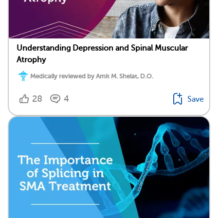
Understanding Depression and Spinal Muscular
Atrophy
Medically reviewed by Amit M. Shelat, D.O.
28
4
Save