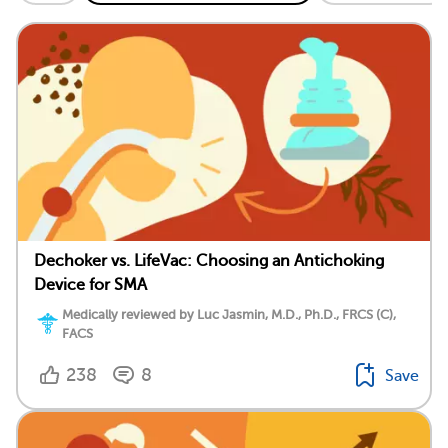
Dechoker vs. LifeVac: Choosing an Antichoking
Device for SMA
Medically reviewed by Luc Jasmin, M.D., Ph.D., FRCS (C),
FACS
238
8
Save