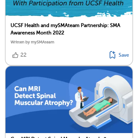
UCSF Health and mySMAteam Partnership: SMA
Awareness Month 2022
Written by mySMAteam
22
Save