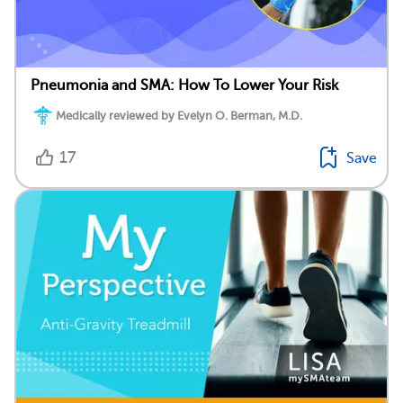
Pneumonia and SMA: How To Lower Your Risk
Medically reviewed by Evelyn O. Berman, M.D.
17
Save