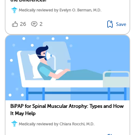
Medically reviewed by Evelyn O. Berman, M.D.
26
2
Save
BiPAP for Spinal Muscular Atrophy: Types and How
It May Help
Medically reviewed by Chiara Rocchi, M.D.