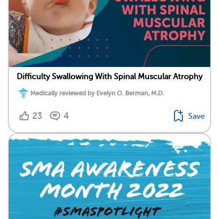
Difficulty Swallowing With Spinal Muscular Atrophy
Medically reviewed by Evelyn O. Berman, M.D.
23
4
Save