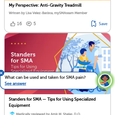
My Perspective: Anti-Gravity Treadmill
Written by Lisa Velez-Batista, mySMAteam Member
16
5
Save
What can be used and taken for SMA pain?
See answer
Standers for SMA — Tips for Using Specialized
Equipment
Medically reviewed by Amit M. Shelat, D.O.