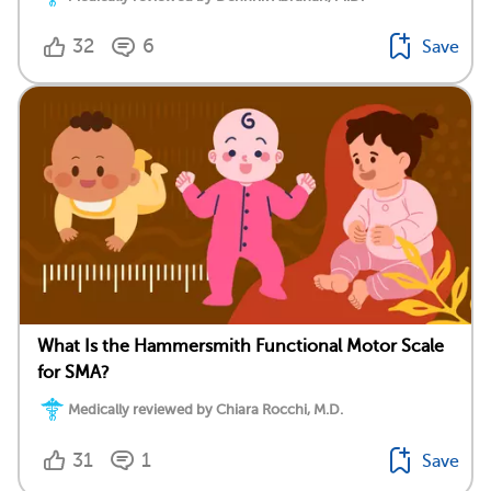
32
6
Save
What Is the Hammersmith Functional Motor Scale
for SMA?
Medically reviewed by Chiara Rocchi, M.D.
31
1
Save