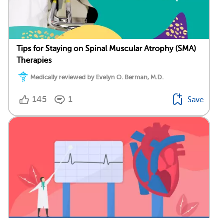
Tips for Staying on Spinal Muscular Atrophy (SMA)
Therapies
Medically reviewed by Evelyn O. Berman, M.D.
145
1
Save