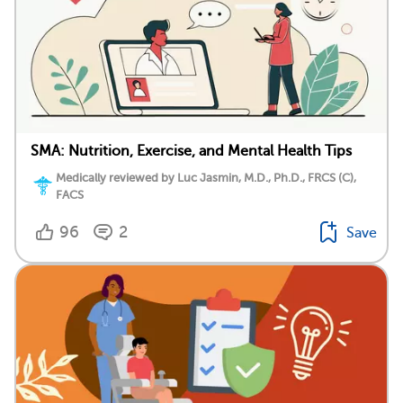
SMA: Nutrition, Exercise, and Mental Health Tips
Medically reviewed by Luc Jasmin, M.D., Ph.D., FRCS (C),
FACS
96
2
Save