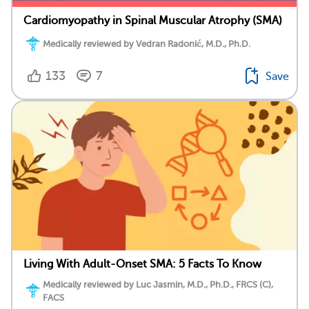
Cardiomyopathy in Spinal Muscular Atrophy (SMA)
Medically reviewed by Vedran Radonić, M.D., Ph.D.
133
7
Save
Living With Adult-Onset SMA: 5 Facts To Know
Medically reviewed by Luc Jasmin, M.D., Ph.D., FRCS (C),
FACS