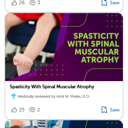
26
3
Save
Spasticity With Spinal Muscular Atrophy
Medically reviewed by Amit M. Shelat, D.O.
25
2
Save