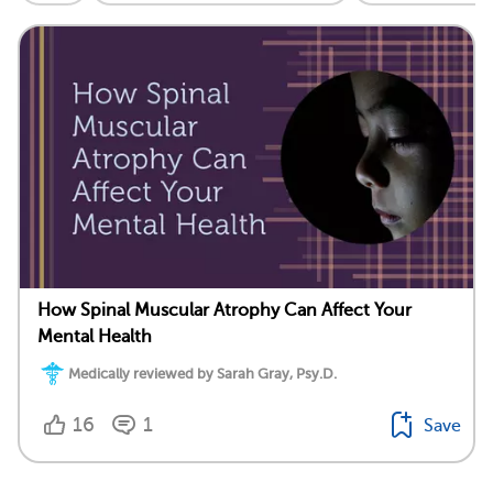
How Spinal Muscular Atrophy Can Affect Your
Mental Health
Medically reviewed by Sarah Gray, Psy.D.
16
1
Save