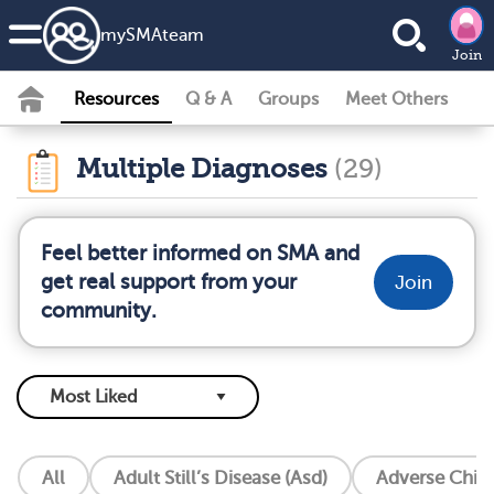
my
SMA
team
Join
Resources
Q & A
Groups
Meet Others
Multiple Diagnoses
(29)
Feel better informed on SMA and
get real support from your
Join
community.
All
Adult Still’s Disease (Asd)
Adverse Chil