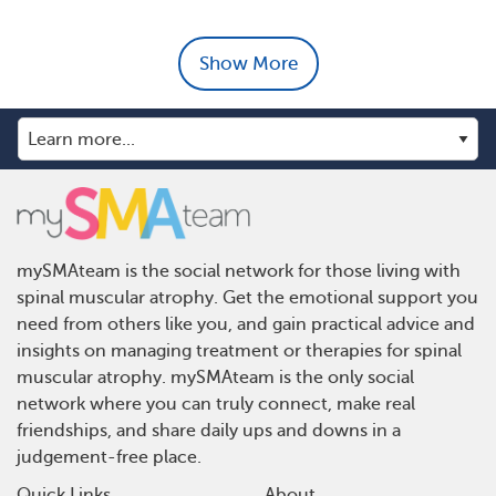
Show More
mySMAteam is the social network for those living with
spinal muscular atrophy. Get the emotional support you
need from others like you, and gain practical advice and
insights on managing treatment or therapies for spinal
muscular atrophy. mySMAteam is the only social
network where you can truly connect, make real
friendships, and share daily ups and downs in a
judgement-free place.
Quick Links
About