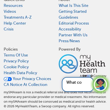
Resources
What Is This Site
Videos
Getting Started
Treatments A-Z
Guidelines
Help Center
Editorial Process
Crisis
Accessibility
Partner With Us
Press/News
Policies
Powered By
Terms Of Use
Privacy Policy
Cookie Policy
Health Data Policy
Your Privacy Choices
What complica
CA Notice At Collection
mySMAteam is not a medical referral site and does not recommend or
endorse any particular provider or medical treatment. No information
on mySMAteam should be construed as medical and/or health advice.
©
2026
MyHealthTeam, a Swoop company. All rights reserved.