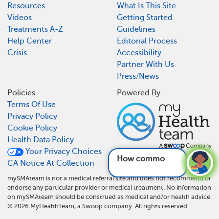
Resources
What Is This Site
Videos
Getting Started
Treatments A-Z
Guidelines
Help Center
Editorial Process
Crisis
Accessibility
Partner With Us
Press/News
Policies
Powered By
Terms Of Use
Privacy Policy
Cookie Policy
Health Data Policy
Your Privacy Choices
How common is SMA
CA Notice At Collection
mySMAteam is not a medical referral site and does not recommend or
endorse any particular provider or medical treatment. No information
on mySMAteam should be construed as medical and/or health advice.
©
2026
MyHealthTeam, a Swoop company. All rights reserved.