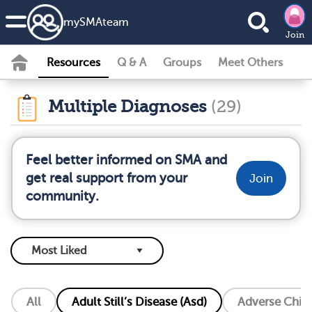
my
SMA
team
Join
Resources
Q & A
Groups
Meet Others
Multiple Diagnoses
(29)
Feel better informed on SMA and
get real support from your
Join
community.
All
Adult Still’s Disease (Asd)
Adverse Chil