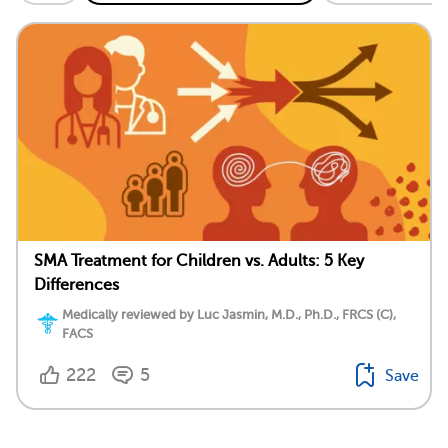
SMA Treatment for Children vs. Adults: 5 Key
Differences
Medically reviewed by Luc Jasmin, M.D., Ph.D., FRCS (C),
FACS
222
5
Save