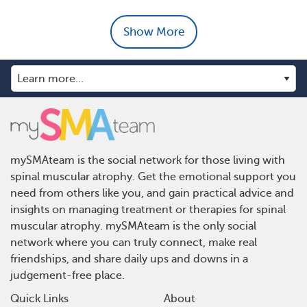
Show More
mySMAteam is the social network for those living with
spinal muscular atrophy. Get the emotional support you
need from others like you, and gain practical advice and
insights on managing treatment or therapies for spinal
muscular atrophy. mySMAteam is the only social
network where you can truly connect, make real
friendships, and share daily ups and downs in a
judgement-free place.
Quick Links
About