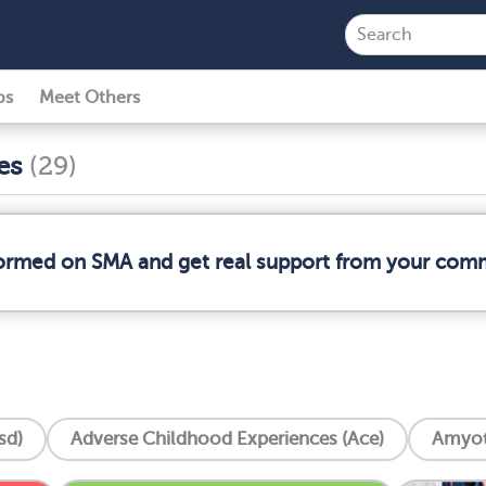
ps
Meet Others
ses
(29)
formed on SMA and get real support from your com
sd)
Adverse Childhood Experiences (Ace)
Amyotr