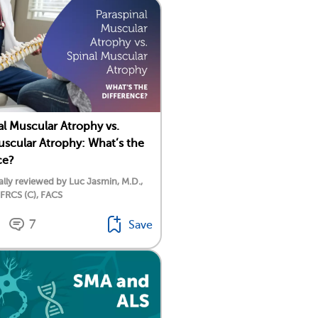
al Muscular Atrophy vs.
uscular Atrophy: What’s the
ce?
lly reviewed by Luc Jasmin, M.D.,
 FRCS (C), FACS
7
Save