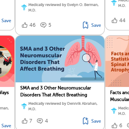
Medica
Medically reviewed by Evelyn O. Berman,
M.D.
M.D.
44
Save
46
5
Save
SMA and 3 Other Neuromuscular
Ways
Facts and
Disorders That Affect Breathing
Muscular
Medically reviewed by Dennrik Abrahan,
rman,
Medica
M.D.
M.D.
7
4
Save
6
Save