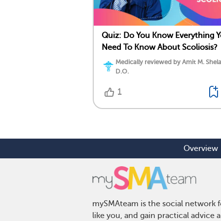
Quiz: Do You Know Everything 
Need To Know About Scoliosis?
Medically reviewed by Amit M. Shela
D.O.
1
Overview
mySMAteam is the social network fo
like you, and gain practical advic