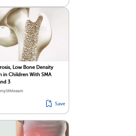
osis, Low Bone Density
in Children With SMA
and 3
y mySMAteam
Save