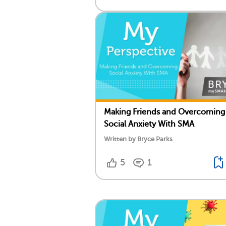
Making Friends and Overcoming
Social Anxiety With SMA
Written by Bryce Parks
5
1