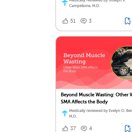
Medically reviewed by Joseph V.
Campellone, M.D.
51
3
Beyond Muscle Wasting: Other 
SMA Affects the Body
Medically reviewed by Evelyn O. Be
M.D.
37
4