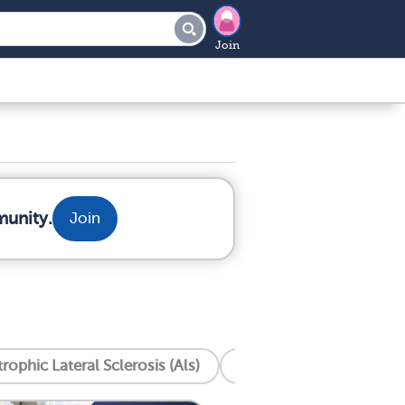
Join
munity.
Join
ophic Lateral Sclerosis (Als)
Anxiety
Cardiomy