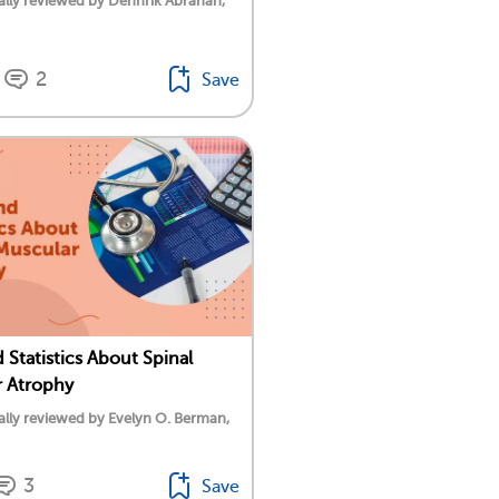
lly reviewed by Dennrik Abrahan,
2
Save
 Statistics About Spinal
 Atrophy
lly reviewed by Evelyn O. Berman,
3
Save