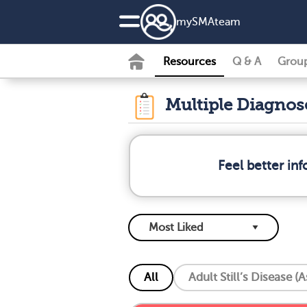
my
SMA
team
Resources
Q & A
Grou
Multiple Diagno
Feel better in
All
Adult Still’s Disease (A