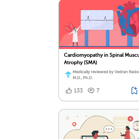
Cardiomyopathy in Spinal Muscu
Atrophy (SMA)
Medically reviewed by Vedran Rado
M.D., Ph.D.
133
7