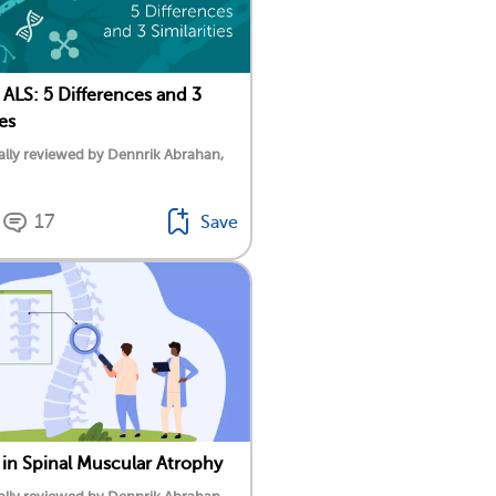
ALS: 5 Differences and 3
ies
lly reviewed by Dennrik Abrahan,
17
Save
s in Spinal Muscular Atrophy