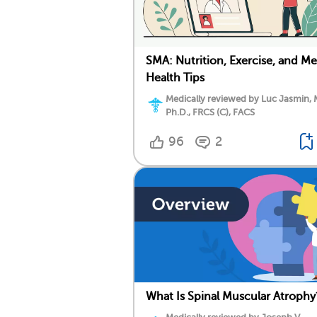
SMA: Nutrition, Exercise, and Me
Health Tips
Medically reviewed by Luc Jasmin, 
Ph.D., FRCS (C), FACS
96
2
What Is Spinal Muscular Atrophy