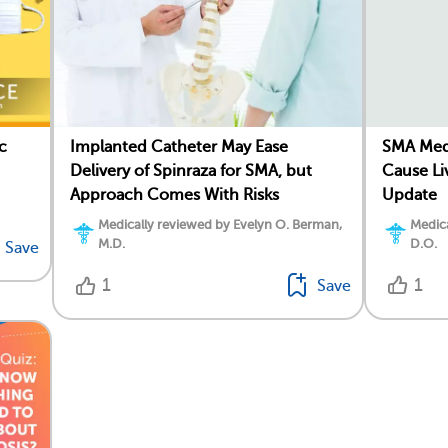
c
SMA Med
Implanted Catheter May Ease
Cause Li
Delivery of Spinraza for SMA, but
Update
Approach Comes With Risks
Medica
Medically reviewed by Evelyn O. Berman,
D.O.
M.D.
Save
1
1
Save