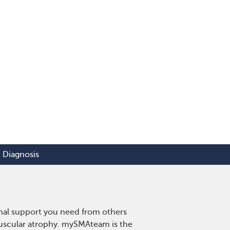
Diagnosis
onal support you need from others
 muscular atrophy. mySMAteam is the