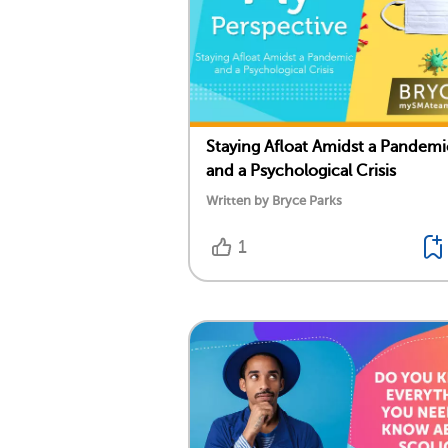
Staying Afloat Amidst a Pandemi
and a Psychological Crisis
Written by Bryce Parks
1