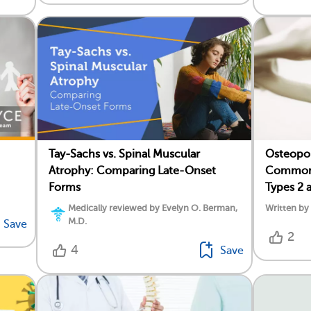
Tay-Sachs vs. Spinal Muscular
Osteopor
Atrophy: Comparing Late-Onset
Common 
Forms
Types 2 
Medically reviewed by Evelyn O. Berman,
Written b
M.D.
Save
2
4
Save