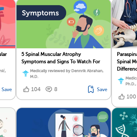
lar
5 Spinal Muscular Atrophy
Paraspin
Symptoms and Signs To Watch For
Spinal M
Differen
nić,
Medically reviewed by Dennrik Abrahan,
M.D.
Medica
Ph.D.,
104
8
Save
Save
100