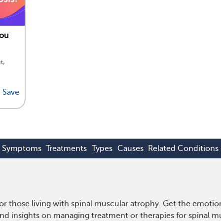
You
t,
Save
Symptoms
Treatments
Types
Causes
Related Conditions
r those living with spinal muscular atrophy. Get the emoti
e and insights on managing treatment or therapies for spinal