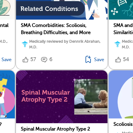
ntal
SMA Comorbidities: Scoliosis,
SMA and 
Breathing Difficulties, and More
Similarit
M.D.,
Medically reviewed by Dennrik Abrahan,
Medica
M.D.
M.D.
57
6
54
Save
Save
?
Scoliosi
Spinal Muscular Atrophy Type 2