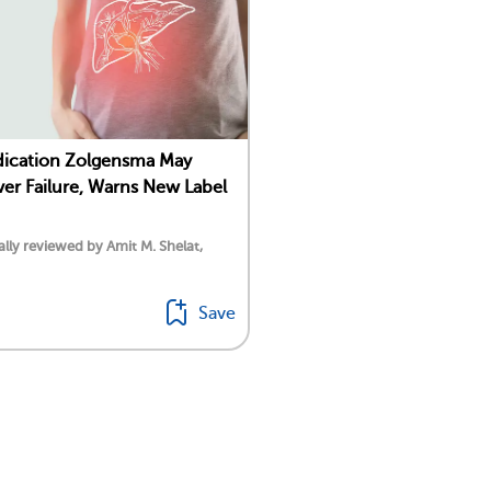
ication Zolgensma May
ver Failure, Warns New Label
lly reviewed by Amit M. Shelat,
Save