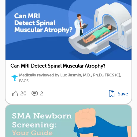
Can MRI Detect Spinal Muscular Atrophy?
Medically reviewed by Luc Jasmin, M.D., Ph.D., FRCS (C),
FACS
20
2
Save