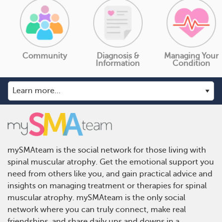
Community
Diagnosis &
Managing Your
Information
Condition
mySMAteam is the social network for those living with
spinal muscular atrophy. Get the emotional support you
need from others like you, and gain practical advice and
insights on managing treatment or therapies for spinal
muscular atrophy. mySMAteam is the only social
network where you can truly connect, make real
friendships, and share daily ups and downs in a