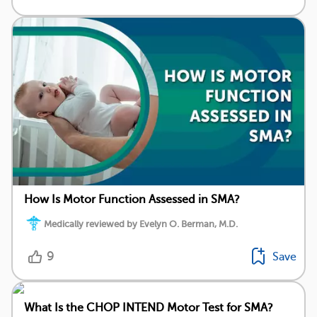
How Is Motor Function Assessed in SMA?
Medically reviewed by Evelyn O. Berman, M.D.
9
Save
What Is the CHOP INTEND Motor Test for SMA?