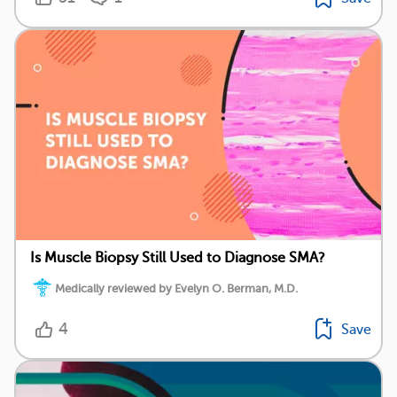
Is Muscle Biopsy Still Used to Diagnose SMA?
Medically reviewed by Evelyn O. Berman, M.D.
4
Save