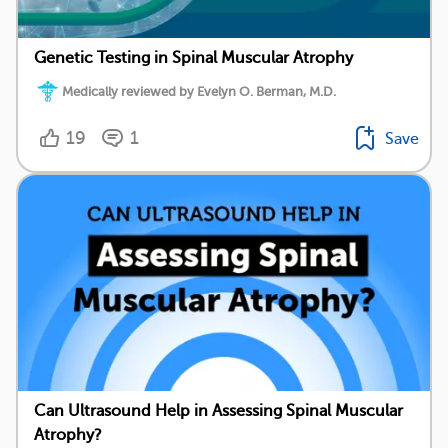
Genetic Testing in Spinal Muscular Atrophy
Medically reviewed by Evelyn O. Berman, M.D.
19
1
Save
Can Ultrasound Help in Assessing Spinal Muscular
Atrophy?