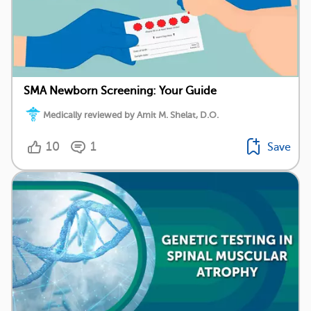
SMA Newborn Screening: Your Guide
Medically reviewed by Amit M. Shelat, D.O.
10
1
Save