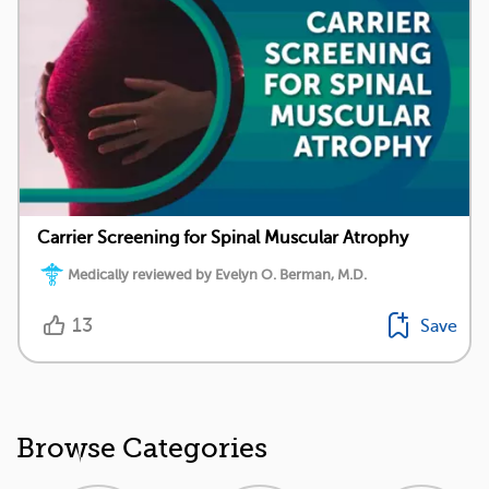
Carrier Screening for Spinal Muscular Atrophy
Medically reviewed by Evelyn O. Berman, M.D.
13
Save
Browse Categories