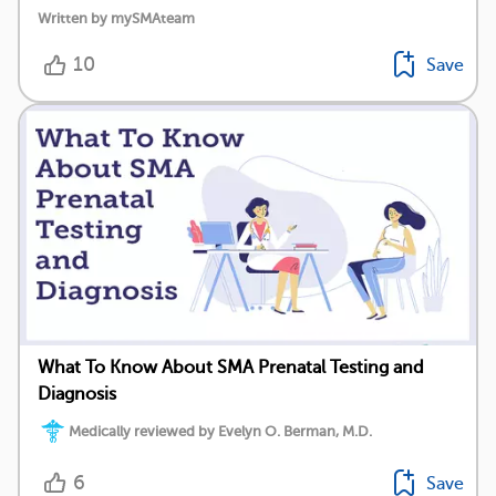
Written by mySMAteam
10
Save
What To Know About SMA Prenatal Testing and
Diagnosis
Medically reviewed by Evelyn O. Berman, M.D.
6
Save