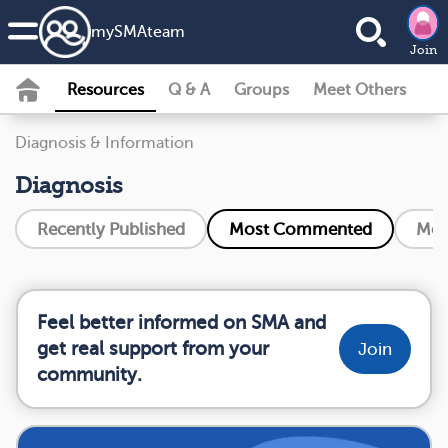
my
SMA
team
Join
Resources
Q & A
Groups
Meet Others
Diagnosis & Information
Diagnosis
Recently Published
Most Commented
Mos
Feel better informed on SMA and
get real support from your
Join
community.