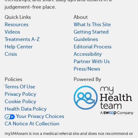
judgement-free place.
Quick Links
About
Resources
What Is This Site
Videos
Getting Started
Treatments A-Z
Guidelines
Help Center
Editorial Process
Crisis
Accessibility
Partner With Us
Press/News
Policies
Powered By
Terms Of Use
Privacy Policy
Cookie Policy
Health Data Policy
Your Privacy Choices
CA Notice At Collection
mySMAteam is not a medical referral site and does not recommend or