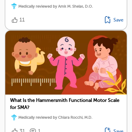
Medically reviewed by Amit M. Shelat, D.O.
11
Save
What Is the Hammersmith Functional Motor Scale
for SMA?
Medically reviewed by Chiara Rocchi, M.D.
31
1
Save