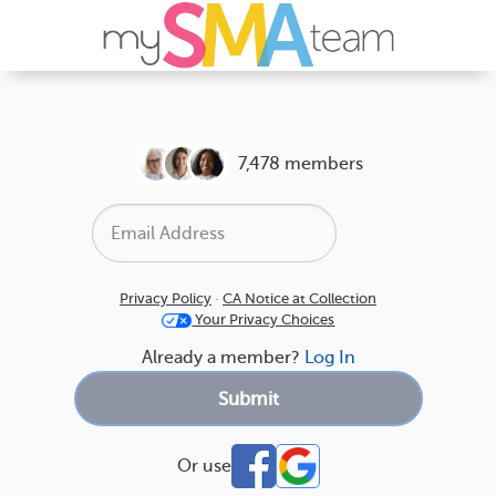
7,478 members
Privacy Policy
·
CA Notice at Collection
Your Privacy Choices
Already a member?
Log In
Or use