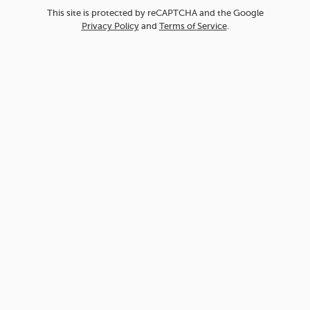
This site is protected by reCAPTCHA and the Google
Privacy Policy
and
Terms of Service
.