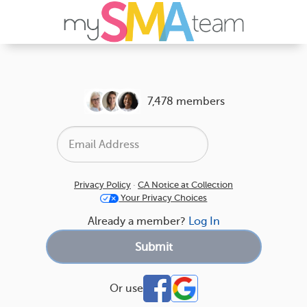
7,478 members
Privacy Policy
·
CA Notice at Collection
Your Privacy Choices
Already a member?
Log In
Or use