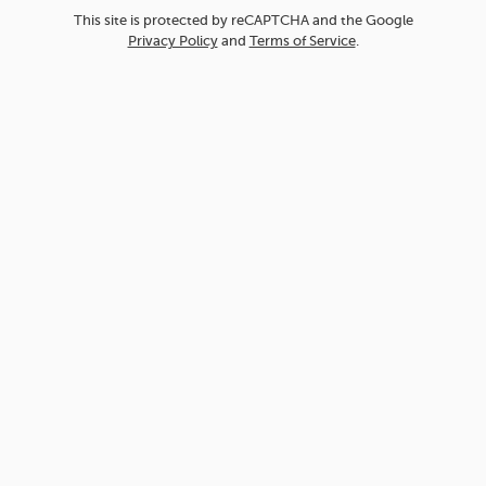
This site is protected by reCAPTCHA and the Google
Privacy Policy
and
Terms of Service
.